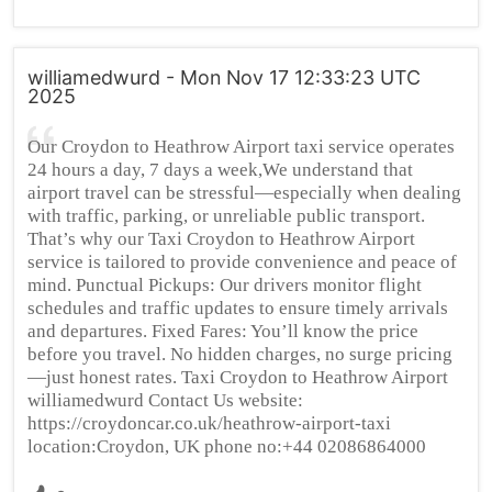
williamedwurd - Mon Nov 17 12:33:23 UTC
2025
Our Croydon to Heathrow Airport taxi service operates
24 hours a day, 7 days a week,We understand that
airport travel can be stressful—especially when dealing
with traffic, parking, or unreliable public transport.
That’s why our Taxi Croydon to Heathrow Airport
service is tailored to provide convenience and peace of
mind. Punctual Pickups: Our drivers monitor flight
schedules and traffic updates to ensure timely arrivals
and departures. Fixed Fares: You’ll know the price
before you travel. No hidden charges, no surge pricing
—just honest rates. Taxi Croydon to Heathrow Airport
williamedwurd Contact Us website:
https://croydoncar.co.uk/heathrow-airport-taxi
location:Croydon, UK phone no:+44 02086864000