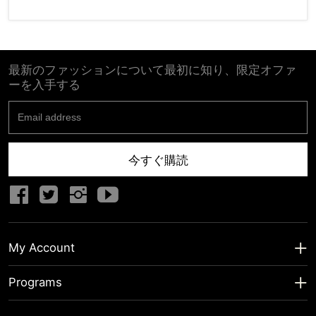
最新のファッションについて最初に知り、限定オファ
ーを入手する
今すぐ購読
My Account
My Account
Programs
Shipping Info
About us