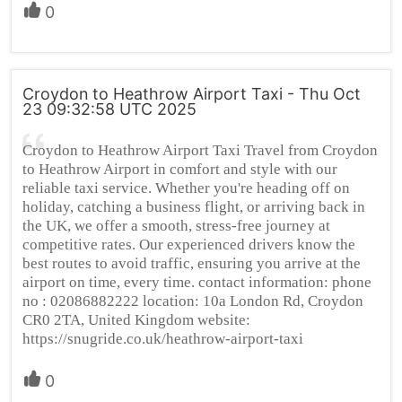
0
Croydon to Heathrow Airport Taxi - Thu Oct
23 09:32:58 UTC 2025
Croydon to Heathrow Airport Taxi Travel from Croydon
to Heathrow Airport in comfort and style with our
reliable taxi service. Whether you're heading off on
holiday, catching a business flight, or arriving back in
the UK, we offer a smooth, stress-free journey at
competitive rates. Our experienced drivers know the
best routes to avoid traffic, ensuring you arrive at the
airport on time, every time. contact information: phone
no : 02086882222 location: 10a London Rd, Croydon
CR0 2TA, United Kingdom website:
https://snugride.co.uk/heathrow-airport-taxi
0