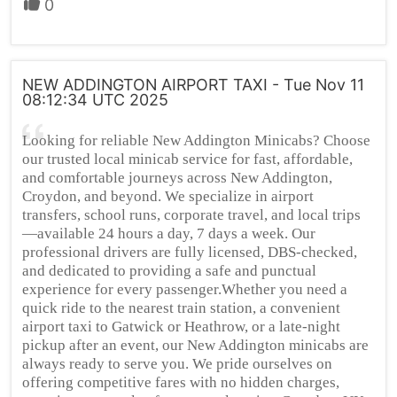
0
NEW ADDINGTON AIRPORT TAXI - Tue Nov 11
08:12:34 UTC 2025
Looking for reliable New Addington Minicabs? Choose
our trusted local minicab service for fast, affordable,
and comfortable journeys across New Addington,
Croydon, and beyond. We specialize in airport
transfers, school runs, corporate travel, and local trips
—available 24 hours a day, 7 days a week. Our
professional drivers are fully licensed, DBS-checked,
and dedicated to providing a safe and punctual
experience for every passenger.Whether you need a
quick ride to the nearest train station, a convenient
airport taxi to Gatwick or Heathrow, or a late-night
pickup after an event, our New Addington minicabs are
always ready to serve you. We pride ourselves on
offering competitive fares with no hidden charges,