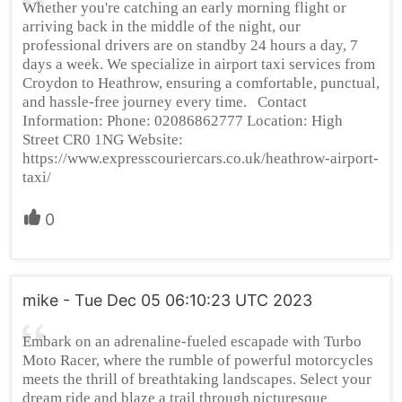
Whether you're catching an early morning flight or
arriving back in the middle of the night, our
professional drivers are on standby 24 hours a day, 7
days a week. We specialize in airport taxi services from
Croydon to Heathrow, ensuring a comfortable, punctual,
and hassle-free journey every time. Contact
Information: Phone: 02086862777 Location: High
Street CR0 1NG Website:
https://www.expresscouriercars.co.uk/heathrow-airport-
taxi/
0
mike - Tue Dec 05 06:10:23 UTC 2023
Embark on an adrenaline-fueled escapade with Turbo
Moto Racer, where the rumble of powerful motorcycles
meets the thrill of breathtaking landscapes. Select your
dream ride and blaze a trail through picturesque