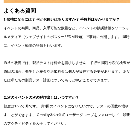
よくある質問
1.候補になるには？ 何かお願いはありますか？ 手数料はかかりますか？
イベントの時間、商品、入手可能な数量など、イベントの勧誘情報をソーシャ
ルメディア（ウェブサイトのポスター/ EDM通知）で事前に公開します。 同時
に、イベント勧誘の登録も行います。
通常の状況では、製品テストは料金を請求しません。 住所の問題や税関検査が
原因の場合、発生した税金や追加料金は個人が負担する必要があります。 あな
たは私たちの製品テスト計画についてもっと学ぶことができます。
2.次のイベントの次の呼び出しはいつですか？
頻度は1〜2ヶ月です。 月1回のイベントになりたいので、テストの回数を増や
すことができます。 Creality3dの公式ユーザーグループをフォローして、最新
のアクティビティを入手してください。