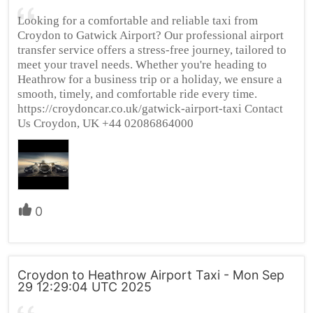
Looking for a comfortable and reliable taxi from
Croydon to Gatwick Airport? Our professional airport
transfer service offers a stress-free journey, tailored to
meet your travel needs. Whether you're heading to
Heathrow for a business trip or a holiday, we ensure a
smooth, timely, and comfortable ride every time.
https://croydoncar.co.uk/gatwick-airport-taxi Contact
Us Croydon, UK +44 02086864000
0
Croydon to Heathrow Airport Taxi - Mon Sep
29 12:29:04 UTC 2025