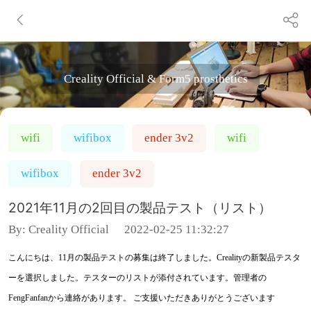
Creality Official & Form5 prosthetics
wifi
wifibox
ender 3v2
wifi
wifibox
ender 3v2
2021年11月の2回目の製品テスト（リスト）
By:
Creality Official
2022-02-25 11:32:27
こんにちは、11月の製品テストの募集は終了しました。Crealityの新製品テスタ
ーを選択しました。テスターのリストが添付されています。管理者の
FengFanfanから連絡があります。 ご支援いただきありがとうございます