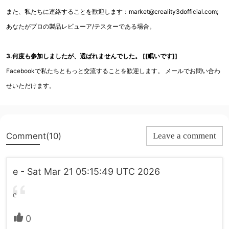
また、私たちに連絡することを歓迎します：market@creality3dofficial.com;
あなたがプロの製品レビューア/テスターである場合。
3.何度も参加しましたが、選ばれませんでした。 [[眠いです]]
Facebookで私たちともっと交流することを歓迎します。 メールでお問い合わ
せいただけます。
Comment(10)
Leave a comment
e - Sat Mar 21 05:15:49 UTC 2026
e
0