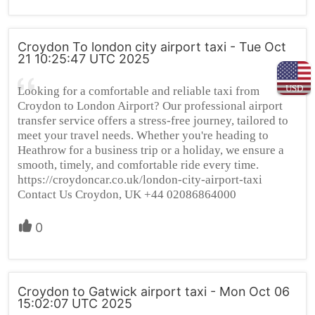
Croydon To london city airport taxi - Tue Oct
21 10:25:47 UTC 2025
USD
Looking for a comfortable and reliable taxi from
Croydon to London Airport? Our professional airport
transfer service offers a stress-free journey, tailored to
meet your travel needs. Whether you're heading to
Heathrow for a business trip or a holiday, we ensure a
smooth, timely, and comfortable ride every time.
https://croydoncar.co.uk/london-city-airport-taxi
Contact Us Croydon, UK +44 02086864000
0
Croydon to Gatwick airport taxi - Mon Oct 06
15:02:07 UTC 2025