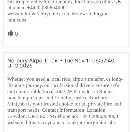
ensuring great value for money. location:Croydon, UK
phoneno:+44 02086864000
website:https://croydoncar.co.uk/new-addington-
minicabs
0
Norbury Airport Taxi - Tue Nov 11 06:57:40
UTC 2025
Whether you need a local ride, airport transfer, or long-
distance journey, our professional drivers ensure safe
and comfortable travel 24/7. With modern vehicles,
punctual pickups, and friendly service, Norbury
Minicabs is your trusted choice for all private hire and
transport needs. Contact Information: Location:
Croydon, UK CR0,1NG Phone no: +44 02086864000
website: https://croydoncar.co.uk/norbury-minicabs