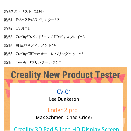
製品テストリスト（11月）
製品1：Ender-2 Pro3Dプリンター* 2
製品2：CV01 * 1
製品3：Creality3Dパッド5インチHDディスプレイ* 3
製品4：白/黒PLAフィラメント* 6
製品5：Creality CRTouchオートレベリングキット* 6
製品6：Creality3Dプリンターレジン* 6