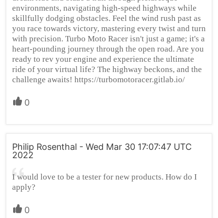
environments, navigating high-speed highways while
skillfully dodging obstacles. Feel the wind rush past as
you race towards victory, mastering every twist and turn
with precision. Turbo Moto Racer isn't just a game; it's a
heart-pounding journey through the open road. Are you
ready to rev your engine and experience the ultimate
ride of your virtual life? The highway beckons, and the
challenge awaits! https://turbomotoracer.gitlab.io/
0
Philip Rosenthal - Wed Mar 30 17:07:47 UTC
2022
I would love to be a tester for new products. How do I
apply?
0