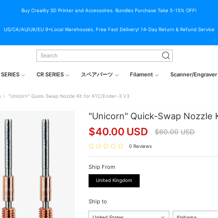
Buy Creality 3D Printer and Accessoires. Bundles Purchase Take 5-15% OFF!
US/CA/AU/UK/EU 9+Local Warehouses. Free Fast Delivery! 14-Day Return & Refund Service
 SERIES
CR SERIES
スペアパーツ
Filament
Scanner/Engraver
s
"Unicorn" Quick-Swap Nozzle Kit for K1C/Ender-3 V3
"Unicorn" Quick-Swap Nozzle K
$
40.00
USD
$
60.00
USD
0 Reviews
Ship From
United Kingdom
Ship to