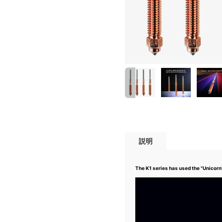
説明
The K1 series has used the "Unicor