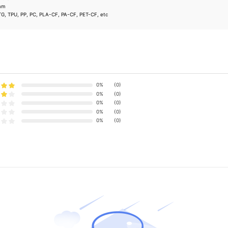
8mm
TG, TPU, PP, PC, PLA-CF, PA-CF, PET-CF, etc
0%
(0)
0%
(0)
0%
(0)
0%
(0)
0%
(0)