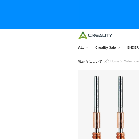
ALL
Creality Sale
ENDER
私たちについて
Home
Collection