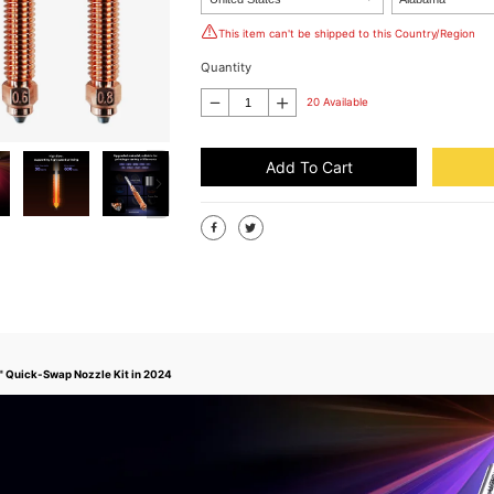
This item can't be shipped to this Country/Region
Quantity
20 Available
Add To Cart
n" Quick-Swap Nozzle Kit in 2024