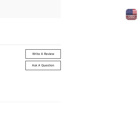
USD
Write A Review
Ask A Question