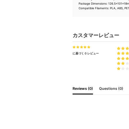
Package Dimensions: 126.5×101×1
Compatible Filaments: PLA, ABS, PE
カスタマーレビュー
に基づく 0 レビュー
Reviews (0)
Questions (0)