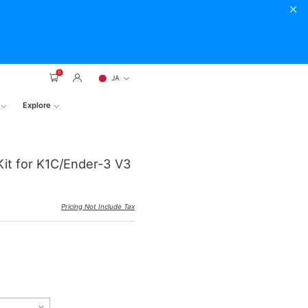
0
JA
Explore
it for K1C/Ender-3 V3
Pricing Not Include Tax