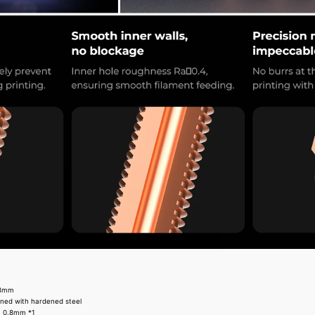
.8mm
ined with hardened steel
, 0.8mm *1