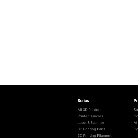
Series
P
All 3D Printers
St
Printer Bundles
Co
Laser & Scanner
Af
3D Printing Parts
Co
3D Printing Filament