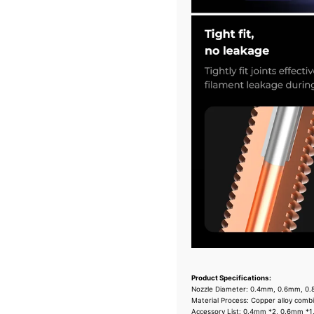
Product Specifications:
Nozzle Diameter: 0.4mm, 0.6mm, 0
Material Process: Copper alloy comb
Accessory List: 0.4mm *2, 0.6mm *1