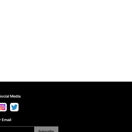
Social Media
 Email
Subscribe