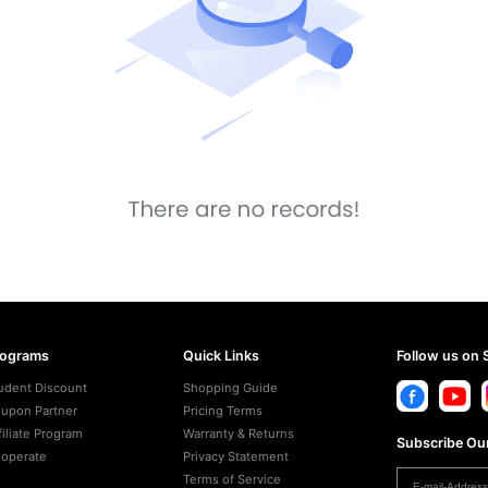
rograms
Quick Links
Follow us on 
udent Discount
Shopping Guide
upon Partner
Pricing Terms
filiate Program
Warranty & Returns
Subscribe Our
operate
Privacy Statement
Terms of Service