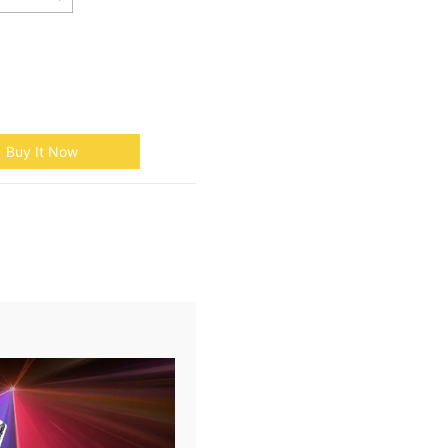
Buy It Now