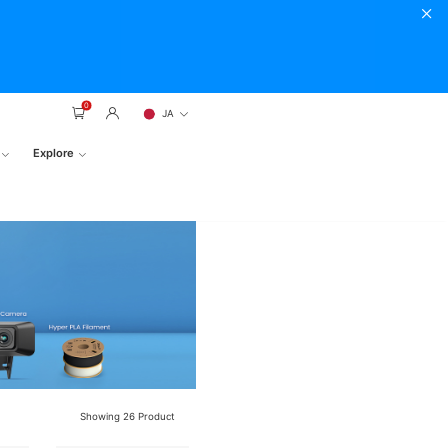
0
JA
Explore
Showing
26
Product