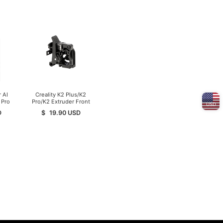
 AI
Creality K2 Plus/K2
 Pro
Pro/K2 Extruder Front
USD
Cover
D
$
19.90
USD