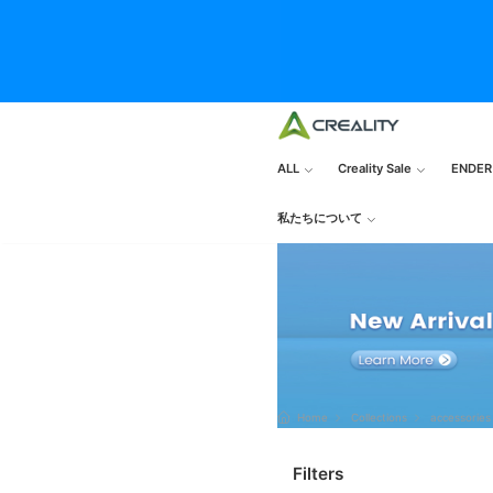
ALL
Creality Sale
ENDER
私たちについて
Home
Collections
accessories
Filters