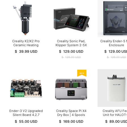
Creality K2/K2 Pro
Creality Sonic Pad,
Creality Ender-5
Ceramic Heating
Klipper System 2-5X
Enclosure
Block Kit
Print Speed
$
39.99
USD
$
129.00
USD
$
129.00
US
$
139.00
USD
$
139.00
USD
NEW
Ender-3 V2 Upgraded
Creality Space Pi X4
Creality AFU F
Silent Board 4.2.7
Dry Box | 4 Spools
Unit for HALOT-
Mainboard
Resin printer
$
55.00
USD
$
169.00
USD
$
89.00
US