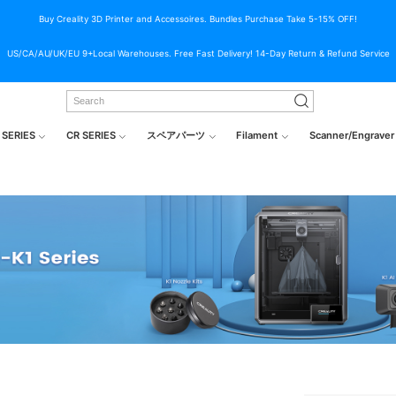
Buy Creality 3D Printer and Accessoires. Bundles Purchase Take 5-15% OFF!
US/CA/AU/UK/EU 9+Local Warehouses. Free Fast Delivery! 14-Day Return & Refund Service
 SERIES
CR SERIES
スペアパーツ
Filament
Scanner/Engraver