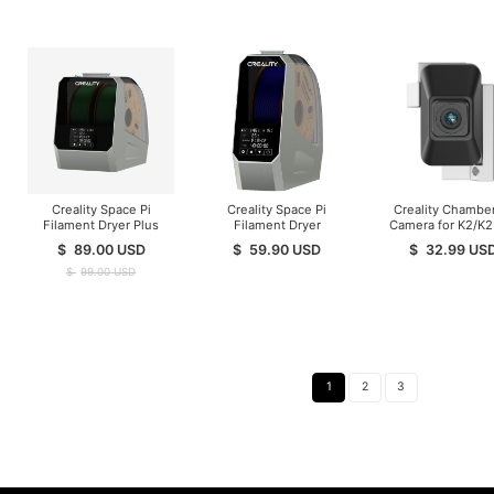
Creality Space Pi
Creality Space Pi
Creality Chamber
Filament Dryer Plus
Filament Dryer
Camera for K2/K2
$
89.00
USD
$
59.90
USD
$
32.99
US
$
99.00
USD
1
2
3