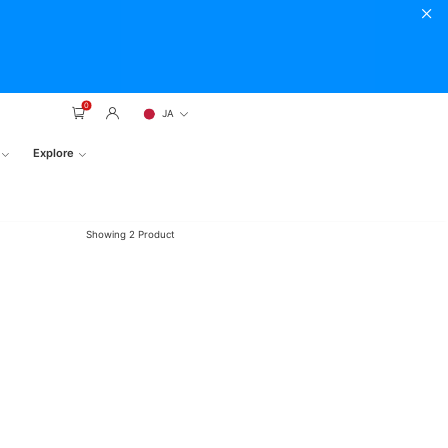
0
JA
Explore
Showing
2
Product