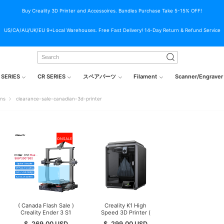
Buy Creality 3D Printer and Accessoires. Bundles Purchase Take 5-15% OFF!
US/CA/AU/UK/EU 9+Local Warehouses. Free Fast Delivery! 14-Day Return & Refund Service
 SERIES
CR SERIES
スペアパーツ
Filament
Scanner/Engraver
ons
clearance-sale-canadian-3d-printer
ON SALE
( Canada Flash Sale )
Creality K1 High
Creality Ender 3 S1
Speed 3D Printer (
Plus 3D Printer
Canada Final
$
269.00
USD
$
299.00
USD