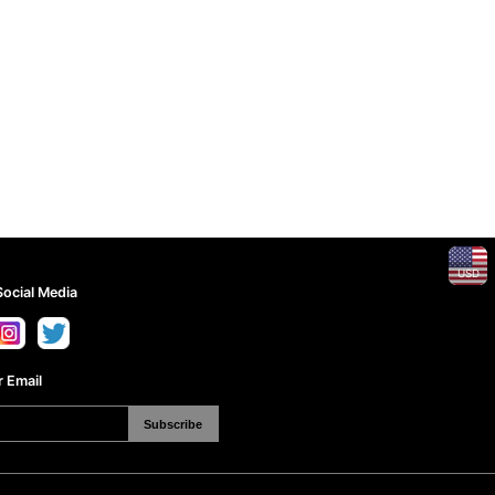
USD
Social Media
 Email
Subscribe