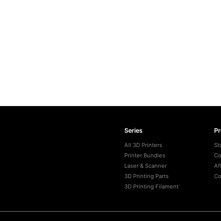
Series
P
All 3D Printers
St
Printer Bundles
Co
Laser & Scanner
Af
3D Printing Parts
Co
3D Printing Filament