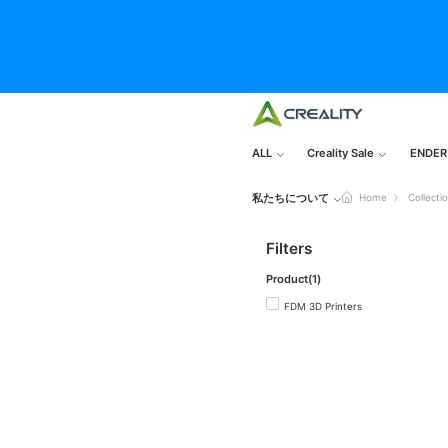
ALL
Creality Sale
ENDER
私たちについて
Home
Collecti
Filters
Product(1)
FDM 3D Printers