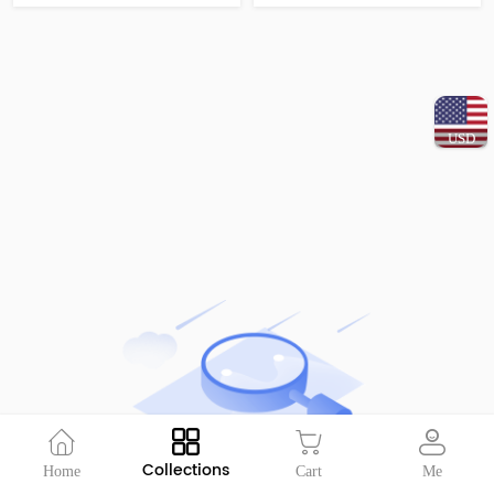
USD
Collections
Home
Cart
Me