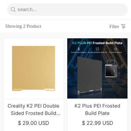
Showing 2 Product
Filter
Creality K2 PEI Double
K2 Plus PEI Frosted
Sided Frosted Build
Build Plate
Plate
$ 29.00 USD
$ 22.99 USD