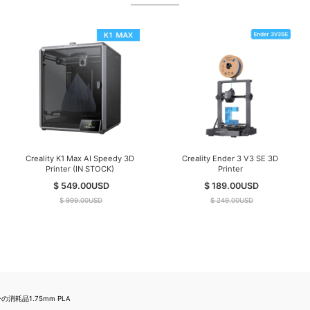
Creality K1 Max AI Speedy 3D
Creality Ender 3 V3 SE 3D
Printer (IN STOCK)
Printer
$ 549.00
USD
$ 189.00
USD
$ 999.00
USD
$ 249.00
USD
消耗品1.75mm PLA