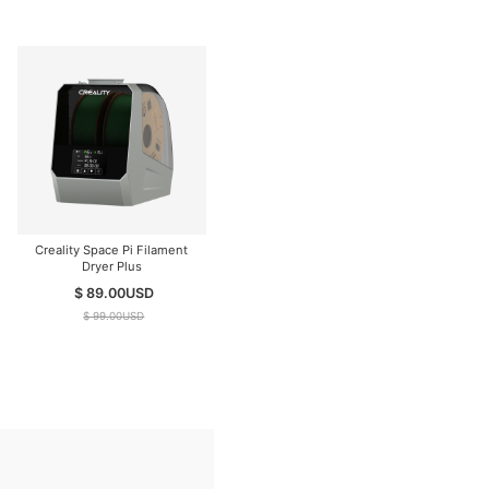
Creality Space Pi Filament
Dryer Plus
$ 89.00
USD
$ 99.00
USD