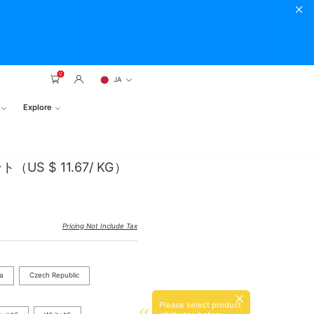
0
JA
Explore
S $ 11.67/ KG）
Pricing Not Include Tax
ia
Czech Republic
Please select product