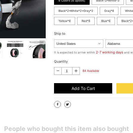
6 Colors [6 Spools]
Black*3+White*3
B
Black*2+White*2+Grey*2
Gray*6
White
Yellow*6
Red*6
Blue*6
Black*2
Ship to
2-7 working days
It is expected to arrive within
and wi
Quantity
84 Available
Add To Cart
People who bought this item also bought