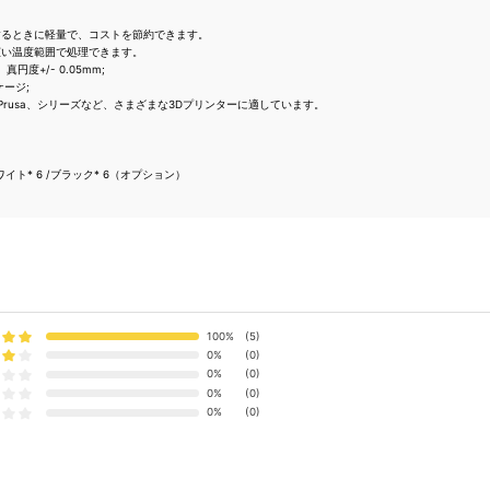
するときに軽量で、コストを節約できます。
広い温度範囲で処理できます。
真円度+/- 0.05mm;
ケージ;
ndel、Prusa、シリーズなど、さまざまな3Dプリンターに適しています。
ト* 6 /ブラック* 6（オプション）
100%
(5)
0%
(0)
0%
(0)
0%
(0)
0%
(0)