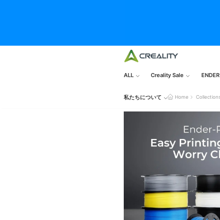
ALL
Creality Sale
ENDER
私たちについて
Home
Collection