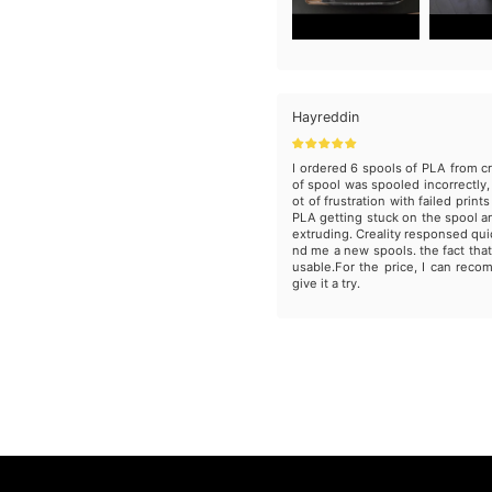
Hayreddin
I ordered 6 spools of PLA from cr
of spool was spooled incorrectly, 
ot of frustration with failed print
PLA getting stuck on the spool 
extruding. Creality responsed qui
nd me a new spools. the fact that
usable.For the price, I can reco
give it a try.