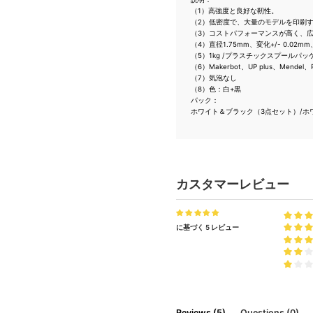
（1）高強度と良好な靭性。
（2）低密度で、大量のモデルを印刷
（3）コストパフォーマンスが高く、
（4）直径1.75mm、変化+/- 0.02mm、
（5）1kg /プラスチックスプールパッ
（6）Makerbot、UP plus、Me
（7）気泡なし
（8）色：白+黒
パック：
ホワイト＆ブラック（3点セット）/ホワイ
カスタマーレビュー
に基づく 5 レビュー
Reviews (5)
Questions (0)