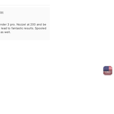
itt
nder 3 pro. Nozzel at 200 and be
 lead to fantastic results. Spooled
 as well.
USD