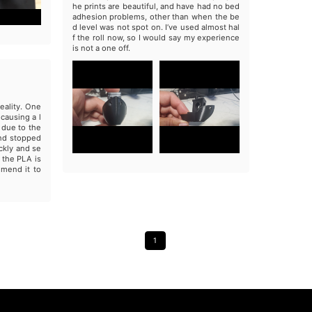
he prints are beautiful, and have had no bed
adhesion problems, other than when the be
d level was not spot on. I’ve used almost hal
f the roll now, so I would say my experience
is not a one off.
eality. One
causing a l
s due to the
and stopped
ckly and se
 the PLA is
mmend it to
1