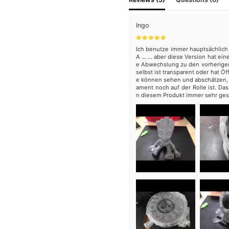
Ingo
Ich benutze immer hauptsächlich 
A ... ... aber diese Version hat e
e Abwechslung zu den vorherigen
selbst ist transparent oder hat Öf
e können sehen und abschätzen, w
ament noch auf der Rolle ist. Das
n diesem Produkt immer sehr ges