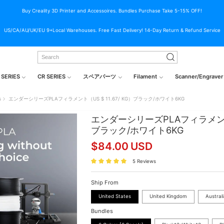
Buy Creality 3D Printer and Accessoires. Bundles Purchase Take 5-15% OFF!
US/CA/AU/UK/EU 9+Local Warehouses. Free Fast Delivery! 14-Day Return & Refund Service
 SERIES
CR SERIES
スペアパーツ
Filament
Scanner/Engraver
s
エンダーシリーズPLAフィラメント（US $ 11.67/ KG）ブラック/ホワイト6KG
エンダーシリーズPLAフィラメント（U
ブラック/ホワイト6KG
$
84.00
USD
5 Reviews
Ship From
United States
United Kingdom
Austral
Bundles