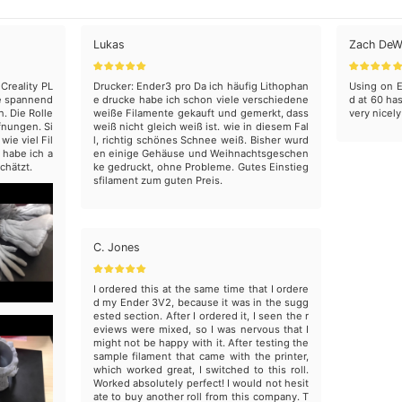
Lukas
Zach DeW
Creality PL
Drucker: Ender3 pro Da ich häufig Lithophan
Using on E
ine spannend
e drucke habe ich schon viele verschiedene
d at 60 has
. Die Rolle
weiße Filamente gekauft und gemerkt, dass
very nicely
fnungen. Si
weiß nicht gleich weiß ist. wie in diesem Fal
ie viel Fil
l, richtig schönes Schnee weiß. Bisher wurd
 habe ich a
en einige Gehäuse und Weihnachtsgeschen
chätzt.
ke gedruckt, ohne Probleme. Gutes Einstieg
sfilament zum guten Preis.
C. Jones
I ordered this at the same time that I ordere
d my Ender 3V2, because it was in the sugg
ested section. After I ordered it, I seen the r
eviews were mixed, so I was nervous that I
might not be happy with it. After testing the
sample filament that came with the printer,
which worked great, I switched to this roll.
Worked absolutely perfect! I would not hesit
ate to buy another roll from this company. T