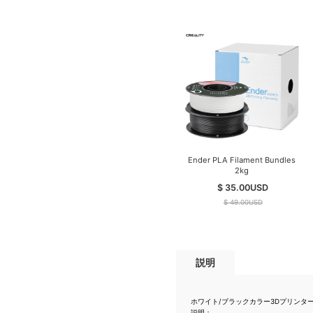
Ender PLA Filament Bundles
2kg
$ 35.00
USD
$ 49.00
USD
説明
ホワイト/ブラックカラー3Dプリンターの
説明：