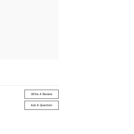
Write A Review
Ask A Question