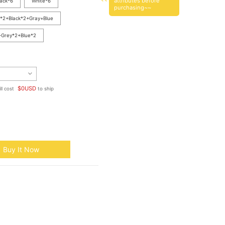
attributes before
lack*6
White*6
purchasing~~
*2+Black*2+Gray+Blue
+Grey*2+Blue*2
$
0
USD
ll cost
to ship
Buy It Now