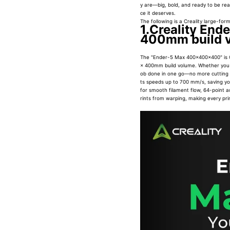
y are—big, bold, and ready to be reali
ce it deserves.
The following is a Creality large-form
1.Creality End
400mm build 
The "Ender-5 Max 400x400x400" is 
× 400mm build volume. Whether you wa
ob done in one go—no more cutting pr
ts speeds up to 700 mm/s, saving you 
for smooth filament flow, 64-point au
rints from warping, making every prin