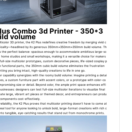
Plus Combo 3d Printer - 350*3
ld volume
lticolor 3D printer, the K2 Plus redefines creative freedom by merging vivid c
acticality—headlined by its generous 350mm×350mm×350mm build volume. Th
ikes the perfect balance: spacious enough to accommodate ambitious large-sc
 home studios and small workshops, making it a versatile choice for makers
 full-size multicolor prototypes, custom decorative pieces, life-sized cosplay p
 functional parts, the 350mm cubic build volume eliminates the frustration
tting you bring intact, high-quality creations to life in one go.
lor capability synergizes with the roomy build volume: imagine printing a detai
ues, a custom furniture part with accent colors, or a prototype with color-co
promising size or detail. Beyond color, the ample print space enhances effi
sinesses: designers can test full-size multicolor iterations to visualize final
eate large, vibrant art pieces or themed decor, and entrepreneurs can produ
 components cost-effectively.
liability, the K2 Plus proves that multicolor printing doesn’t have to come at
 ideal tool for anyone looking to unlock bold, large-format creations with rich c
into tangible, eye-catching results that stand out from monochrome prints.