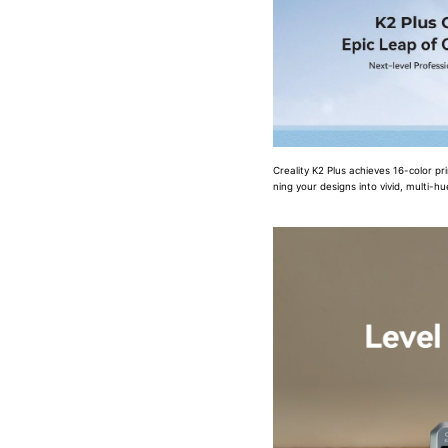
Creality K2 Plus achieves 16-color pr
ning your designs into vivid, multi-h