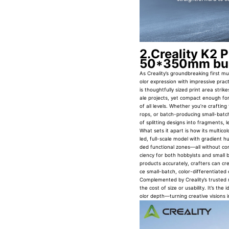
2.Creality K2 
50*350mm bui
As Creality’s groundbreaking first mu
olor expression with impressive pr
is thoughtfully sized print area str
ale projects, yet compact enough for
of all levels. Whether you’re crafting
rops, or batch-producing small-batch
of splitting designs into fragments, le
What sets it apart is how its multico
led, full-scale model with gradient h
ded functional zones—all without com
ciency for both hobbyists and small bu
products accurately, crafters can cr
ce small-batch, color-differentiated
Complemented by Creality’s trusted re
the cost of size or usability. It’s the
olor depth—turning creative visions 