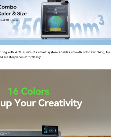
inting with 4 CFS units. Its smart system enables smooth color switching, tur
ued masterpieces effortlessly.