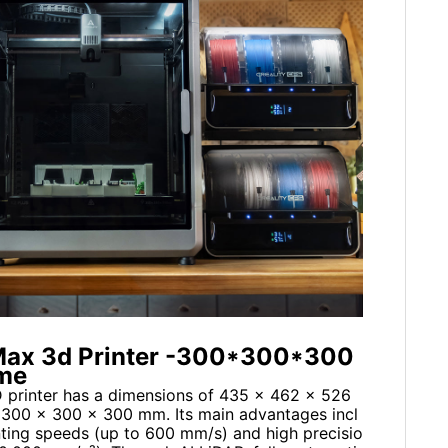
1 Max 3d Printer -300*300*300
ume
D printer has a dimensions of 435 x 462 x 526
f 300 x 300 x 300 mm. Its main advantages incl
nting speeds (up to 600 mm/s) and high precisio