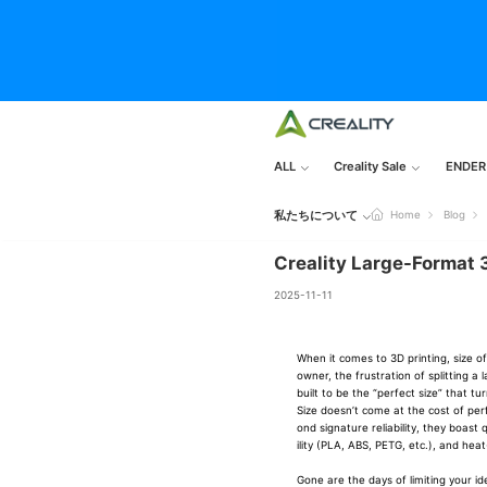
ALL
Creality Sale
ENDER
私たちについて
Home
Blog
Creality Large-Format 3
2025-11-11
When it comes to 3D printing, size of
owner, the frustration of splitting a l
built to be the “perfect size” that tu
Size doesn’t come at the cost of per
ond signature reliability, they boas
ility (PLA, ABS, PETG, etc.), and hea
Gone are the days of limiting your id