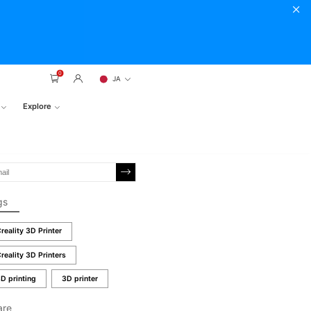
0
JA
Explore
gs
reality 3D Printer
reality 3D Printers
D printing
3D printer
are