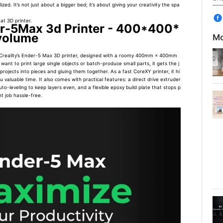
zed. It’s not just about a bigger bed; it’s about giving your creativity the spa
at 3D printer.
er-5Max 3d Printer - 400*400*
volume
Mo
Creality’s Ender-5 Max 3D printer, designed with a roomy 400mm × 400mm
nt to print large single objects or batch-produce small parts, it gets the j
ojects into pieces and gluing them together. As a fast CoreXY printer, it hi
valuable time. It also comes with practical features: a direct drive extruder
to-leveling to keep layers even, and a flexible epoxy build plate that stops p
t job hassle-free.