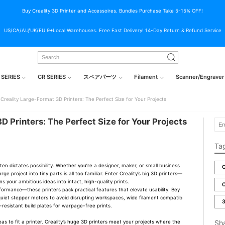
Buy Creality 3D Printer and Accessoires. Bundles Purchase Take 5-15% OFF!
US/CA/AU/UK/EU 9+Local Warehouses. Free Fast Delivery! 14-Day Return & Refund Service
 SERIES
CR SERIES
スペアパーツ
Filament
Scanner/Engraver
Creality Large-Format 3D Printers: The Perfect Size for Your Projects
D Printers: The Perfect Size for Your Projects
Ta
ten dictates possibility. Whether you’re a designer, maker, or small business
C
arge project into tiny parts is all too familiar. Enter Creality’s big 3D printers—
rns your ambitious ideas into intact, high-quality prints.
C
formance—these printers pack practical features that elevate usability. Bey
t quiet stepper motors to avoid disrupting workspaces, wide filament compatib
3
t-resistant build plates for warpage-free prints.
Sh
eas to fit a printer. Creality’s huge 3D printers meet your projects where the