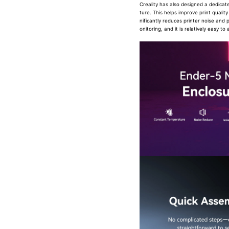
Creality has also designed a dedica
ture. This helps improve print qualit
nificantly reduces printer noise and 
onitoring, and it is relatively easy to