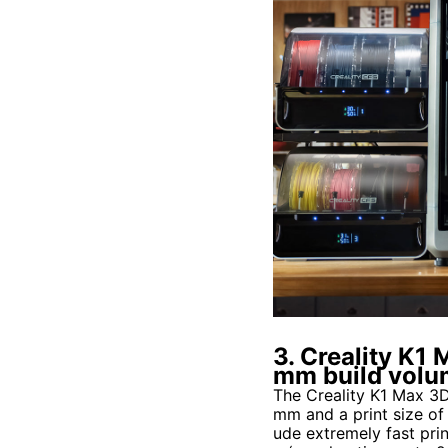
3. Creality K
mm build vol
The Creality K1 Max 3
mm and a print size o
ude extremely fast pri