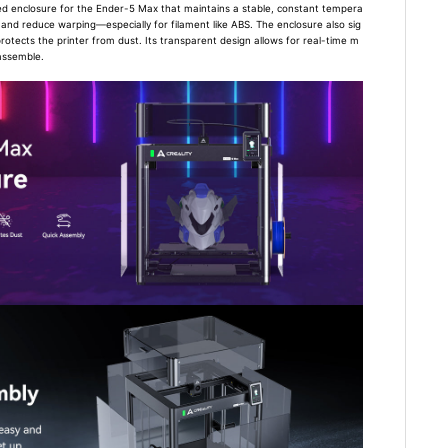
ted enclosure for the Ender-5 Max that maintains a stable, constant tempera
y and reduce warping—especially for filament like ABS. The enclosure also sig
protects the printer from dust. Its transparent design allows for real-time m
 assemble.