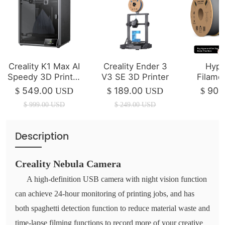
Creality K1 Max AI
Creality Ender 3
Hype
Speedy 3D Printer
V3 SE 3D Printer
Filame
(IN STOCK)
Ende
549.00
189.00
90.
$
USD
$
USD
$
Filame
$
999.00
USD
$
249.00
USD
(Total 
Filament
Speed 
Description
Creality Nebula Camera
A high-definition USB camera with night vision function
can achieve 24-hour monitoring of printing jobs, and has
both spaghetti detection function to reduce material waste and
time-lapse filming functions to record more of your creative