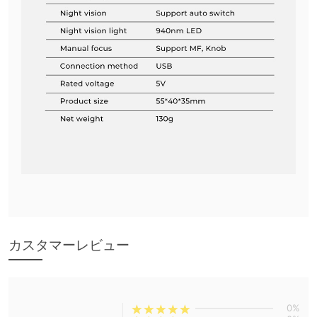
カスタマーレビュー
0%