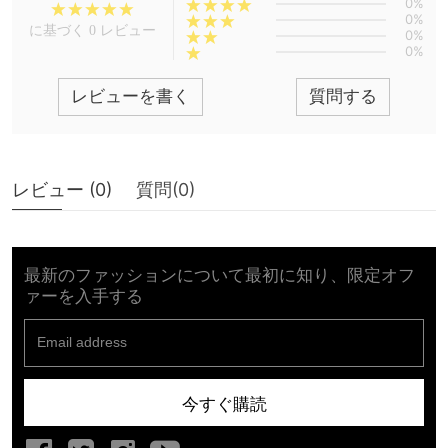
0%
0%
に基づく 0 レビュー
0%
0%
レビューを書く
質問する
レビュー (
0
)
質問(
0
)
最新のファッションについて最初に知り、限定オフ
ァーを入手する
今すぐ購読