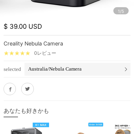
1/5
$ 39.00 USD
Creality Nebula Camera
0レビュー
selected
Australia/Nebula Camera
あなたも好きかも