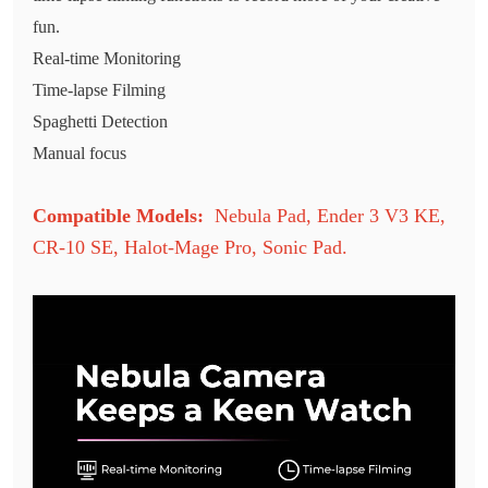
fun.
Real-time Monitoring
Time-lapse Filming
Spaghetti Detection
Manual focus
Compatible Models:
Nebula Pad
,
Ender 3 V3 KE
,
CR-10 SE
,
Halot-Mage Pro
,
Sonic Pad
.