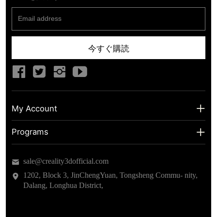
今すぐ購読
My Account
My Account
Programs
Shipping Info
About us
sale@creality3dofficial.com
Warranty & Returns
Educational Discount
1202, Block 3, JinChengYuan, Tongsheng Commu- nity,
Dalang, Longhua District,
Privacy Statement
Insider Testing
Terms of Service