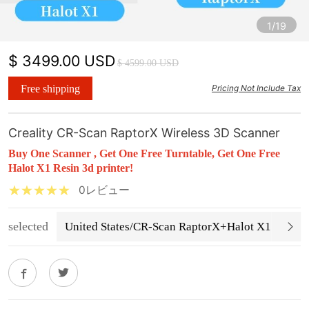
1/19
$ 3499.00 USD
$ 4599.00 USD
Free shipping
Pricing Not Include Tax
Creality CR-Scan RaptorX Wireless 3D Scanner
Buy One Scanner , Get One Free Turntable, Get One Free
Halot X1 Resin 3d printer!
0レビュー
selected
United States/CR-Scan RaptorX+Halot X1