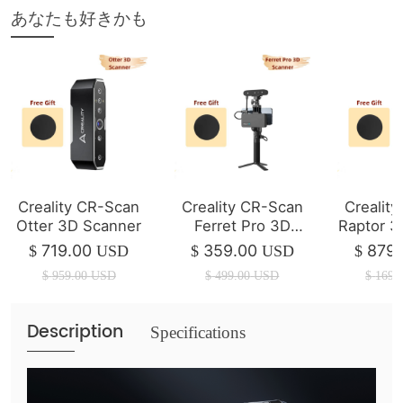
あなたも好きかも
Creality CR-Scan
Creality CR-Scan
Crealit
Otter 3D Scanner
Ferret Pro 3D
Raptor 3
Scanner ( In Stock
719.00
359.00
879.
$
USD
$
USD
$
)
$
959.00
USD
$
499.00
USD
$
1699
Description
Specifications