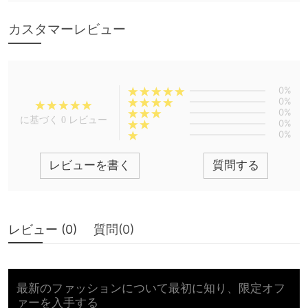
カスタマーレビュー
0%
0%
0%
に基づく 0 レビュー
0%
0%
レビューを書く
質問する
レビュー (
0
)
質問(
0
)
最新のファッションについて最初に知り、限定オフ
ァーを入手する