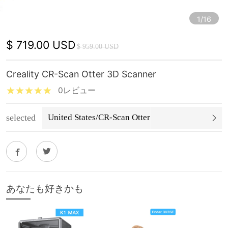
1/16
$ 719.00 USD
$ 959.00 USD
Creality CR-Scan Otter 3D Scanner
0レビュー
selected
United States/CR-Scan Otter
あなたも好きかも