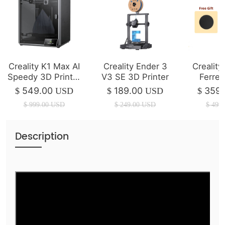
Creality K1 Max AI
Creality Ender 3
Crealit
Speedy 3D Printer
V3 SE 3D Printer
Ferret
(IN STOCK)
Scanner 
549.00
189.00
359.
$
USD
$
USD
$
$
999.00
USD
$
249.00
USD
$
499.
Description