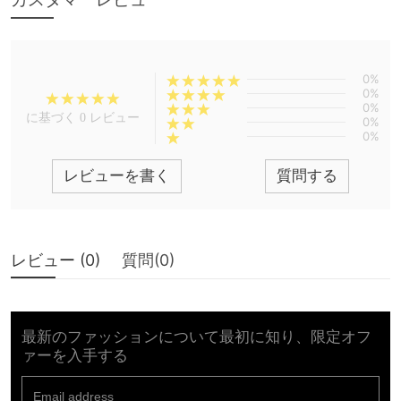
0%
0%
0%
に基づく 0 レビュー
0%
0%
レビューを書く
質問する
レビュー (
0
)
質問(
0
)
最新のファッションについて最初に知り、限定オフ
ァーを入手する