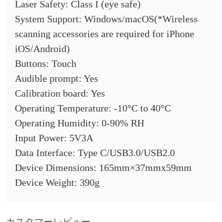
Laser Safety: Class I (eye safe)
System Support: Windows/macOS(*Wireless
scanning accessories are required for iPhone
iOS/Android)
Buttons: Touch
Audible prompt: Yes
Calibration board: Yes
Operating Temperature: -10°C to 40°C
Operating Humidity: 0-90% RH
Input Power: 5V3A
Data Interface: Type C/USB3.0/USB2.0
Device Dimensions: 165mm×37mmx59mm
Device Weight: 390g
カスタマーレビュー