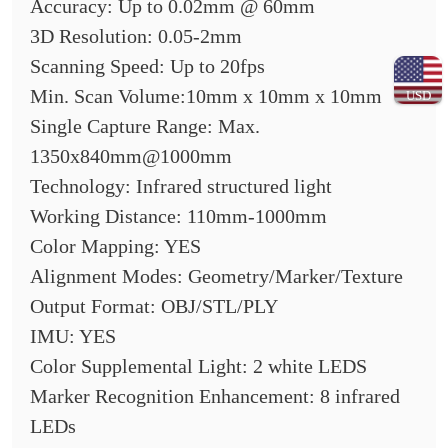
Accuracy: Up to 0.02mm @ 60mm
3D Resolution: 0.05-2mm
Scanning Speed: Up to 20fps
Min. Scan Volume:10mm x 10mm x 10mm
USD
Single Capture Range: Max.
1350x840mm@1000mm
Technology: Infrared structured light
Working Distance: 110mm-1000mm
Color Mapping: YES
Alignment Modes: Geometry/Marker/Texture
Output Format: OBJ/STL/PLY
IMU: YES
Color Supplemental Light: 2 white LEDS
Marker Recognition Enhancement: 8 infrared
LEDs