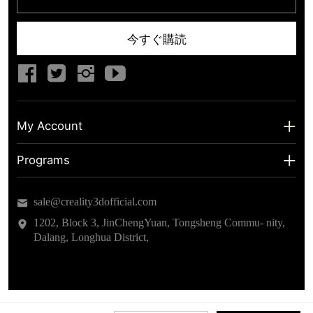
今すぐ購読
My Account
My Account
Programs
Shipping Info
About us
sale@creality3dofficial.com
Warranty & Returns
Educational Discount
1202, Block 3, JinChengYuan, Tongsheng Commu- nity,
Dalang, Longhua District,
Privacy Statement
Insider Testing
Terms of Service