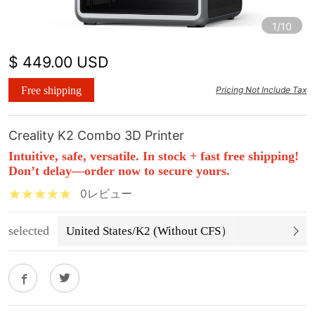
1/10
$ 449.00 USD
Free shipping
Pricing Not Include Tax
Creality K2 Combo 3D Printer
Intuitive, safe, versatile. In stock + fast free shipping!
Don’t delay—order now to secure yours.
0レビュー
selected
United States/K2 (Without CFS）