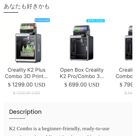
あなたも好きかも
Creality K2 Plus
Open Box Creality
Crealit
Combo 3D Printer
K2 Pro/Combo 3D
Combo -
| 350*350*350mm
Printer | Mint / Like
Friendl
1299.00
699.00
799.
$
USD
$
USD
$
New
CNC 3D
$
1550.00
USD
$
849.
Description
K2 Combo is a beginner-friendly, ready-to-use