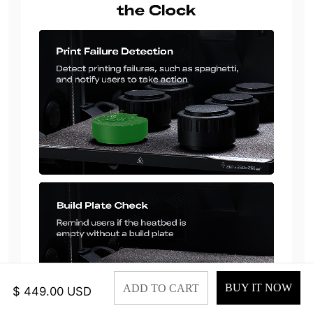
BUY IT NOW
ADD TO CART
$ 449.00 USD