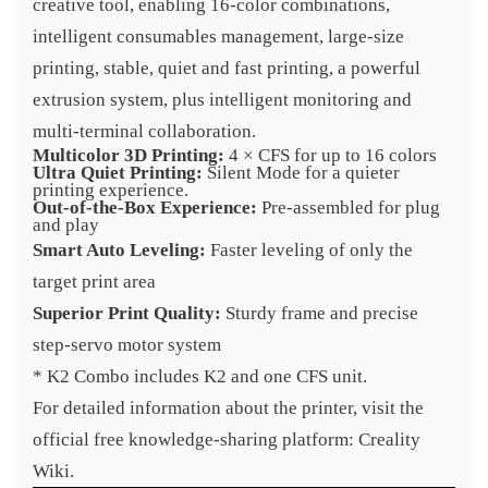
creative tool, enabling 16-color combinations,
intelligent consumables management, large-size
printing, stable, quiet and fast printing, a powerful
extrusion system, plus intelligent monitoring and
multi-terminal collaboration.
Multicolor 3D Printing:
4 × CFS for up to 16 colors
Ultra Quiet Printing:
Silent Mode for a quieter
printing experience.
Out-of-the-Box Experience:
Pre-assembled for plug
and play
Smart Auto Leveling:
Faster leveling of only the
target print area
Superior Print Quality:
Sturdy frame and precise
step-servo motor system
* K2 Combo includes K2 and one CFS unit.
For detailed information about the printer, visit the
official free knowledge-sharing platform: Creality
Wiki.