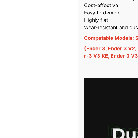
Cost-effective
Easy to demold
Highly flat
Wear-resistant and dur
Compatable Models: Su
(Ender 3, Ender 3 V2,
r-3 V3 KE, Ender 3 V3.