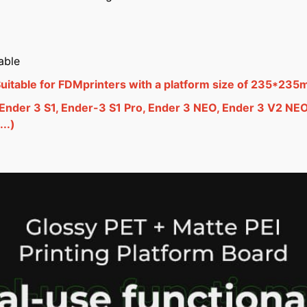
able
itable for FDMprinters with a platform size of 235*235
 Ender 3 S1, Ender-3 S1 Pro, Ender 3 NEO, Ender 3 V2 NE
..)