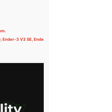
mm.
O, Ender-3 V3 SE, Ende