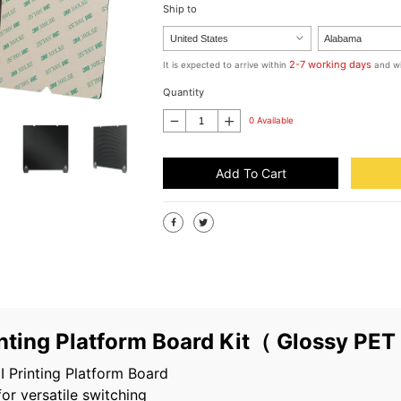
Ship to
2-7 working days
It is expected to arrive within
and wi
Quantity
0 Available
Add To Cart
nting Platform Board Kit（ Glossy PE
 Printing Platform Board
for versatile switching