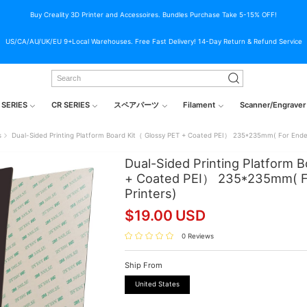
Buy Creality 3D Printer and Accessoires. Bundles Purchase Take 5-15% OFF!
US/CA/AU/UK/EU 9+Local Warehouses. Free Fast Delivery! 14-Day Return & Refund Service
 SERIES
CR SERIES
スペアパーツ
Filament
Scanner/Engraver
s
Dual-Sided Printing Platform Board Kit（ Glossy PET + Coated PEI） 235*235mm( For Ender
Dual-Sided Printing Platform 
+ Coated PEI） 235*235mm( Fo
Printers)
$
19.00
USD
0 Reviews
Ship From
United States