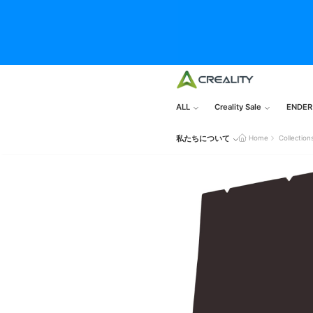
ALL
Creality Sale
ENDER
私たちについて
Home
Collection