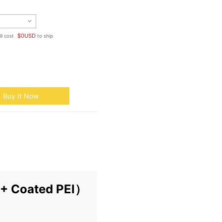
$
0
USD
ll cost
to ship
Buy It Now
T + Coated PEI）