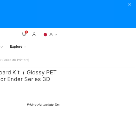
0
JA
Explore
 Series 3D Printers)
Board Kit（ Glossy PET
r Ender Series 3D
Pricing Not Include Tax