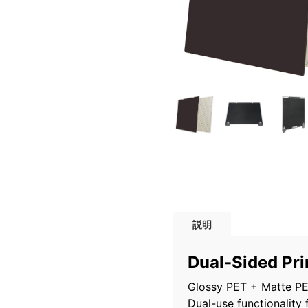
説明
Dual-Sided Pri
Glossy PET + Matte PEI
Dual-use functionality 