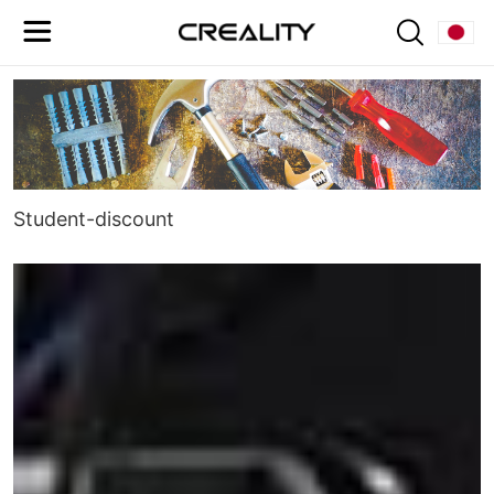
Student-discount