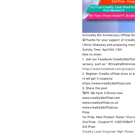
🥳Creality 8th Anniversary Official S
🤩Thanks for your support of Creality
l Store Giveaway and preparing many
Activity Time: April 6th-13th
How to enter:
1. Join our Facebook Creality3doffic
versary, such as “ #Creality8thAnnive
https://www.facebook.com/groups/cre
2. Register Creality official store
rs will get 5 coupons)
https://www.creality3dofficial.com
3. Share the post
🥰PS: We have 3 Stores now
www.creality3dofficial.com
www.crealityofficial.co.uk
www.creality3dofficial.eu
Prize:
1st Prize: New Product Tester *2(
end
2nd Prize: Coupon*4 (USD100$off 
3rd Prize:
Creality Laser Engraver High-Power 