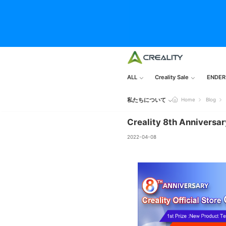
ALL
Creality Sale
ENDER
私たちについて
Home
Blog
Creality 8th Anniversar
2022-04-08