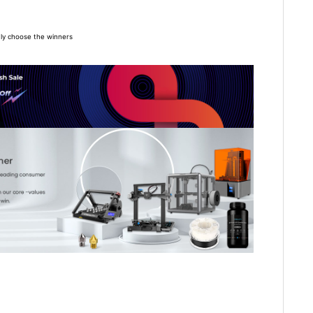
*8
omly choose the winners