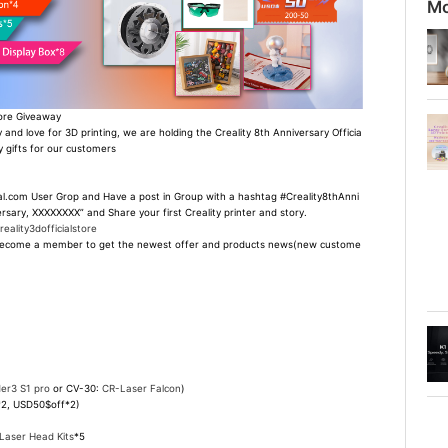
Mo
tore Giveaway
 and love for 3D printing, we are holding the Creality 8th Anniversary Officia
 gifts for our customers
ial.com User Grop and Have a post in Group with a hashtag #Creality8thAnni
rsary, XXXXXXXX” and Share your first Creality printer and story.
ality3dofficialstore
 to become a member to get the newest offer and products news(new custome
er3 S1 pro
or CV-30:
CR-Laser Falcon
)
*2, USD50$off*2)
Laser Head Kits
*5