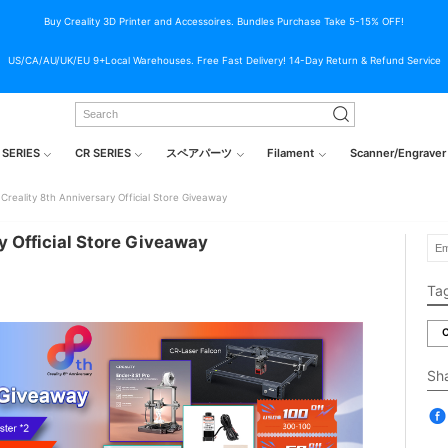
Buy Creality 3D Printer and Accessoires. Bundles Purchase Take 5-15% OFF!
US/CA/AU/UK/EU 9+Local Warehouses. Free Fast Delivery! 14-Day Return & Refund Service
 SERIES
CR SERIES
スペアパーツ
Filament
Scanner/Engraver
Creality 8th Anniversary Official Store Giveaway
y Official Store Giveaway
Ta
C
Sh