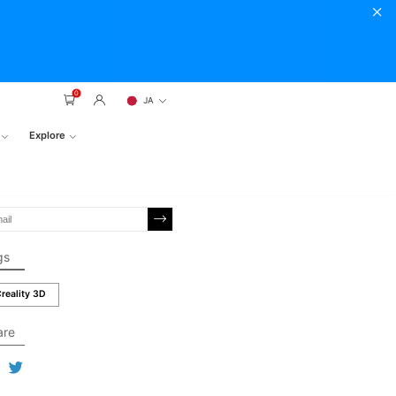
0
JA
Explore
gs
reality 3D
are