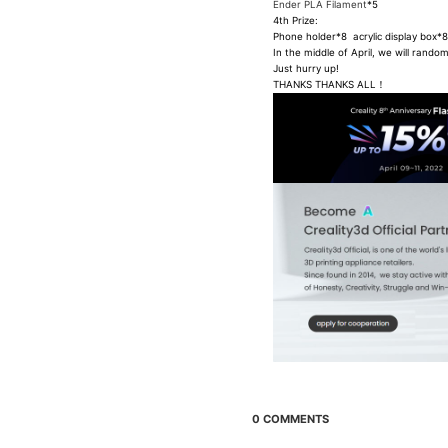
Ender PLA Filament
*5
4th Prize:
Phone holder*8 acrylic display box
In the middle of April, we will rand
Just hurry up!
THANKS THANKS ALL！
0 COMMENTS