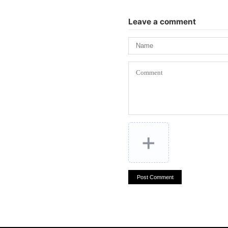
Leave a comment
+
Post Comment