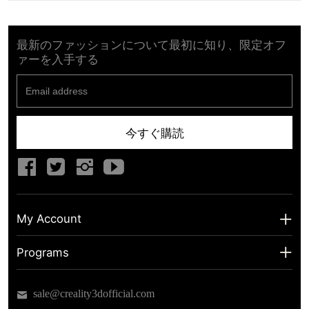
最新のファッションについて最初に知り、限定オフ
ァーを入手する
今すぐ購読
My Account
My Account
Programs
Shipping Info
About us
sale@creality3dofficial.com
Warranty & Returns