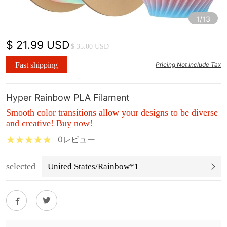
1/13
$ 21.99 USD
$ 35.00 USD
Fast shipping
Pricing Not Include Tax
Hyper Rainbow PLA Filament
Smooth color transitions allow your designs to be diverse
and creative! Buy now!
0レビュー
selected
United States/Rainbow*1