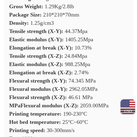
Gross Weight:
1.29Kg/2.8lb
Package Size:
210*210*70mm
Density:
1.25g/cm3
Tensile strength (X-Y):
44.37Mpa
Elastic modulus (X-Y):
1405.25Mpa
Elongation at break (X-Y):
10.73%
Tensile strength (X-Z):
24.84Mpa
Elastic modulus (X-Z):
988.25Mpa
Elongation at break (X-Z):
2.74%
Flexural strength (X-Y):
74.345 MPa
Flexural modulus (X-Y):
2962.05MPa
Flexural strength (X-Z):
46.61 MPa
MPaFlexural modulus (X-Z):
2059.00MPa
USD
Printing temperature:
190-230°C
Hot bed temperature:
25°C~60°C
Printing speed:
30-300mm/s