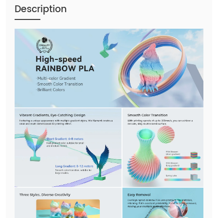
Description