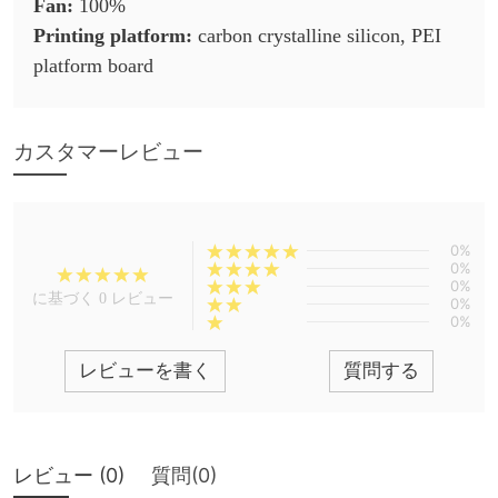
Fan:
100%
Printing platform:
carbon crystalline silicon, PEI
platform board
カスタマーレビュー
0%
0%
0%
に基づく 0 レビュー
0%
0%
レビューを書く
質問する
レビュー (
0
)
質問(
0
)