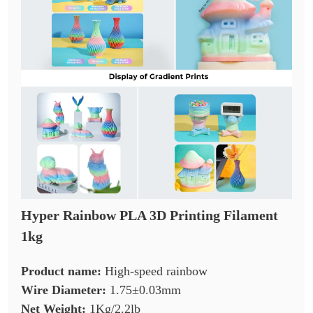
Hyper Rainbow PLA 3D Printing Filament
1kg
Product name:
High-speed rainbow
Wire Diameter:
1.75±0.03mm
Net Weight:
1Kg/2.2lb