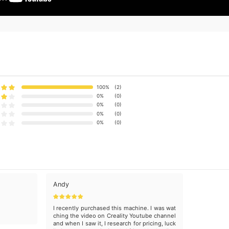
100%
(2)
0%
(0)
0%
(0)
0%
(0)
0%
(0)
Andy
I recently purchased this machine. I was wat
ching the video on Creality Youtube channel
and when I saw it, I research for pricing, luck