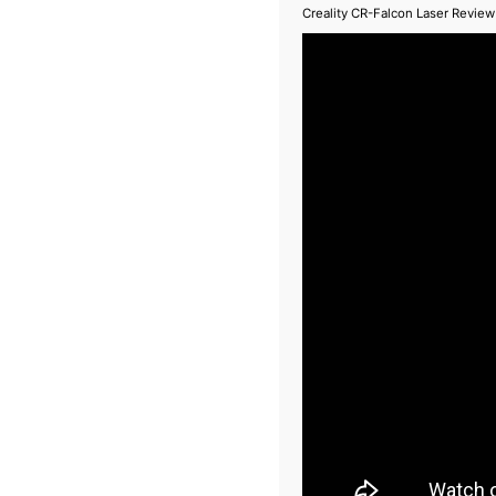
Creality CR-Falcon Laser Review