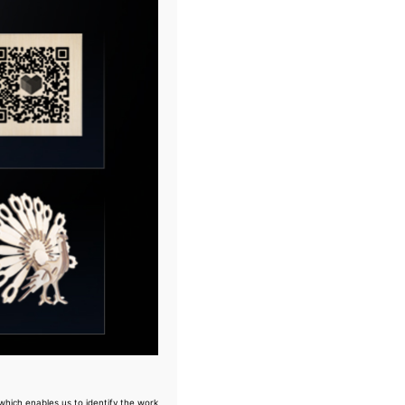
which enables us to identify the work