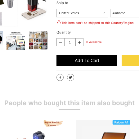
Ship to
This item can't be shipped to this Country/Region
Quantity
0 Available
Add To Cart
People who bought this item also bought