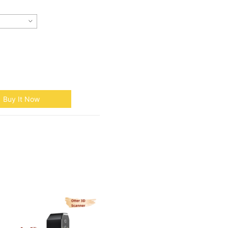
Buy It Now