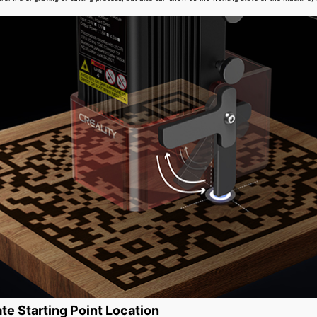
te Starting Point Location