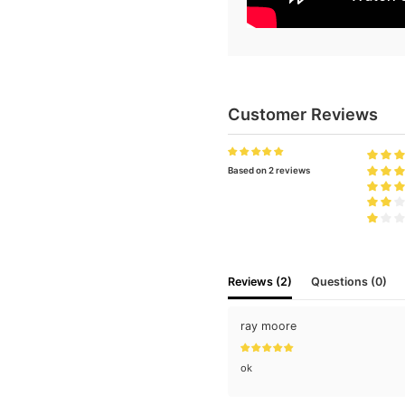
Customer Reviews
Based on 2 reviews
Reviews (2)
Questions (0)
ray moore
ok