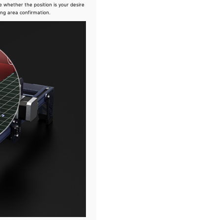
e whether the position is your desire
ing area confirmation.