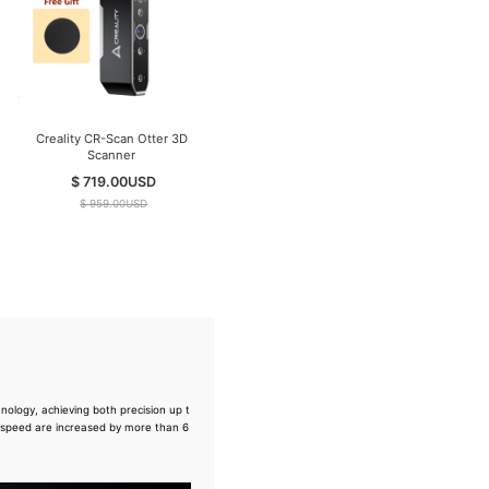
Creality CR-Scan Otter 3D
Creality CR-Scan Ferret Pro
Scanner
3D Scanner ( In Stock )
$ 719.00
USD
$ 359.00
USD
$ 959.00
USD
$ 499.00
USD
ology, achieving both precision up t
 speed are increased by more than 6