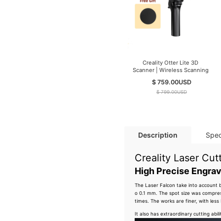
Creality Otter Lite 3D
Scanner | Wireless Scanning
$ 759.00
USD
$ 799.00
USD
Description
Spec
Creality Laser Cu
High Precise Engrav
The Laser Falcon take into account 
o 0.1 mm. The spot size was compre
times. The works are finer, with less 
It also has extraordinary cutting abi