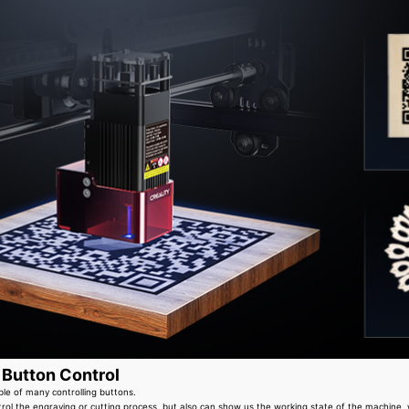
 Button Control
ble of many controlling buttons.
rol the engraving or cutting process, but also can show us the working state of the machine, 