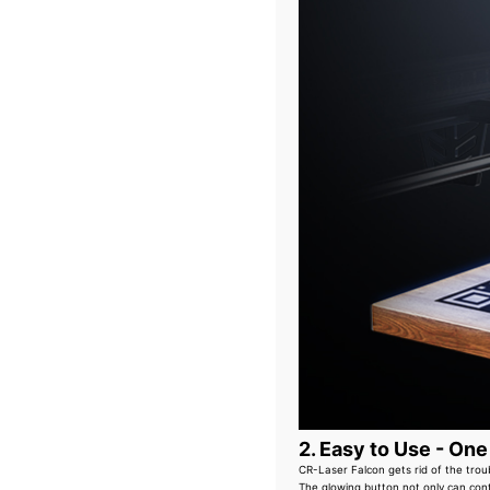
2. Easy to Use - One
CR-Laser Falcon gets rid of the trou
The glowing button not only can cont