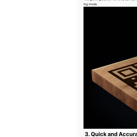
ing mode.
3. Quick and Accura