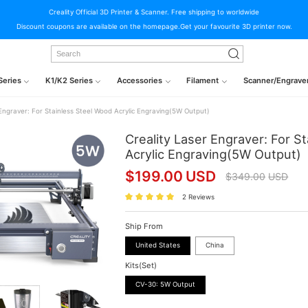
Creality Official 3D Printer & Scanner. Free shipping to worldwide
Discount coupons are available on the homepage.Get your favourite 3D printer now.
Series
K1/K2 Series
Accessories
Filament
Scanner/Engrave
 Engraver: For Stainless Steel Wood Acrylic Engraving(5W Output)
Creality Laser Engraver: For S
Acrylic Engraving(5W Output)
$
199.00
USD
$
349.00
USD
2 Reviews
Ship From
United States
China
Kits(Set)
CV-30: 5W Output