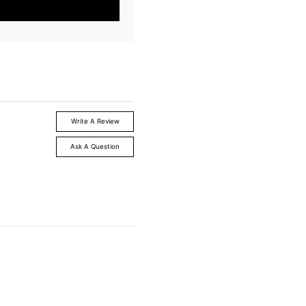
Write A Review
Ask A Question