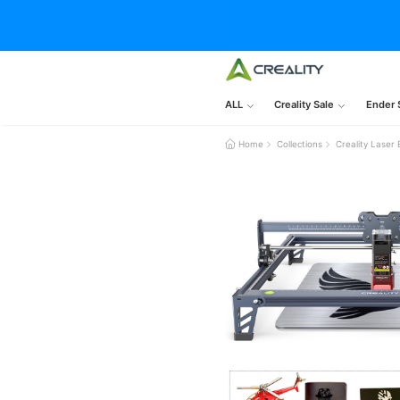
ALL
Creality Sale
Ender 
Home
Collections
Creality Laser