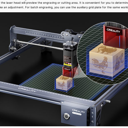
the laser head will preview the engraving or cutting area. It is convenient for you to determin
ke an adjustment. For batch engraving, you can use the auxiliary grid plate for the same work