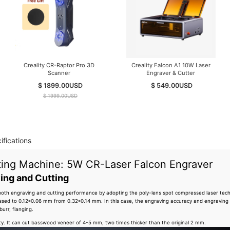
Creality CR-Raptor Pro 3D
Creality Falcon A1 10W Laser
Scanner
Engraver & Cutter
$ 1899.00
USD
$ 549.00
USD
$ 1999.00
USD
ifications
tting Machine: 5W CR-Laser Falcon Engraver
ing and Cutting
both engraving and cutting performance by adopting the poly-lens spot compressed laser techn
ssed to 0.12*0.06 mm from 0.32*0.14 mm. In this case, the engraving accuracy and engraving
burr, flanging.
lity. It can cut basswood veneer of 4-5 mm, two times thicker than the original 2 mm.