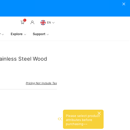
0
EN
r
Explore
Support
tainless Steel Wood
Pricing Not Include Tax
Please select product
attributes before
purchasing~~