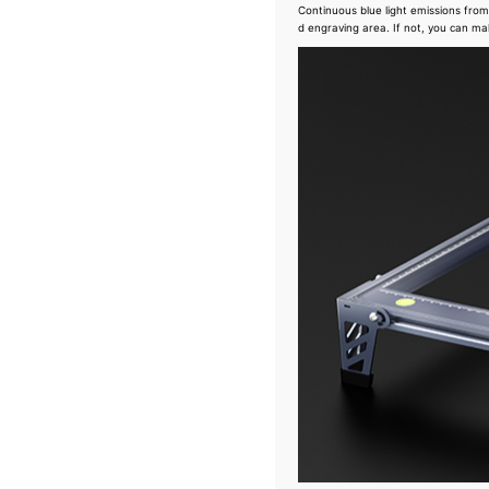
Continuous blue light emissions from 
d engraving area. If not, you can ma