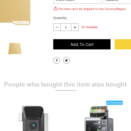
This item can't be shipped to this Country/Region
Quantity
20 Available
Add To Cart
People who bought this item also bought