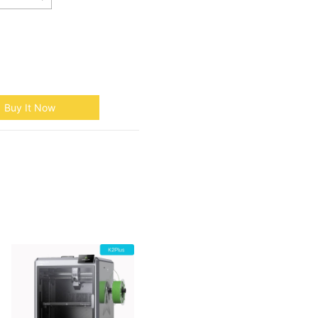
Buy It Now