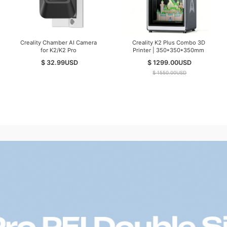
Creality Chamber AI Camera
Creality K2 Plus Combo 3D
for K2/K2 Pro
Printer | 350*350*350mm
$ 32.99
USD
$ 1299.00
USD
$ 1550.00
USD