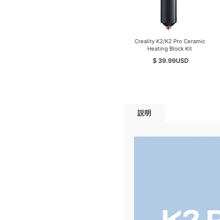
Creality K2/K2 Pro Ceramic
Heating Block Kit
$ 39.99
USD
説明