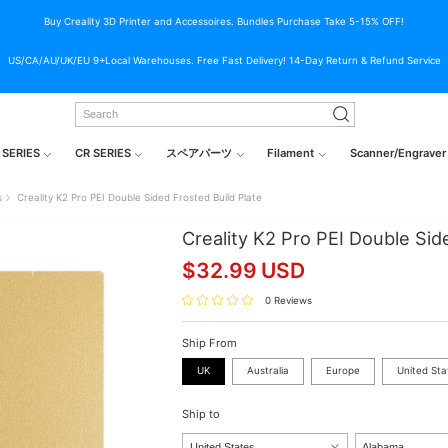
Buy Creality 3D Printer and Accessoires. Bundles Purchase Take 5-15% OFF!
US/CA/AU/UK/EU 9+Local Warehouses. Free Fast Delivery! 14-Day Return & Refund Service
 SERIES
CR SERIES
スペアパーツ
Filament
Scanner/Engraver
s
Creality K2 Pro PEI Double Sided Frosted Build Plate
Creality K2 Pro PEI Double Sid
$
32.99
USD
0 Reviews
Ship From
UK
Australia
Europe
United Sta
Ship to