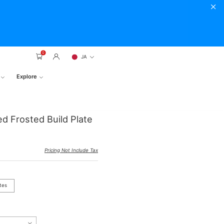
0
JA
Explore
ed Frosted Build Plate
Pricing Not Include Tax
tes