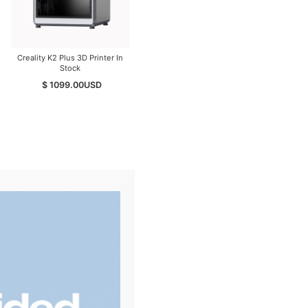
Creality K2 Plus 3D Printer In
Creality K2 PEI Double Sided
Stock
Frosted Build Plate
$ 1099.00
USD
$ 29.00
USD