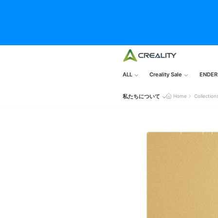
ALL
Creality Sale
ENDER
私たちについて
Home
Collection