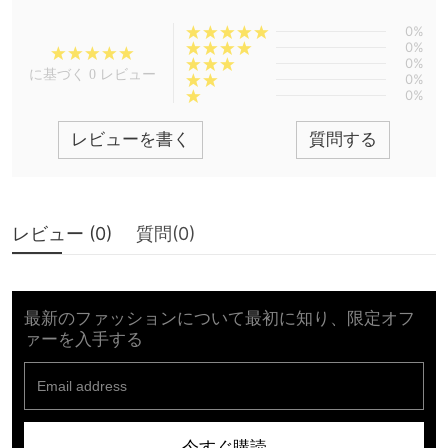
0%
0%
0%
に基づく 0 レビュー
0%
0%
レビューを書く
質問する
レビュー (
0
)
質問(
0
)
最新のファッションについて最初に知り、限定オフ
ァーを入手する
今すぐ購読