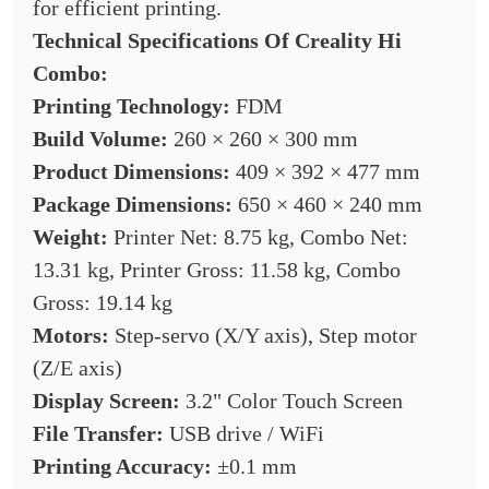
for efficient printing.
Technical Specifications Of
Creality Hi
Combo:
Printing Technology:
FDM
Build Volume:
260 × 260 × 300 mm
Product Dimensions:
409 × 392 × 477 mm
Package Dimensions:
650 × 460 × 240 mm
Weight:
Printer Net: 8.75 kg, Combo Net:
13.31 kg, Printer Gross: 11.58 kg, Combo
Gross: 19.14 kg
Motors:
Step-servo (X/Y axis), Step motor
(Z/E axis)
Display Screen:
3.2" Color Touch Screen
File Transfer:
USB drive / WiFi
Printing Accuracy:
±0.1 mm