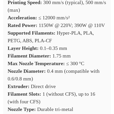
Printing Speed:
300 mm/s (typical), 500 mm/s
(max)
Acceleration:
≤ 12000 mm/s²
Rated Power:
1150W @ 220V; 390W @ 110V
Supported Filaments:
Hyper-PLA, PLA,
PETG, ABS, PLA-CF
Layer Height:
0.1–0.35 mm
Filament Diameter:
1.75 mm
Max Nozzle Temperature:
≤ 300 °C
Nozzle Diameter:
0.4 mm (compatible with
0.6/0.8 mm)
Extruder:
Direct drive
Filament Slots:
1 (without CFS), up to 16
(with four CFS)
Nozzle Type:
Durable tri-metal