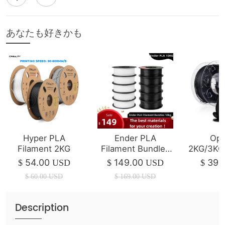
あなたも好きかも
Hyper PLA
Ender PLA
Opt
Filament 2KG
Filament Bundles
2KG/3KG
10kg
Ende
54.00
149.00
39.
$
USD
$
USD
$
Fil
$
60.00
USD
$
169.00
USD
Description