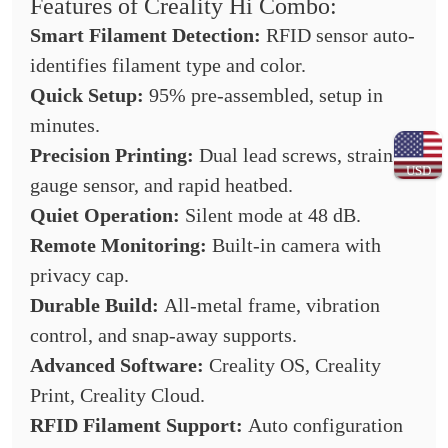
Features of Creality Hi Combo:
Smart Filament Detection:
RFID sensor auto-
identifies filament type and color.
Quick Setup:
95% pre-assembled, setup in
minutes.
Precision Printing:
Dual lead screws, strain
USD
gauge sensor, and rapid heatbed.
Quiet Operation:
Silent mode at 48 dB.
Remote Monitoring:
Built-in camera with
privacy cap.
Durable Build:
All-metal frame, vibration
control, and snap-away supports.
Advanced Software:
Creality OS, Creality
Print, Creality Cloud.
RFID Filament Support:
Auto configuration