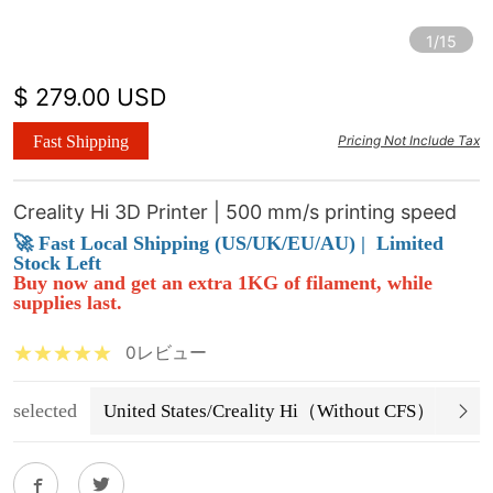
1/15
$ 279.00 USD
Fast Shipping
Pricing Not Include Tax
Creality Hi 3D Printer | 500 mm/s printing speed
🚀 Fast Local Shipping (US/UK/EU/AU) |
Limited
Stock Left
Buy now and get an extra 1KG of filament, while
supplies last.
0レビュー
selected
United States/Creality Hi（Without CFS）