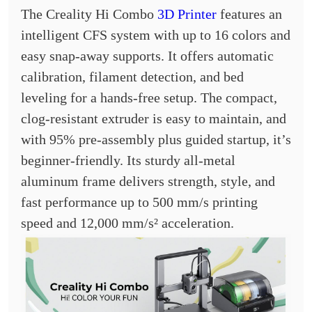
The Creality Hi Combo
3D Printer
features an
intelligent CFS system with up to 16 colors and
easy snap-away supports. It offers automatic
calibration, filament detection, and bed
leveling for a hands-free setup. The compact,
clog-resistant extruder is easy to maintain, and
with 95% pre-assembly plus guided startup, it’s
beginner-friendly. Its sturdy all-metal
aluminum frame delivers strength, style, and
fast performance up to 500 mm/s printing
speed and 12,000 mm/s² acceleration.