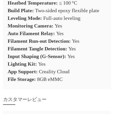
Heatbed Temperature:
≤ 100 °C
Build Plate:
Two-sided epoxy flexible plate
Leveling Mode:
Full-auto leveling
Monitoring Camera:
Yes
Auto Filament Relay:
Yes
Filament Run-out Detection:
Yes
Filament Tangle Detection:
Yes
Input Shaping (G-Sensor):
Yes
Lighting Kit:
Yes
App Support:
Creality Cloud
File Storage:
8GB eMMC
カスタマーレビュー