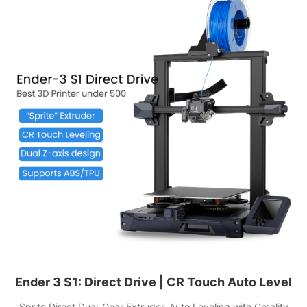
Ender 3 S1: Direct Drive | CR Touch Auto Level
Sprite Direct Dual-Gear Extruder, Auto Leveling with Creality