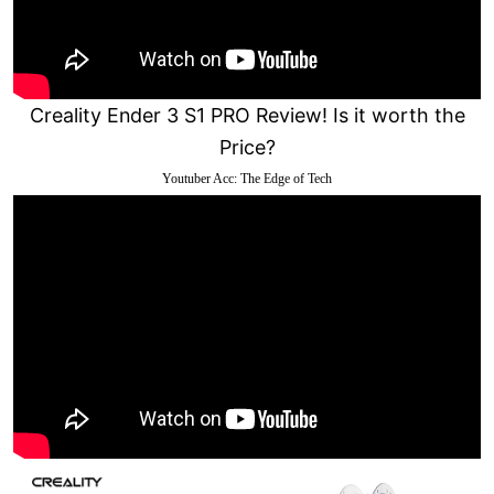
Creality Ender 3 S1 PRO Review! Is it worth the
Price?
Youtuber Acc: The Edge of Tech