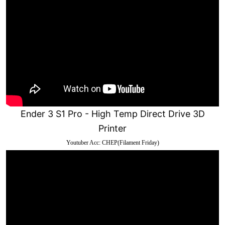
Ender 3 S1 Pro - High Temp Direct Drive 3D
Printer
Youtuber Acc: CHEP(Filament Friday)