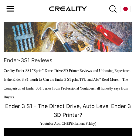
Ender-3S1 Reviews
Creality Ender-3S1 "Sprite" Direct Drive 3D Printer Reviews and Unboxing Experience.
Is the Ender 3 S1 worth it? Can the Ender 3 S1 print TPU and Abs? Read More... The
Comparison of Ender-3S1 Series From Professional Youtubers, all honestly says from
Buyers.
Ender 3 S1 - The Direct Drive, Auto Level Ender 3
3D Printer?
Youtuber Acc: CHEP(Filament Friday)