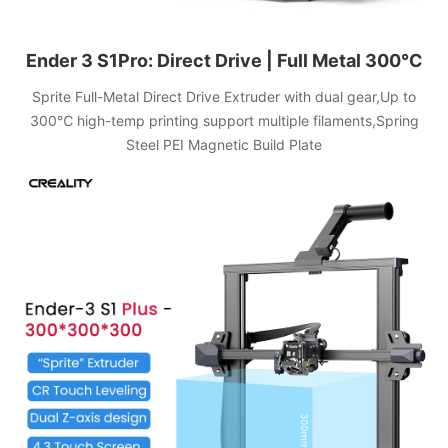
Ender 3 S1Pro: Direct Drive | Full Metal 300℃
Sprite Full-Metal Direct Drive Extruder with dual gear,Up to
300℃ high-temp printing support multiple filaments,Spring
Steel PEI Magnetic Build Plate