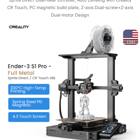
CR Touch, PC magnetic build plate, Z-axis Dual-screw+Z-axis
Dual-motor Design
USD