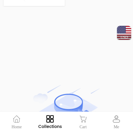
USD
Collections
Home
Cart
Me