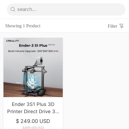
Showing 1 Product
Filter
Ender 3S1 Plus 3D
Printer Direct Drive 3D
Printer
$ 249.00 USD
$499.00USD