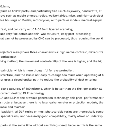
 0.1mm;
uch as hollow parts) and particularly fine (such as jewelry, handicrafts, et
d toys such as mobile phones, radios, walkie-talkies, mice, and high-tech elect
ance housings or Models, motorcycles, auto parts or models, medical equipm
 fast, and can carry out 0.1-0.15mm layered scanning;
uce very fine details and thin-wall structure, easy post-processing;
s that cannot be processed by CNC can be processed, thus reducing the workl
rojectors mainly have three characteristics: high native contrast, miniaturiza
optical path;
ng method, the movement controllability of the lens is higher, and the hig
;
 principle, which is more thoughtful for eye protection;
tructure, and the lens is not easy to change too much when operating at h
or uses a closed optical path to reduce the probability of dust entering;
a plane accuracy of 100 microns, which is better than the first generation SL
 current desktop DLP technology.
LA and DLP of the previous generation technology, this price-performance r
 structure: because there is no laser galvanometer or projection module, the
semble and maintain
backlight, all DLP resins or most photocurable resins are theoretically comp
 special resins, not necessarily good compatibility, mainly afraid of underexp
e parts at the same time without sacrificing speed, because this is the same