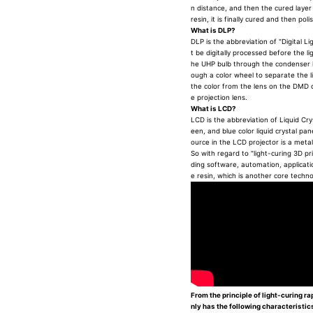
n distance, and then the cured layer i
resin, it is finally cured and then po
What is DLP?
DLP is the abbreviation of "Digital Li
t be digitally processed before the li
he UHP bulb through the condenser l
ough a color wheel to separate the l
the color from the lens on the DMD ch
e projection lens.
What is LCD?
LCD is the abbreviation of Liquid Cryst
een, and blue color liquid crystal pan
ource in the LCD projector is a meta
So with regard to "light-curing 3D pri
ding software, automation, applicati
e resin, which is another core techn
From the principle of light-curing ra
nly has the following characteristic