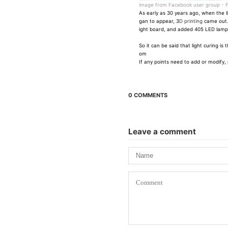
image from Facebook user group -
F
As early as 30 years ago, when the l
gan to appear, 3
D printing
came out.
ight board, and added 405 LED lamp b
So it can be said that light curing 
om
If any points need to add or modify, 
0 COMMENTS
Leave a comment