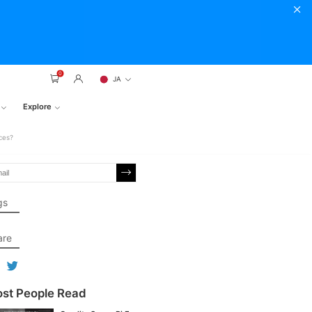
0
JA
Explore
ces?
gs
are
st People Read