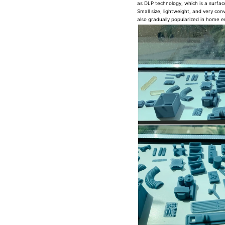
as DLP technology, which is a surfac
Small size, lightweight, and very conv
also gradually popularized in home e