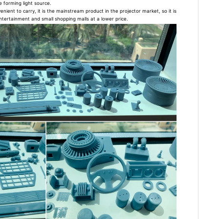
e forming light source.
enient to carry, it is the mainstream product in the projector market, so it is
ntertainment and small shopping malls at a lower price.