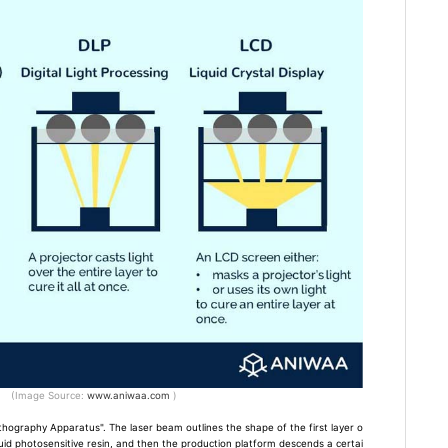
(Image Source:
www.aniwaa.com
)
ithography Apparatus". The laser beam outlines the shape of the first layer o
quid photosensitive resin, and then the production platform descends a certai