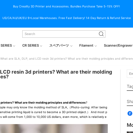
Buy Creality 3D Printer and Accessoires. Bundles Purchase Take 5-15% OFF!
US/CA/AU/UK/EU 9+Local Warehouses. Free Fast Delivery! 14-Day Return & Refund Service
 SERIES
CR SERIES
スペアパーツ
Filament
Scanner/Engraver
What are SLA, DLP, and LCD resin 3d printers? What are their molding principles and differen
LCD resin 3d printers? What are their molding
ces?
Ta
Sh
 printers? What are their molding principles and differences
?
ople may only know the molding method of SLA,（Photo-curing: After being
osensitive printing liquid is cured to become a 3D printed object.） And most p
s will come from 1,000 to 10,000 US dollars, even more, which is relatively e
Mo