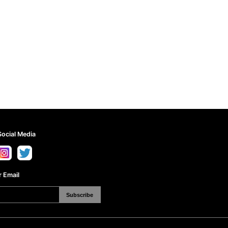
Social Media
 Email
Subscribe