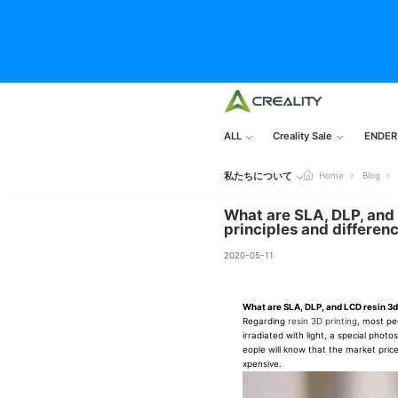
ALL
Creality Sale
ENDER
私たちについて
Home
Blog
What are SLA, DLP, and 
principles and differen
2020-05-11
What are SLA, DLP, and LCD resin 3d
Regarding
resin 3D printing
, most pe
irradiated with light, a special phot
eople will know that the market price
xpensive.