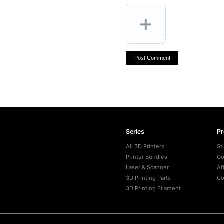
+
Post Comment
Series
P
All 3D Printers
St
Printer Bundles
Co
Laser & Scanner
Af
3D Printing Parts
Co
3D Printing Filament