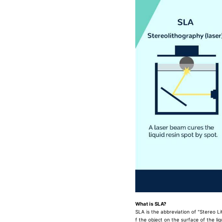
What is SLA?
SLA is the abbreviation of "Stereo L
f the object on the surface of the li