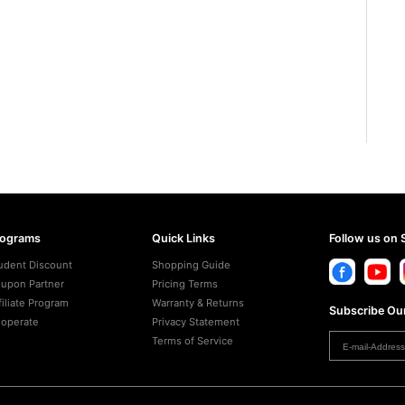
rograms
Quick Links
Follow us on 
udent Discount
Shopping Guide
upon Partner
Pricing Terms
filiate Program
Warranty & Returns
Subscribe Our
operate
Privacy Statement
Terms of Service