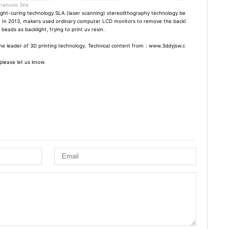
rancois Sire
ight-curing technology SLA (laser scanning) stereolithography technology be
 In 2013, makers used ordinary computer LCD monitors to remove the backl
eads as backlight, trying to print uv resin.
is the leader of 3D printing technology. Technical content from：www.3ddyjsw.c
please let us know.