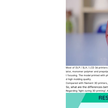
Most of DLP / SLA / LCD 3d printers a
iator, monomer polymer and prepolyme
t focusing. The model printed with p
d high molding quality.
Compared with filament 3D printers
So, what are the differences b
Regarding "light curing 3D printing", 