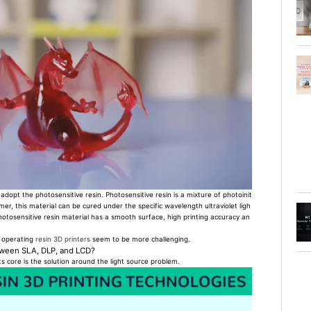
dopt the photosensitive resin. Photosensitive resin is a mixture of photoinit
r, this material can be cured under the specific wavelength ultraviolet ligh
hotosensitive resin material has a smooth surface, high printing accuracy an
, operating
resin 3D printers
seem to be more challenging.
etween SLA, DLP, and LCD?
its core is the solution around the light source problem.