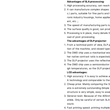
Advantages of SLA processing:
High processing accuracy, can reach
It can manufacture complex shapes (s
c.) parts, suitable for fine parts an
ronic industry housings, home appli
ent, etc .;
The speed of manufacturing parts is
The surface quality is good, can prod
Processing is in place, many detail
oad of post-processing;
The advantages of DLP projector:
From a technical point of view, DLP p
tion of the machine, and closed type 
The DMD chip uses a mechanical worki
her native contrast ratio is expected
The DLP projector uses the reflective
The DMD chip uses a semiconductor s
igh temperatures, so the DLP project
LCD advantages:
High accuracy: It is easy to achieve 
A technology and comparable to the
Cheap price: Mainly comparing the S
atio is extremely outstanding.Simple
structure is very simple, easy to as
General resin: Because of the 405nm 
atible. Only be careful of certain SLA
osure.
Fast printing speed: printing multipl