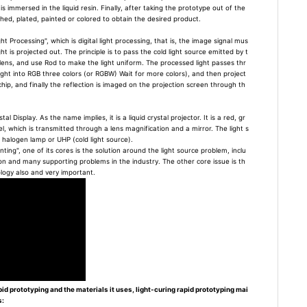
s immersed in the liquid resin. Finally, after taking the prototype out of the
lished, plated, painted or colored to obtain the desired product.
ght Processing", which is digital light processing, that is, the image signal mus
ght is projected out. The principle is to pass the cold light source emitted by t
ens, and use Rod to make the light uniform. The processed light passes thr
ight into RGB three colors (or RGBW) Wait for more colors), and then project
ip, and finally the reflection is imaged on the projection screen through th
al Display. As the name implies, it is a liquid crystal projector. It is a red, gr
el, which is transmitted through a lens magnification and a mirror. The light s
l halogen lamp or UHP (cold light source).
nting", one of its cores is the solution around the light source problem, inclu
on and many supporting problems in the industry. The other core issue is th
ology also and very important.
pid prototyping and the materials it uses, light-curing rapid prototyping mai
s: