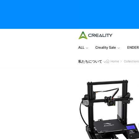
ALL
Creality Sale
ENDER
私たちについて
Home
Collection