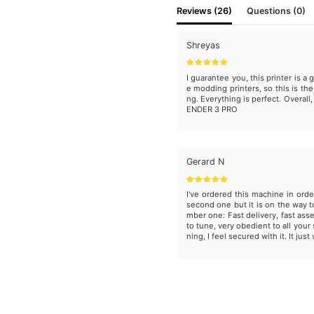
Reviews (26)
Questions (0)
Shreyas
I guarantee you, this printer is a g
e modding printers, so this is the
ng. Everything is perfect. Overall
ENDER 3 PRO
Gerard N
I've ordered this machine in orde
second one but it is on the way 
mber one: Fast delivery, fast ass
to tune, very obedient to all your 
ning, I feel secured with it. It just