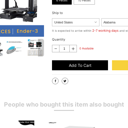
6 Pieces
10 Pieces
Ship to
2-7 working days
It is expected to arrive within
and wi
Quantity
0 Available
Add To Cart
People who bought this item also bought