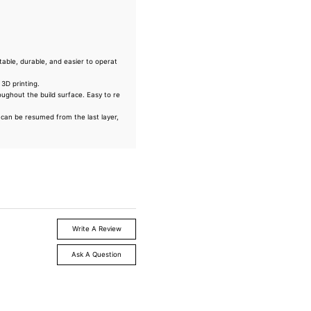
ble, durable, and easier to operat
3D printing.
oughout the build surface. Easy to re
s can be resumed from the last layer,
Write A Review
Ask A Question