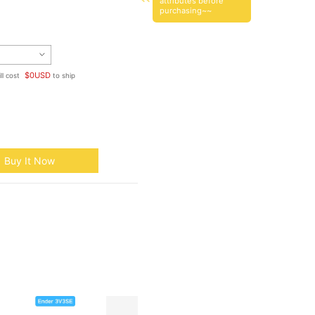
attributes before
purchasing~~
$
0
USD
ll cost
to ship
Buy It Now