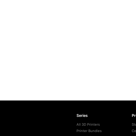
Series
P
All 3D Printers
St
Printer Bundles
Co