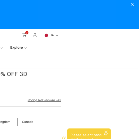
0
JA
Explore
20% OFF 3D
Pricing Not Include Tax
Kingdom
Canada
Please select product