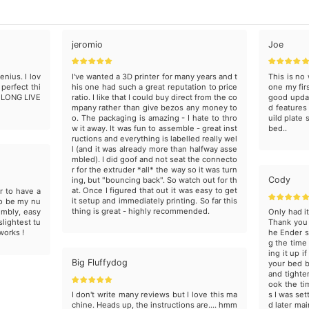
jeromio
Joe
enius. I lov
I've wanted a 3D printer for many years and t
This is no 
 perfect thi
his one had such a great reputation to price
one my first
, LONG LIVE
ratio. I like that I could buy direct from the co
good updat
mpany rather than give bezos any money to
d features
o. The packaging is amazing - I hate to thro
uild plate 
w it away. It was fun to assemble - great inst
bed..
ructions and everything is labelled really wel
l (and it was already more than halfway asse
mbled). I did goof and not seat the connecto
r for the extruder *all* the way so it was turn
Cody
ing, but "bouncing back". So watch out for th
at. Once I figured that out it was easy to get
r to have a
it setup and immediately printing. So far this
to be my nu
thing is great - highly recommended.
embly, easy
Only had i
slightest tu
Thank you 
 works !
he Ender s
g the time
ing it up 
Big Fluffydog
your bed b
and tighte
ook the ti
I don't write many reviews but I love this ma
s I was set
chine. Heads up, the instructions are.... hmm
d later mai