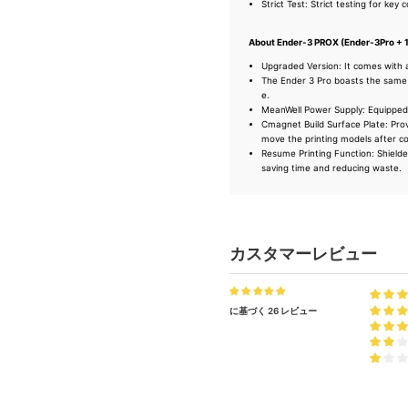
Strict Test: Strict testing for key
About Ender-3 PROX (Ender-3Pro + 
Upgraded Version: It comes with 
The Ender 3 Pro boasts the same 
e.
MeanWell Power Supply: Equipped w
Cmagnet Build Surface Plate: Prov
move the printing models after co
Resume Printing Function: Shielded
saving time and reducing waste.
カスタマーレビュー
に基づく 26 レビュー