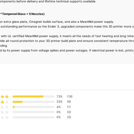
 components before delivery and lifetime technical supports available.
1*Tempered Glass + 5 Nozzles)
an extra glass plate, Cmagnet builds surface, and also a MeanWell power supply.
outstanding performance as the Ender 3, upgraded components make this 3D printer more sta
ith UL certified MeanWell power supply, it meets all the needs of fast heating and long-time 
ide all-round protection to your 3D printer build plate and ensure consistent temperature thr
oling.
 by its power supply from voltage spikes and power outages. If electrical power is lost, print
73%
(19)
23%
(6)
4%
(1)
0%
(0)
0%
(0)