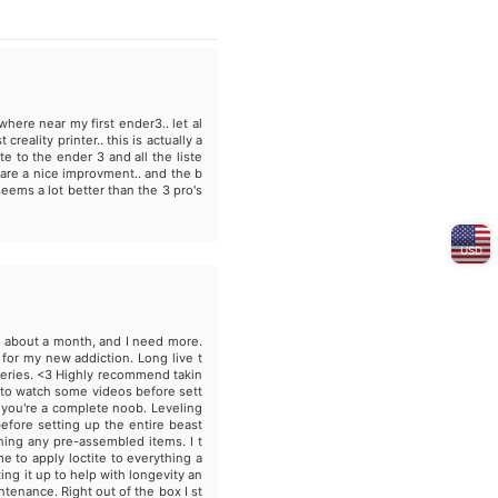
where near my first ender3.. let al
 creality printer.. this is actually a
e to the ender 3 and all the liste
 are a nice improvment.. and the b
seems a lot better than the 3 pro's
USD
t about a month, and I need more.
for my new addiction. Long live t
eries. <3 Highly recommend takin
 to watch some videos before sett
if you're a complete noob. Leveling
efore setting up the entire beast
ning any pre-assembled items. I t
me to apply loctite to everything a
ting it up to help with longevity an
ntenance. Right out of the box I st