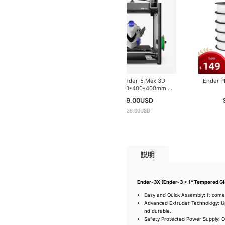
Creality Ender-5 Max 3D
Printer | 400*400*400mm |
700mm/s
$ 749.00
USD
$ 1029.00
USD
説明
Ender-3X (Ender-3 + 1*Tempered Gl
Easy and Quick Assembly: It come
Advanced Extruder Technology: Up
nd durable.
Safety Protected Power Supply: O