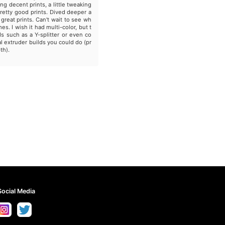
ing decent prints, a little tweaking
pretty good prints. Dived deeper a
 great prints. Can't wait to see wh
es. I wish it had multi-color, but t
s such as a Y-splitter or even co
l extruder builds you could do (pr
th).
Social Media