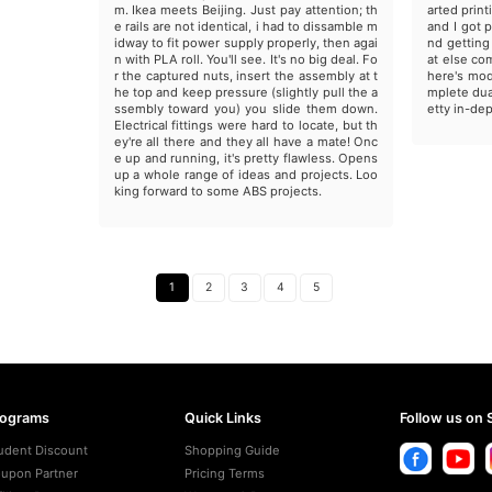
m. Ikea meets Beijing. Just pay attention; th
arted print
e rails are not identical, i had to dissamble m
and I got 
idway to fit power supply properly, then agai
nd getting
n with PLA roll. You'll see. It's no big deal. Fo
at else com
r the captured nuts, insert the assembly at t
here's mod
he top and keep pressure (slightly pull the a
mplete dua
ssembly toward you) you slide them down.
etty in-dep
Electrical fittings were hard to locate, but th
ey're all there and they all have a mate! Onc
e up and running, it's pretty flawless. Opens
up a whole range of ideas and projects. Loo
king forward to some ABS projects.
1
2
3
4
5
rograms
Quick Links
Follow us on 
udent Discount
Shopping Guide
upon Partner
Pricing Terms