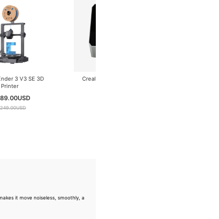
Creality Ender 3 V3 SE 3D
Creality Space Pi Filament
Printer
Dryer Plus
$ 189.00
USD
$ 89.00
USD
$ 249.00
USD
$ 99.00
USD
akes it move noiseless, smoothly, a