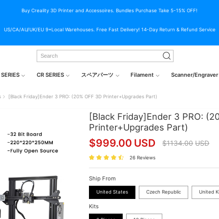
Buy Creality 3D Printer and Accessoires. Bundles Purchase Take 5-15% OFF!
US/CA/AU/UK/EU 9+Local Warehouses. Free Fast Delivery! 14-Day Return & Refund Service
 SERIES
CR SERIES
スペアパーツ
Filament
Scanner/Engraver
s
[Black Friday]Ender 3 PRO: (20% OFF 3D Printer+Upgrades Part)
[Black Friday]Ender 3 PRO: (
Printer+Upgrades Part)
$
999.00
USD
$
1134.00
USD
26 Reviews
Ship From
United States
Czech Republic
United 
Kits