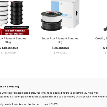
Ender PLA Filament Bundles
Ender PLA Filament Bundles
10kg
2kg
$ 149.00
USD
$ 35.00
USD
$ 169.00
USD
$ 49.00
USD
ass + 5 Nozzles)
s with several assembled parts, you only need about 2 hours to assemble 20 nuts well.
graded extruder greatly reduces plugging risk and bad extrusion; V-Shape with POM wheels m
nly needs 5 minutes for the hotbed to reach 110℃.