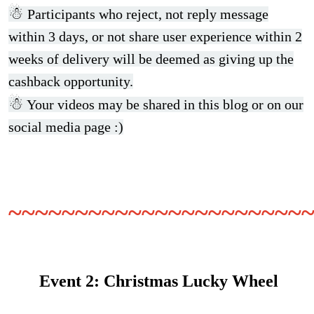
☃
Participants who reject, not reply message
within 3 days, or not share user experience within 2
weeks of delivery will be deemed as giving up the
cashback opportunity.
☃
Your videos may be shared in this blog or on our
social media page :)
~~~~~~~~~~~~~~~~~~~~~~
Event 2:
Christmas Lucky Wheel