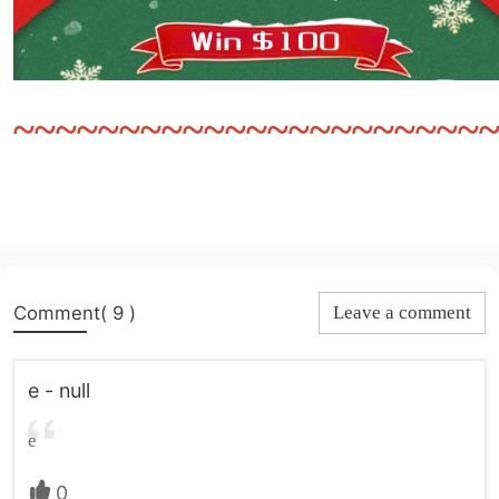
~~~~~~~~~~~~~~~~~~~~~~
Comment( 9 )
Leave a comment
e - null
e
0