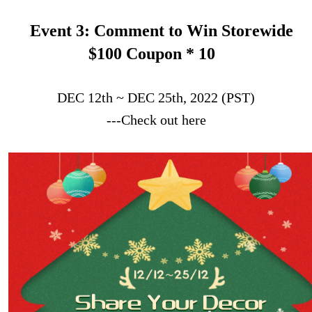
Event 3: Comment to Win Storewide
$100 Coupon * 10
DEC 12th ~ DEC 25th, 2022 (PST)
---Check out here