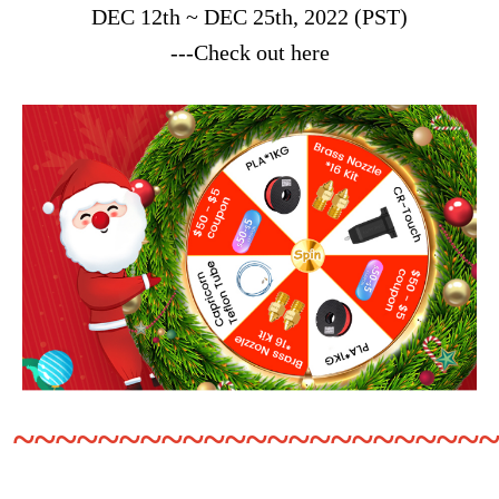
DEC 12th ~ DEC 25th, 2022 (PST)
---Check out here
~~~~~~~~~~~~~~~~~~~~~~