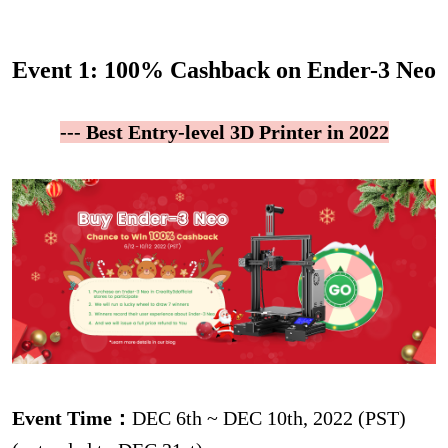
Event 1: 100% Cashback on Ender-3 Neo
--- Best Entry-level 3D Printer in 2022
Event Time：
DEC 6th ~ DEC 10th, 2022 (PST)