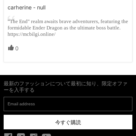
carherine - null
"The End" realm awaits brave adventurers, featuring the
formidable Ender Dragon as the ultimate boss battle.
https://mcbilgi.online/
0
最新のファッションについて最初に知り、限定オファ
ーを入手する
今すぐ購読