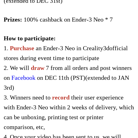
(extended to DEC 31st)
Prizes:
100% cashback on Ender-3 Neo * 7
How to participate:
1.
Purchase
an Ender-3 Neo in Creality3dofficial
stores during event time to participate
2. We will
draw
7 from all orders and post winners
on
Facebook
on DEC 11th (PST)(extended to JAN
3rd)
3. Winners need to
record
their user experience
with Ender-3 Neo within 2 weeks of delivery, which
can be unboxing, printing test or printer
comparison, etc,
4. Once your video has been sent to us, we will