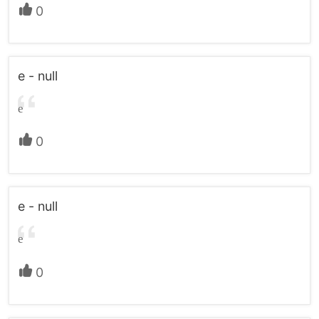
0
e - null
e
0
e - null
e
0