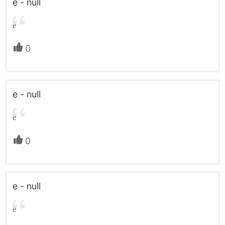
e - null
e
0
e - null
e
0
e - null
e