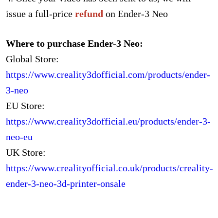
issue a full-price
refund
on Ender-3 Neo
Where to purchase Ender-3 Neo:
Global Store:
https://www.creality3dofficial.com/products/ender-
3-neo
EU Store:
https://www.creality3dofficial.eu/products/ender-3-
neo-eu
UK Store:
https://www.crealityofficial.co.uk/products/creality-
ender-3-neo-3d-printer-onsale