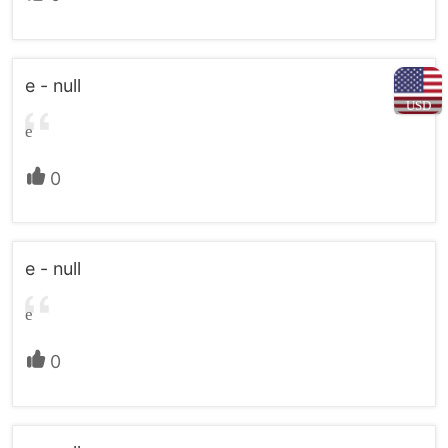
e - null
USD
e
0
e - null
e
0