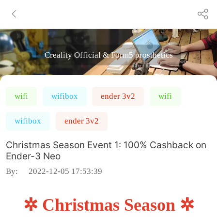
Creality Official & Form5 prosthetics
wifi
wifibox
ender 3v2
wifi
wifibox
ender 3v2
Christmas Season Event 1: 100% Cashback on
Ender-3 Neo
By:
2022-12-05 17:53:39
✲ Christmas Season ✲