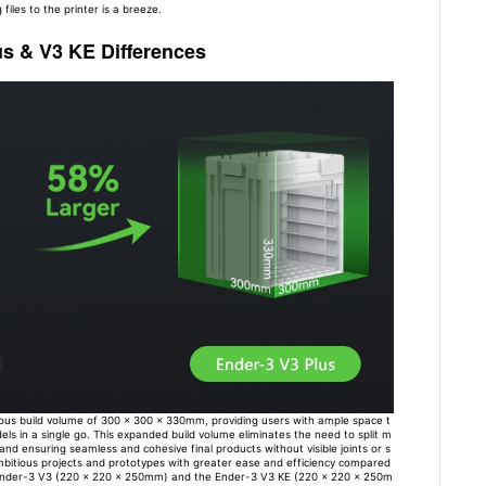
 files to the printer is a breeze.
us & V3 KE Differences
us build volume of 300 x 300 x 330mm, providing users with ample space t
els in a single go. This expanded build volume eliminates the need to split m
 and ensuring seamless and cohesive final products without visible joints or s
itious projects and prototypes with greater ease and efficiency compared
e Ender-3 V3 (220 x 220 x 250mm) and the Ender-3 V3 KE (220 x 220 x 250m