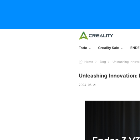
Todo
Creality Sale
ENDE
Home
Blog
Unleashing Innovat
Unleashing Innovation: 
2024-05-21