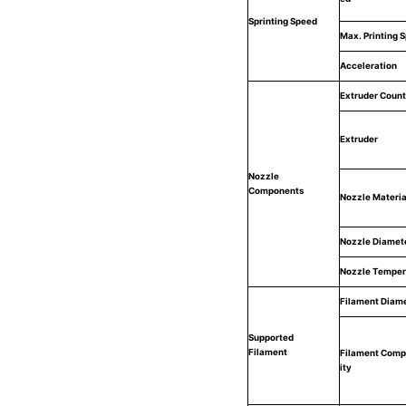
Sprinting Speed
Max. Printing 
Acceleration
Extruder Count
Extruder
Nozzle
Components
Nozzle Materia
Nozzle Diamet
Nozzle Temper
Filament Diam
Supported
Filament
Filament Compa
ity