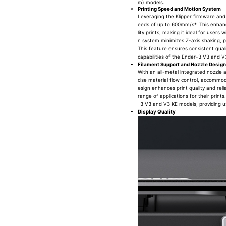
m) models.
Printing Speed and Motion System
Leveraging the Klipper firmware and
eeds of up to 600mm/s*. This enhanc
lity prints, making it ideal for user
n system minimizes Z-axis shaking, p
This feature ensures consistent qual
capabilities of the Ender-3 V3 and V
Filament Support and Nozzle Design
With an all-metal integrated nozzle 
cise material flow control, accommod
esign enhances print quality and reli
range of applications for their prin
-3 V3 and V3 KE models, providing user
Display Quality