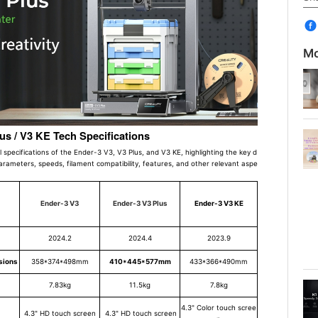
Mo
lus / V3 KE Tech Specifications
al specifications of the Ender-3 V3, V3 Plus, and V3 KE, highlighting the key d
parameters, speeds, filament compatibility, features, and other relevant aspe
Ender-3 V3
Ender-3 V3 Plus
Ender-3 V3 KE
2024.2
2024.4
2023.9
sions
358*374*498mm
410*445*577mm
433*366*490mm
7.83kg
11.5kg
7.8kg
4.3" Color touch scree
4.3" HD touch screen
4.3" HD touch screen