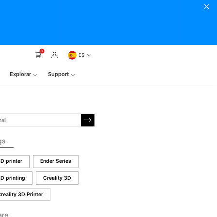
0
ES
Explorar
Support
gs
D printer
Ender Series
D printing
Creality 3D
reality 3D Printer
are