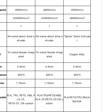
Speed
≤600mm/s
≤600mm/s
≤500mm/s
≤20000mm/s²
≤20000mm/s²
≤8000mm/s²
1
1
1
All-metal direct drive e
All-metal direct drive e
"Sprite" Direct Extrude
xtruder
xtruder
r
Tri-metal Nozzle Integr
Tri-metal Nozzle Integr
l
Copper Alloy
ated
ated
er
0.4mm
0.4mm
0.4mm
ature
300℃
300℃
300℃
eter
1.75mm
1.75mm
1.75mm
PLA, TPU, PETG, ABS, P
PLA/TPU/PETG/ABS/
tibil
PLA/PETG/TPU 95A/A
LA-CF,
PLA-CF/PETG-CF/CR-c
BS/ASA
PETG-CF, CR-carbon
arbon