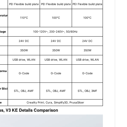
PEI Flexible build plate
PEI Flexible build plate
PEI Flexible build plate
ratur
110℃
100℃
100℃
ltage
100-120V~, 200-240V~, 50/60Hz
24V DC
24V DC
24V DC
350W
350W
350W
USB drive, WLAN
USB drive, WLAN
USB drive, WLAN
Forma
G-Code
G-Code
G-Code
 Slici
STL, OBJ, AMF
STL, OBJ, AMF
STL, OBJ, 3MF
re
Creality Print; Cura, Simplify3D, PrusaSlicer
lus, V3 KE Details Comparison