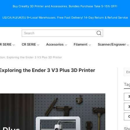
Buy Creality 3D Printer and Accessoires. Bundles Purchase Take 5-15% OFF!
US/CA/AU/UK/EU 9+Local Warehouses. Free Fast Delivery! 14-Day Return & Refund Service
R SERIE
CR SERIE
Accesorios
Filament
Scanner/Engraver
ion: Exploring the Ender 3 V3 Plus 3D Printer
Exploring the Ender 3 V3 Plus 3D Printer
Ta
3
3
C
Sh