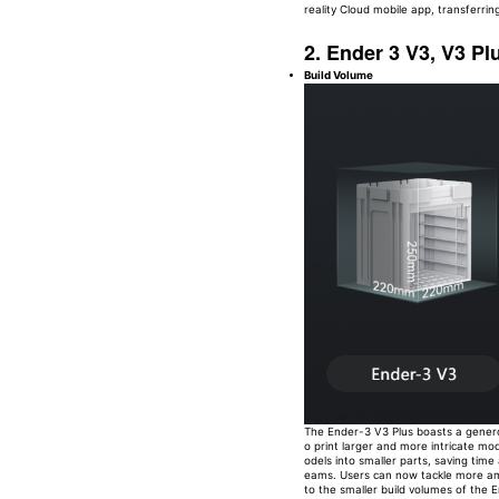
reality Cloud mobile app, transferring
2. Ender 3 V3, V3 Pl
Build Volume
The Ender-3 V3 Plus boasts a genero
o print larger and more intricate mod
odels into smaller parts, saving time
eams. Users can now tackle more amb
to the smaller build volumes of th