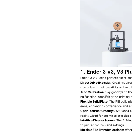
1. Ender 3 V3, V3 Pl
Ender-3 V3 Series printers share 
Direct Drive Extruder:
Creality's dire
s to unleash their creativity without l
Auto Calibration:
Say goodbye to the
ng function, simplifying the printing 
Flexible Build Plate:
The PEI build pl
ease, enhancing convenience and eff
Open-source "Creality OS":
Based on
reality Cloud for seamless creation a
Intuitive Display Screen:
The 4.3-inc
to printer controls and settings.
Multiple File Transfer Options:
Wheth