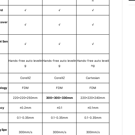
n
rd
√
√
√
cover
√
√
√
t Sen
√
√
√
Hands-free auto levelin
Hands-free auto levelin
Hands-free auto leveli
g
g
ng
CoreXZ
CoreXZ
Cartesian
ology
FDM
FDM
FDM
220*220*250mm
300*300*330mm
220*220*240mm
acy
±0.2mm
±0.1
±0.1mm
0.1-0.35mm
0.1-0.35mm
0.1-0.35mm
g Spe
300mm/s
300mm/s
300mm/s