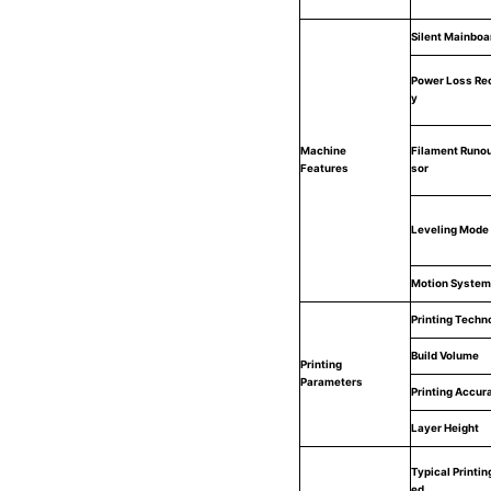
Silent Mainboa
Power Loss Re
y
Machine
Filament Runou
Features
sor
Leveling Mode
Motion System
Printing Techn
Build Volume
Printing
Parameters
Printing Accur
Layer Height
Typical Printin
ed