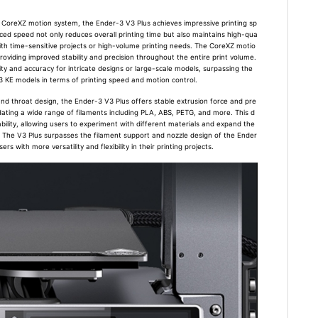
 CoreXZ motion system, the Ender-3 V3 Plus achieves impressive printing sp
ed speed not only reduces overall printing time but also maintains high-qua
s with time-sensitive projects or high-volume printing needs. The CoreXZ motio
roviding improved stability and precision throughout the entire print volume.
ity and accuracy for intricate designs or large-scale models, surpassing the
3 KE models in terms of printing speed and motion control.
and throat design, the Ender-3 V3 Plus offers stable extrusion force and pre
ating a wide range of filaments including PLA, ABS, PETG, and more. This d
ability, allowing users to experiment with different materials and expand the
ts. The V3 Plus surpasses the filament support and nozzle design of the Ender
s with more versatility and flexibility in their printing projects.