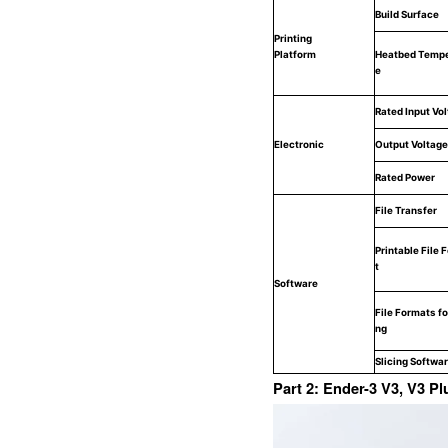
Build Surface
Printing
Platform
Heatbed Tempe
e
Rated Input Vo
Electronic
Output Voltage
Rated Power
File Transfer
Printable File 
t
Software
File Formats for
ng
Slicing Softwa
Part 2: Ender-3 V3, V3 P