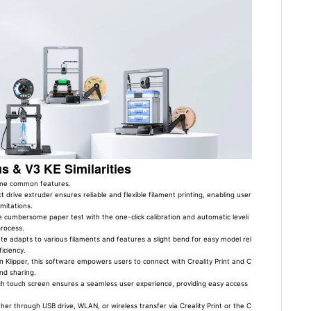
us & V3 KE Similarities
some common features.
ct drive extruder ensures reliable and flexible filament printing, enabling user
imitations.
 cumbersome paper test with the one-click calibration and automatic leveli
process.
ate adapts to various filaments and features a slight bend for easy model rel
iciency.
 Klipper, this software empowers users to connect with Creality Print and C
nd sharing.
h touch screen ensures a seamless user experience, providing easy access
er through USB drive, WLAN, or wireless transfer via Creality Print or the C