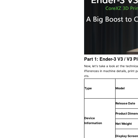
Part 1: Ender-3 V3 / V3 P
Now, let's take a look at the technic
ifferences in machine details, print 
cts.
Type
Model
Release Date
Product Dimen
Device
Information
Net Weight
Display Screen