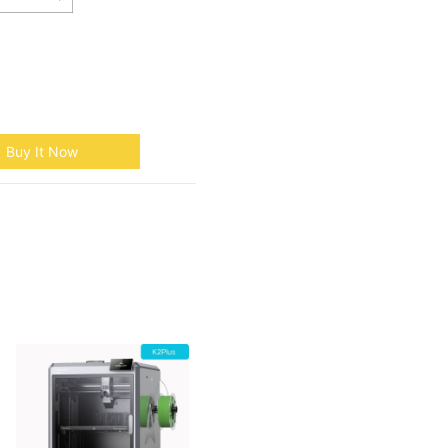
Buy It Now