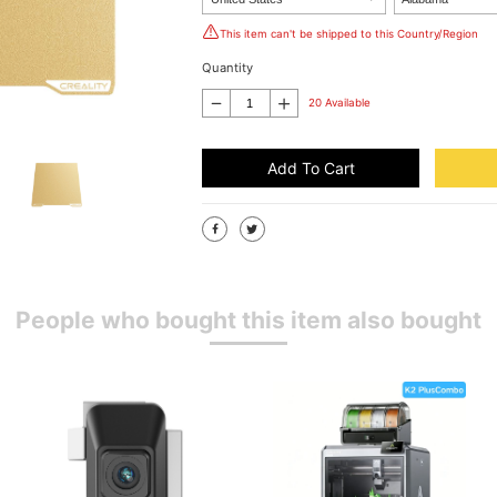
This item can't be shipped to this Country/Region
Quantity
20 Available
Add To Cart
People who bought this item also bought