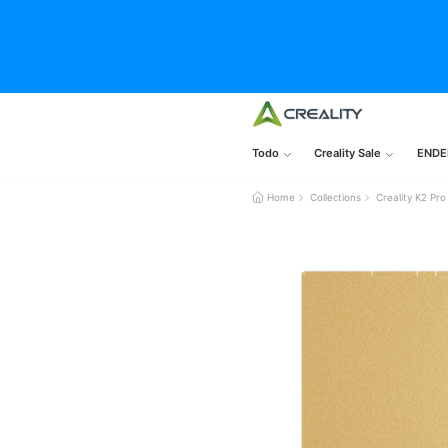
Todo
Creality Sale
ENDE
Home
Collections
Creality K2 Pro