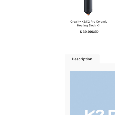
Creality K2/K2 Pro Ceramic
Heating Block Kit
$ 39,99
USD
Description