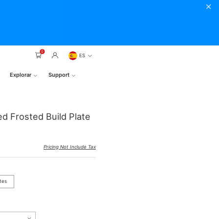
0
ES
Explorar
Support
ed Frosted Build Plate
Pricing Not Include Tax
tes