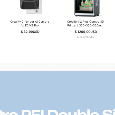
Creality Chamber AI Camera
Creality K2 Plus Combo 3D
for K2/K2 Pro
Printer | 350*350*350mm
$ 32,99
USD
$ 1299,00
USD
$ 1550,00
USD