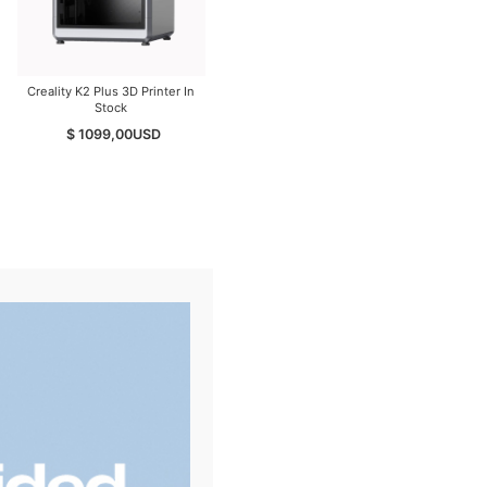
Creality K2 Plus 3D Printer In
Creality K2 PEI Double Sided
Stock
Frosted Build Plate
$ 1099,00
USD
$ 29,00
USD