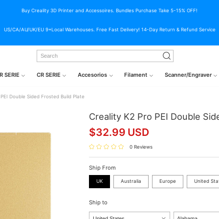
Buy Creality 3D Printer and Accessoires. Bundles Purchase Take 5-15% OFF!
US/CA/AU/UK/EU 9+Local Warehouses. Free Fast Delivery! 14-Day Return & Refund Service
R SERIE
CR SERIE
Accesorios
Filament
Scanner/Engraver
 PEI Double Sided Frosted Build Plate
Creality K2 Pro PEI Double Sid
$
32.99
USD
0 Reviews
Ship From
UK
Australia
Europe
United Sta
Ship to