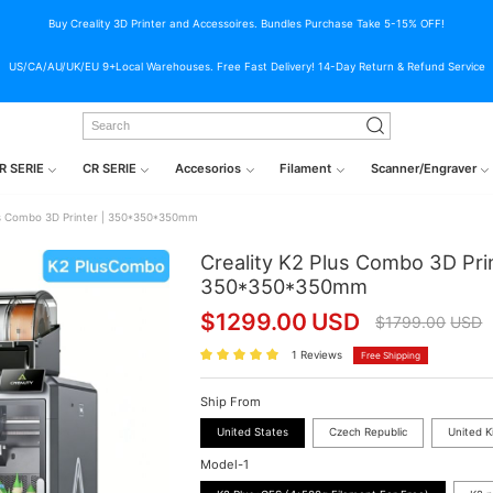
Buy Creality 3D Printer and Accessoires. Bundles Purchase Take 5-15% OFF!
US/CA/AU/UK/EU 9+Local Warehouses. Free Fast Delivery! 14-Day Return & Refund Service
R SERIE
CR SERIE
Accesorios
Filament
Scanner/Engraver
lus Combo 3D Printer | 350*350*350mm
Creality K2 Plus Combo 3D Prin
350*350*350mm
$
1299.00
USD
$
1799.00
USD
1 Reviews
Free Shipping
Ship From
United States
Czech Republic
United 
Model-1