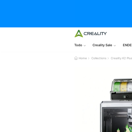
Todo
Creality Sale
ENDE
Home
Collections
Creality K2 P