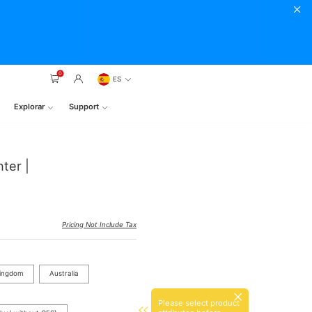
0
ES
Explorar
Support
ter |
Pricing Not Include Tax
Kingdom
Australia
Please select product