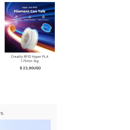
Creality RFID Hyper PLA
Open Box Creality K2
1.75mm 1kg
Pro/Combo 3D Printer | Mint /
Like New
$ 23,90
USD
$ 699,00
USD
FS.