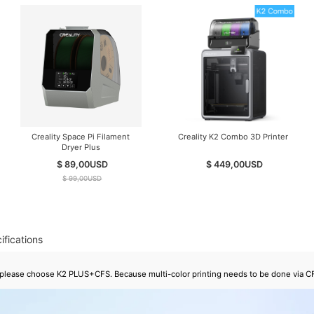
Creality Space Pi Filament
Creality K2 Combo 3D Printer
Dryer Plus
$ 89,00
USD
$ 449,00
USD
$ 99,00
USD
ifications
g, please choose K2 PLUS+CFS. Because multi-color printing needs to be done via C