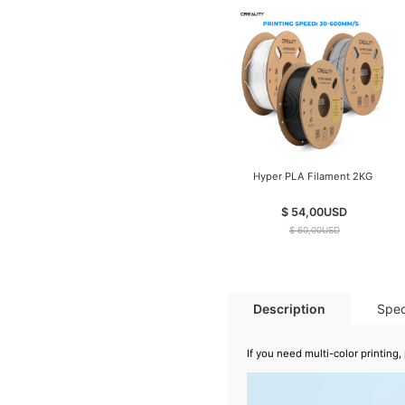
Hyper PLA Filament 2KG
$ 54,00
USD
$ 60,00
USD
Description
Spec
If you need multi-color printin