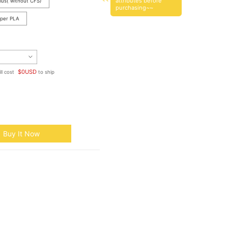
attributes before
lus( without CFS)
purchasing~~
yper PLA
$
0
USD
ll cost
to ship
Buy It Now