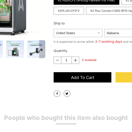
K2 Plus+CFS (4*500g Filament For Free)
K2 p
K2PLUS+CFS*2
K2 Plus Combo+10KG RFID H
Ship to
2-7 working days
It is expected to arrive within
and wi
Quantity
0 Available
Add To Cart
People who bought this item also bought