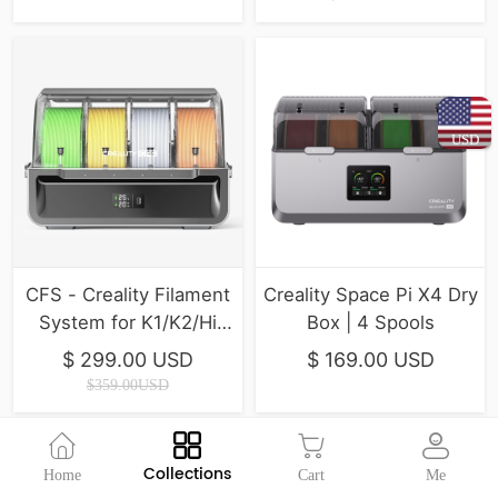
USD
CFS - Creality Filament
Creality Space Pi X4 Dry
System for K1/K2/Hi
Box | 4 Spools
Series ( In Stock )
$ 299.00 USD
$ 169.00 USD
$359.00USD
Collections
Home
Cart
Me