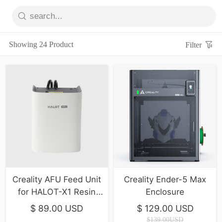
Showing 24 Product
Filter
Creality AFU Feed Unit
Creality Ender-5 Max
for HALOT-X1 Resin
Enclosure
printer
$ 89.00 USD
$ 129.00 USD
$139.00USD