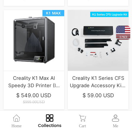
USD
Creality K1 Max AI
Creality K1 Series CFS
Speedy 3D Printer (IN
Upgrade Accessory Kit (
STOCK)
K1, K1 Max, K1C, K1 SE )
$ 549.00 USD
$ 59.00 USD
$999.00USD
Collections
Home
Cart
Me