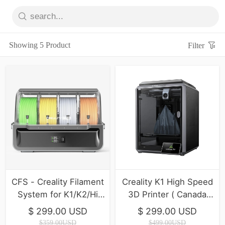
Showing 5 Product
Filter
CFS - Creality Filament
Creality K1 High Speed
System for K1/K2/Hi
3D Printer ( Canada
Series ( In Stock )
Final inventory)
$ 299.00 USD
$ 299.00 USD
$359.00USD
$499.00USD