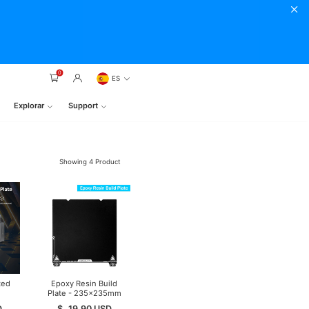
0
ES
Explorar
Support
Showing
4
Product
ted
Epoxy Resin Build
Plate - 235×235mm
D
$
19.90
USD