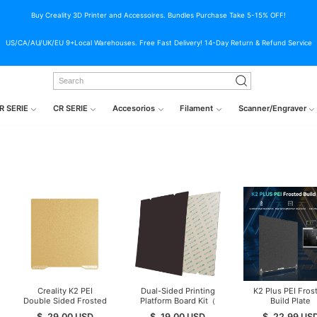
Buy Creality 3D Printer and Accessoires. Bundles Purchase Take 5-15% OFF!
US/CA/AU/UK/EU 9+Local Warehouses. Free Fast Delivery! 14-Day Return & Refund Service
R SERIE
CR SERIE
Accesorios
Filament
Scanner/Engraver
Creality K2 PEI
Dual-Sided Printing
K2 Plus PEI Fros
Double Sided Frosted
Platform Board Kit（
Build Plate
Build Plate
Glossy PET + Coated
$
29.00
USD
$
19.00
USD
$
22.99
US