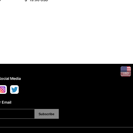
USD
Social Media
 Email
Subscribe