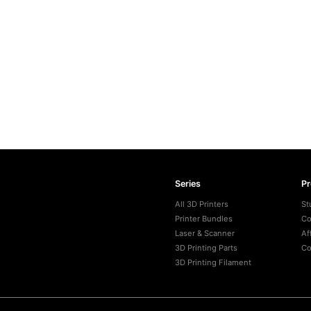
Series
P
All 3D Printers
St
Printer Bundles
Co
Laser & Scanner
Af
3D Printing Parts
Co
3D Printing Filament