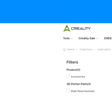
Todo
Creality Sale
ENDE
Home
Collections
build-plate
Filters
Product(1)
Accessories
3D Printer Parts(1)
Build Plate/Heatbed