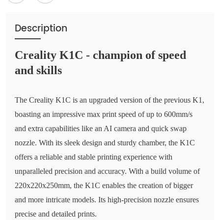
Description
Creality K1C - champion of speed
and skills
The Creality K1C is an upgraded version of the previous K1,
boasting an impressive max print speed of up to 600mm/s
and extra capabilities like an AI camera and quick swap
nozzle. With its sleek design and sturdy chamber, the K1C
offers a reliable and stable printing experience with
unparalleled precision and accuracy. With a build volume of
220x220x250mm, the K1C enables the creation of bigger
and more intricate models. Its high-precision nozzle ensures
precise and detailed prints.