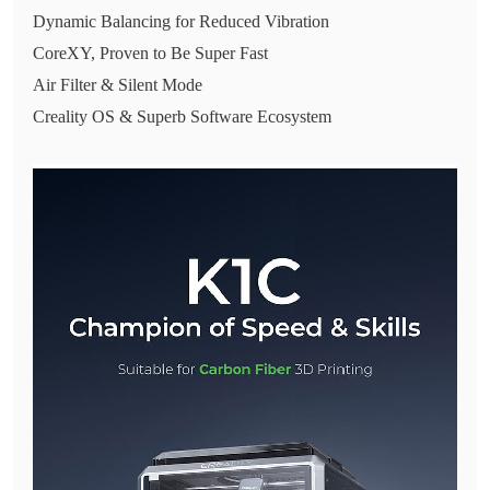
Dynamic Balancing for Reduced Vibration
CoreXY, Proven to Be Super Fast
Air Filter & Silent Mode
Creality OS & Superb Software Ecosystem