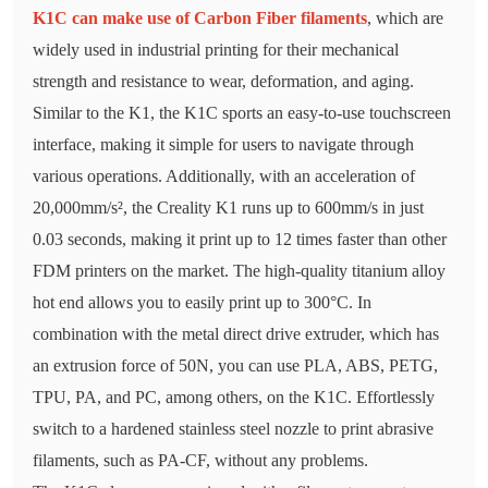
K1C can make use of Carbon Fiber filaments
, which are
widely used in industrial printing for their mechanical
strength and resistance to wear, deformation, and aging.
Similar to the K1, the K1C sports an easy-to-use touchscreen
interface, making it simple for users to navigate through
various operations. Additionally, with an acceleration of
20,000mm/s², the Creality K1 runs up to 600mm/s in just
0.03 seconds, making it print up to 12 times faster than other
FDM printers on the market. The high-quality titanium alloy
hot end allows you to easily print up to 300°C. In
combination with the metal direct drive extruder, which has
an extrusion force of 50N, you can use PLA, ABS, PETG,
TPU, PA, and PC, among others, on the K1C. Effortlessly
switch to a hardened stainless steel nozzle to print abrasive
filaments, such as PA-CF, without any problems.