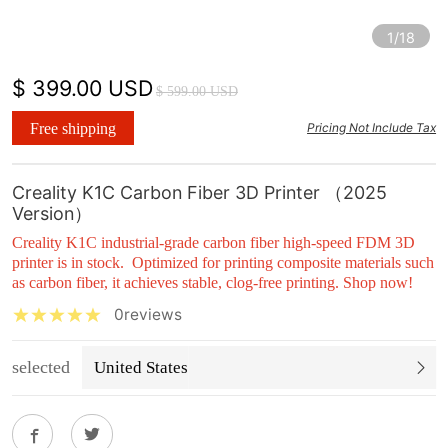
1/18
$ 399.00 USD
$ 599.00 USD
Free shipping
Pricing Not Include Tax
Creality K1C Carbon Fiber 3D Printer （2025
Version）
Creality K1C industrial-grade carbon fiber high-speed FDM 3D
printer is in stock. Optimized for printing composite materials such
as carbon fiber, it achieves stable, clog-free printing. Shop now!
0reviews
selected
United States