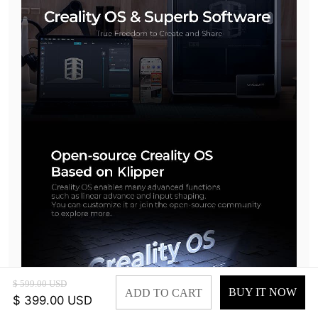
$ 599.00 USD
BUY IT NOW
ADD TO CART
$ 399.00 USD