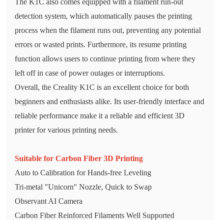
The K1C also comes equipped with a filament run-out
detection system, which automatically pauses the printing
process when the filament runs out, preventing any potential
errors or wasted prints. Furthermore, its resume printing
function allows users to continue printing from where they
left off in case of power outages or interruptions.
Overall, the Creality K1C is an excellent choice for both
beginners and enthusiasts alike. Its user-friendly interface and
reliable performance make it a reliable and efficient 3D
printer for various printing needs.
Suitable for Carbon Fiber 3D Printing
Auto to Calibration for Hands-free Leveling
Tri-metal "Unicorn" Nozzle, Quick to Swap
Observant AI Camera
Carbon Fiber Reinforced Filaments Well Supported