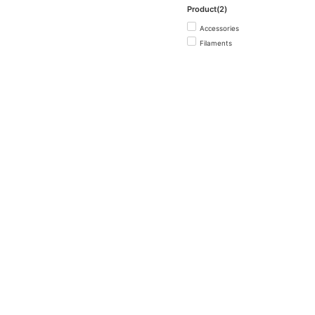
Product(2)
Accessories
Filaments