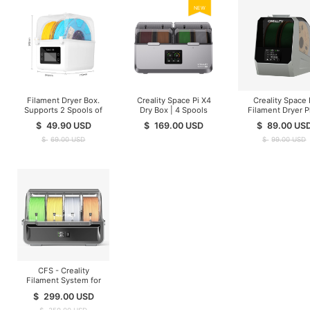
NEW
Filament Dryer Box.
Creality Space Pi X4
Creality Space 
Supports 2 Spools of
Dry Box | 4 Spools
Filament Dryer P
Filament Drying
$
49.90
USD
$
169.00
USD
$
89.00
US
$
69.00
USD
$
99.00
USD
CFS - Creality
Filament System for
K1/K2/Hi Series ( In
$
299.00
USD
Stock )