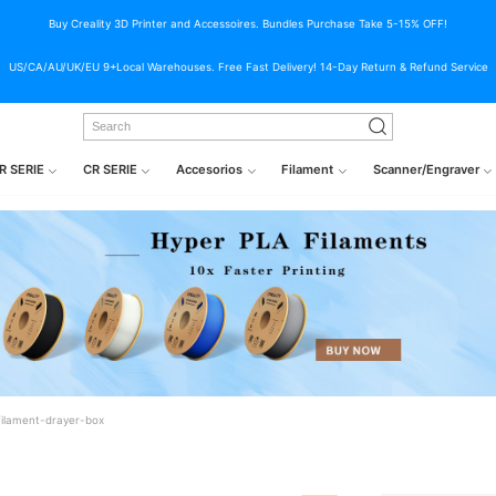
Buy Creality 3D Printer and Accessoires. Bundles Purchase Take 5-15% OFF!
US/CA/AU/UK/EU 9+Local Warehouses. Free Fast Delivery! 14-Day Return & Refund Service
R SERIE
CR SERIE
Accesorios
Filament
Scanner/Engraver
filament-drayer-box