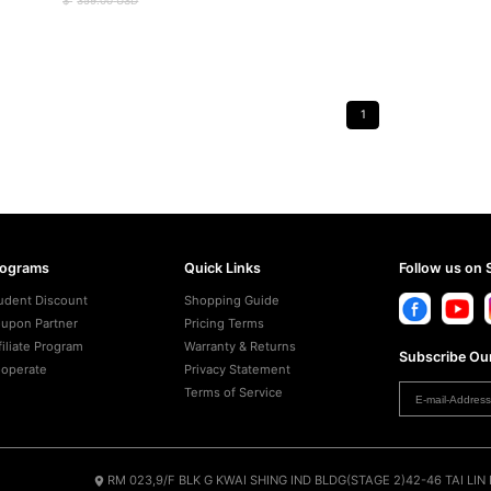
$
359.00
USD
1
rograms
Quick Links
Follow us on 
udent Discount
Shopping Guide
upon Partner
Pricing Terms
filiate Program
Warranty & Returns
Subscribe Our
operate
Privacy Statement
Terms of Service
RM 023,9/F BLK G KWAI SHING IND BLDG(STAGE 2)42-46 TAI LI