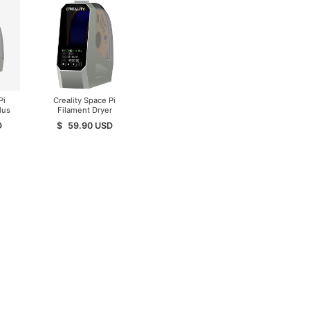
Pi
Creality Space Pi
lus
Filament Dryer
D
$
59.90
USD