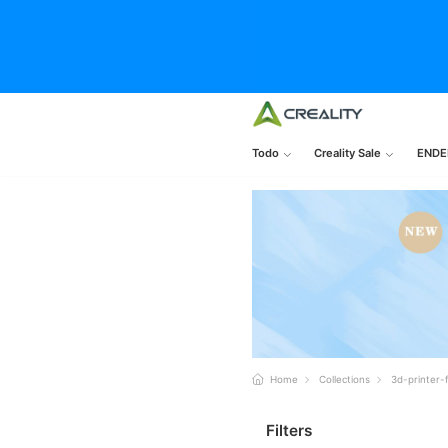
Todo
Creality Sale
ENDE
Home
Collections
3d-printer-
Filters