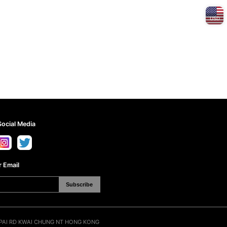
USD
Social Media
 Email
Subscribe
N PAI RD KWAI CHUNG NT HONG KONG