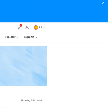
0
ES
Explorar
Support
Showing
5
Product