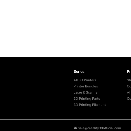
Series
P
All 3D Printers
St
Printer Bundles
Co
Laser & Scanner
Af
3D Printing Parts
Co
3D Printing Filament
sale@creality3dofficial.com