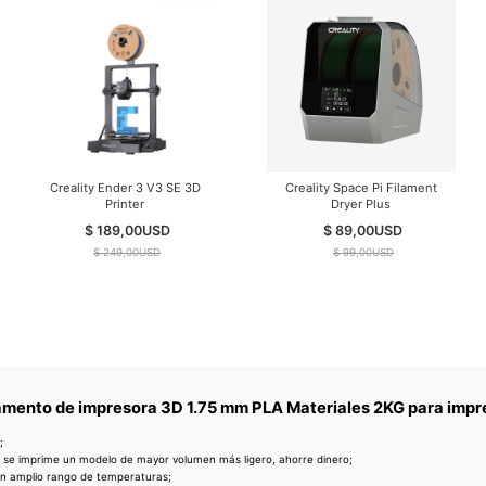
Creality Ender 3 V3 SE 3D
Creality Space Pi Filament
Printer
Dryer Plus
$ 189,00
USD
$ 89,00
USD
$ 249,00
USD
$ 99,00
USD
lamento de impresora 3D 1.75 mm PLA Materiales 2KG para impre
;
 se imprime un modelo de mayor volumen más ligero, ahorre dinero;
un amplio rango de temperaturas;