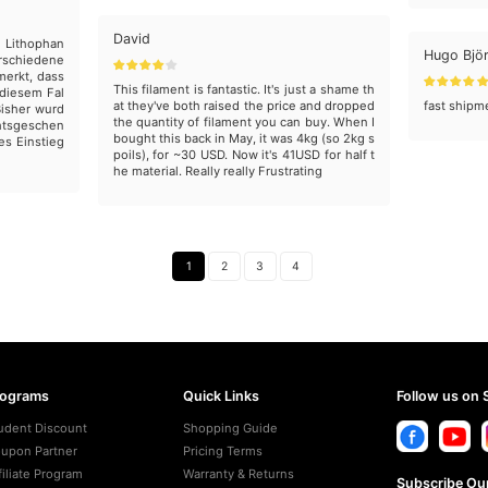
David
g Lithophan
Hugo Bjö
erschiedene
merkt, dass
This filament is fantastic. It's just a shame th
 diesem Fal
at they've both raised the price and dropped
fast shipm
Bisher wurd
the quantity of filament you can buy. When I
htsgeschen
bought this back in May, it was 4kg (so 2kg s
es Einstieg
poils), for ~30 USD. Now it's 41USD for half t
he material. Really really Frustrating
1
2
3
4
rograms
Quick Links
Follow us on 
udent Discount
Shopping Guide
upon Partner
Pricing Terms
filiate Program
Warranty & Returns
Subscribe Our