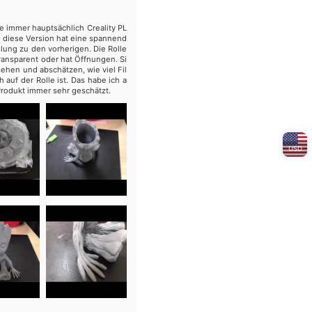
e immer hauptsächlich Creality PL
ber diese Version hat eine spannend
ung zu den vorherigen. Die Rolle
 transparent oder hat Öffnungen. Si
ehen und abschätzen, wie viel Fil
 auf der Rolle ist. Das habe ich a
rodukt immer sehr geschätzt.
USD