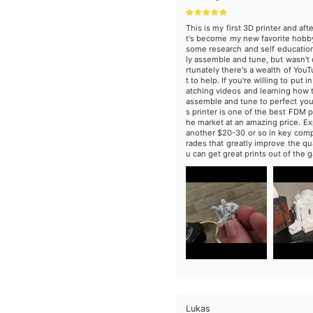
This is my first 3D printer and aft
t's become my new favorite hobb
some research and self education
ly assemble and tune, but wasn't d
rtunately there's a wealth of You
t to help. If you're willing to put i
atching videos and learning how t
assemble and tune to perfect your 
s printer is one of the best FDM p
he market at an amazing price. Ex
another $20-30 or so in key co
rades that greatly improve the qua
u can get great prints out of the g
Lukas