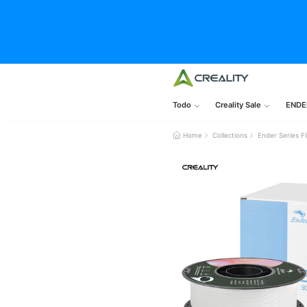
Todo
Creality Sale
ENDE
Home
Collections
Ender Series F