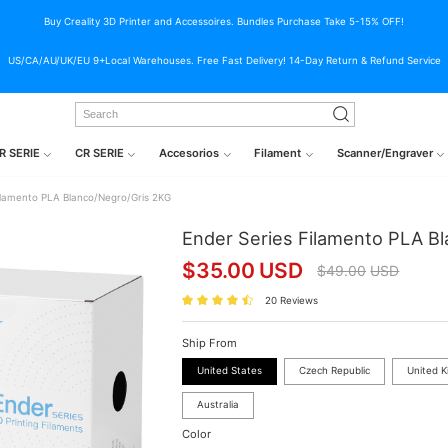
Buy Creality 3D Printer and Accessoires. Bundles Purchase Take 5-15% OFF!
US/CA/AU/UK/EU 9+Local Warehouses. Free Fast Delivery! 14-Day Return & Refund Service
R SERIE
CR SERIE
Accesorios
Filament
Scanner/Engraver
ilamento PLA Blanco/Negro/Gris 2KG
Ender Series Filamento PLA B
$
35.00
USD
$
49.00
USD
20 Reviews
Ship From
United States
Czech Republic
United 
Australia
Color