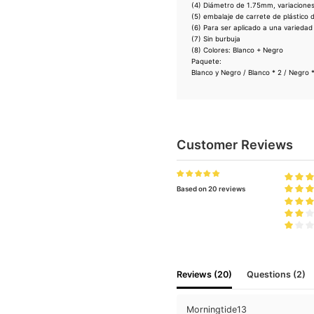
(4) Diámetro de 1.75mm, variacione
(5) embalaje de carrete de plástico d
(6) Para ser aplicado a una variedad
(7) Sin burbuja
(8) Colores: Blanco + Negro
Paquete:
Blanco y Negro / Blanco * 2 / Negro *
Customer Reviews
Based on 20 reviews
Reviews (20)
Questions (2)
Morningtide13