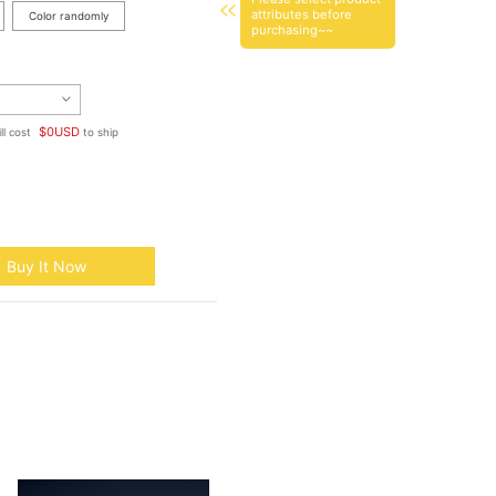
attributes before
Color randomly
purchasing~~
$
0
USD
ll cost
to ship
Buy It Now