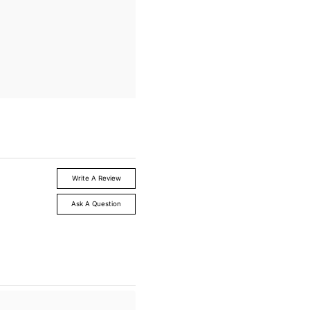
Write A Review
Ask A Question