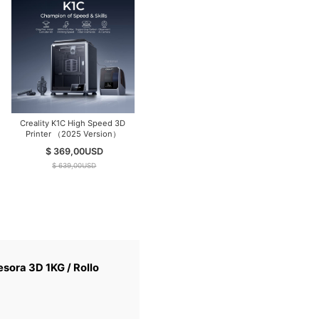
Creality K1C High Speed 3D
Hyper PLA Filament 3KG+
Printer （2025 Version）
Ender PLA Filament 2KG,
(Total 5KG/Pack) Filament for
$ 369,00
USD
$ 90,00
USD
High-Speed Printing
$ 639,00
USD
sora 3D 1KG / Rollo