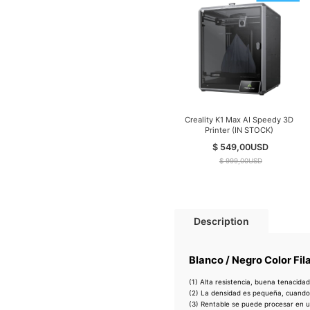
Creality K1 Max AI Speedy 3D
Printer (IN STOCK)
$ 549,00
USD
$ 999,00
USD
Description
Blanco / Negro Color Fi
(1) Alta resistencia, buena tenacidad
(2) La densidad es pequeña, cuando
(3) Rentable se puede procesar en 