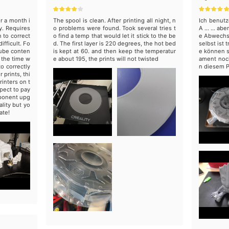
er a month i
The spool is clean. After printing all night, n
Ich benutz
y. Requires
o problems were found. Took several tries t
A ... ... a
 to correct
o find a temp that would let it stick to the be
e Abwechsl
ifficult. Fo
d. The first layer is 220 degrees, the hot bed
selbst ist
Tube conten
is kept at 60. and then keep the temperatur
e können s
n the time w
e about 195, the prints will not twisted
ament noch
o correctly
n diesem P
prints, thi
rinters on t
pect to pay
mponent upg
lity but yo
ate!