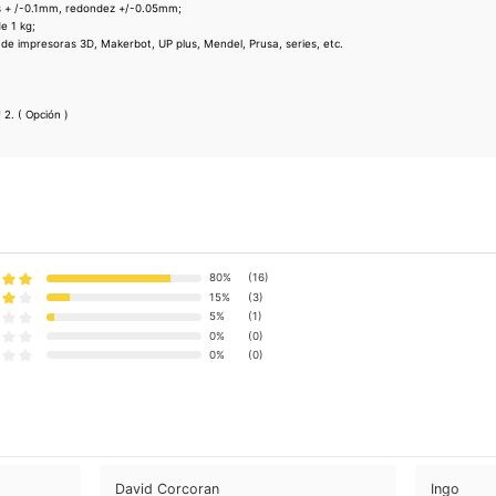
s + /-0.1mm, redondez +/-0.05mm;
e 1 kg;
 de impresoras 3D, Makerbot, UP plus, Mendel, Prusa, series, etc.
 2. ( Opción )
80%
(16)
15%
(3)
5%
(1)
0%
(0)
0%
(0)
David Corcoran
Ingo