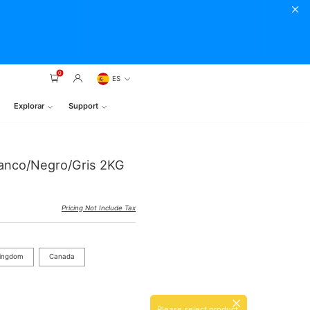
0
ES
Explorar
Support
lanco/Negro/Gris 2KG
Pricing Not Include Tax
Kingdom
Canada
Please select product