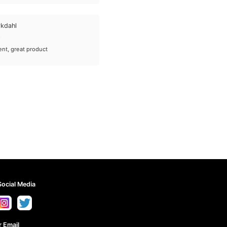
rkdahl
ent, great product
Social Media
 Email