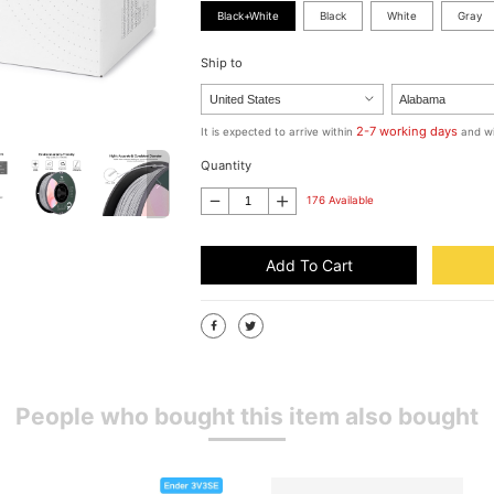
Black+White
Black
White
Gray
Ship to
2-7 working days
It is expected to arrive within
and wi
Quantity
176 Available
Add To Cart
People who bought this item also bought