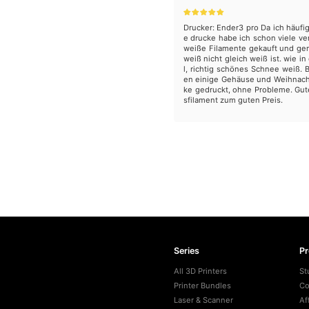
Drucker: Ender3 pro Da ich häufi
e drucke habe ich schon viele v
weiße Filamente gekauft und ge
weiß nicht gleich weiß ist. wie in
l, richtig schönes Schnee weiß. 
en einige Gehäuse und Weihnac
ke gedruckt, ohne Probleme. Gut
sfilament zum guten Preis.
Series
P
All 3D Printers
St
Printer Bundles
Co
Laser & Scanner
Af