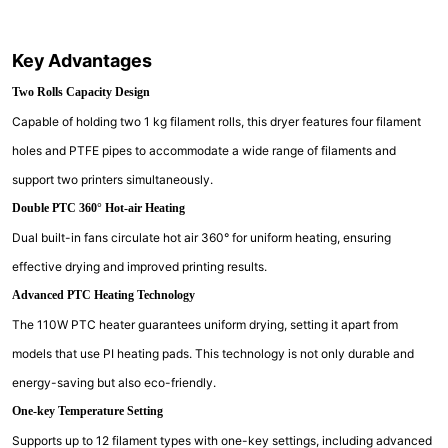
Key Advantages
Two Rolls Capacity Design
Capable of holding two 1 kg filament rolls, this dryer features four filament
holes and PTFE pipes to accommodate a wide range of filaments and
support two printers simultaneously.
Double PTC 360° Hot-air Heating
Dual built-in fans circulate hot air 360° for uniform heating, ensuring
effective drying and improved printing results.
Advanced PTC Heating Technology
The 110W PTC heater guarantees uniform drying, setting it apart from
models that use PI heating pads. This technology is not only durable and
energy-saving but also eco-friendly.
One-key Temperature Setting
Supports up to 12 filament types with one-key settings, including advanced