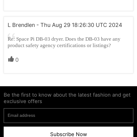
L Brendlen - Thu Aug 29 18:26:30 UTC 2024
Re: Space Pi DB-03 dryer. Does the DB-03 have any
product safety agency certifications or listings?
0
Be the first to know about the latest fashion and get
exclusive offers
Subscribe Now