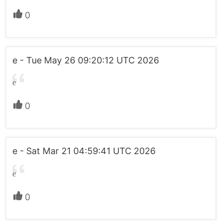
0
e - Tue May 26 09:20:12 UTC 2026
e
0
e - Sat Mar 21 04:59:41 UTC 2026
e
0