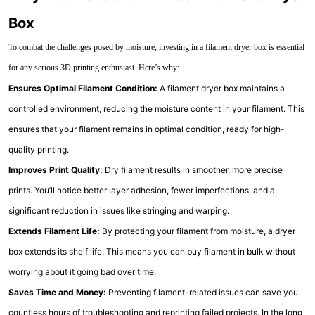
Box
To combat the challenges posed by moisture, investing in a filament dryer box is essential
for any serious 3D printing enthusiast. Here’s why:
Ensures Optimal Filament Condition:
A filament dryer box maintains a
controlled environment, reducing the moisture content in your filament. This
ensures that your filament remains in optimal condition, ready for high-
quality printing.
Improves Print Quality:
Dry filament results in smoother, more precise
prints. You’ll notice better layer adhesion, fewer imperfections, and a
significant reduction in issues like stringing and warping.
Extends Filament Life:
By protecting your filament from moisture, a dryer
box extends its shelf life. This means you can buy filament in bulk without
worrying about it going bad over time.
Saves Time and Money:
Preventing filament-related issues can save you
countless hours of troubleshooting and reprinting failed projects. In the long