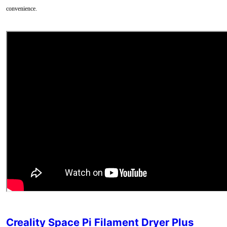
convenience.
Creality Space Pi Filament Dryer Plus