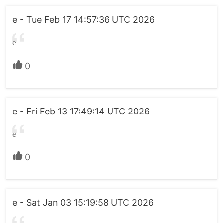
e - Tue Feb 17 14:57:36 UTC 2026
e
0
e - Fri Feb 13 17:49:14 UTC 2026
e
0
e - Sat Jan 03 15:19:58 UTC 2026