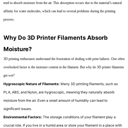
tend to absorb moisture from the air. This absorption occurs due to the material’s natural
affinity for water molecules, which can lead to several problems during the printing
process.
Why Do 3D Printer Filaments Absorb
Moisture?
3D printing enthusiasts understand the frustration of dealing with print failures. One often
overlooked factor is the moisture content in the filament. But why do 3D printer filaments
get wet?
Hygroscopic Nature of Filaments:
Many 3D printing filaments, such as
PLA, ABS, and Nylon, are hygroscopic, meaning they naturally absorb
moisture from the air. Even a small amount of humidity can lead to
significant issues.
Environmental Factors:
The storage conditions of your filament play a
crucial role. If you live in a humid area or store your filament in a place with