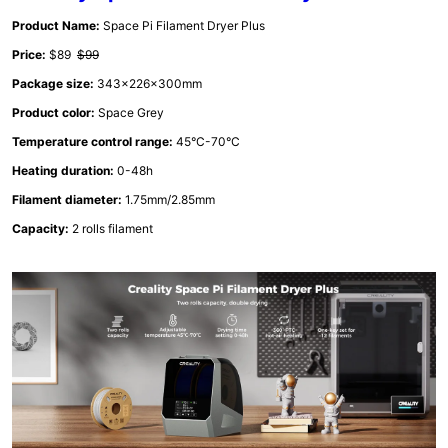
Product Name:
Space Pi Filament Dryer Plus
Price:
$89
$99
Package size:
343x226x300mm
Product color:
Space Grey
Temperature control range:
45°C-70°C
Heating duration:
0-48h
Filament diameter:
1.75mm/2.85mm
Capacity:
2 rolls filament