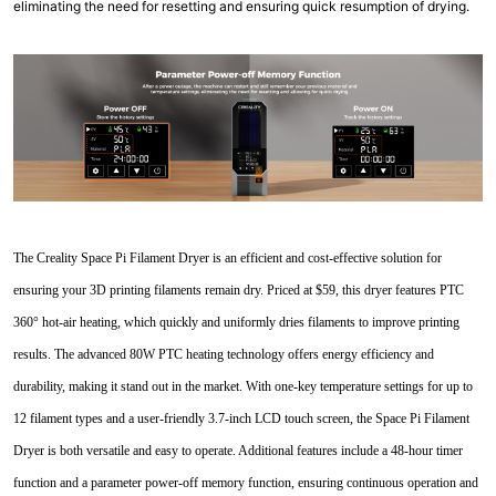
eliminating the need for resetting and ensuring quick resumption of drying.
The Creality Space Pi Filament Dryer is an efficient and cost-effective solution for
ensuring your 3D printing filaments remain dry. Priced at $59, this dryer features PTC
360° hot-air heating, which quickly and uniformly dries filaments to improve printing
results. The advanced 80W PTC heating technology offers energy efficiency and
durability, making it stand out in the market. With one-key temperature settings for up to
12 filament types and a user-friendly 3.7-inch LCD touch screen, the Space Pi Filament
Dryer is both versatile and easy to operate. Additional features include a 48-hour timer
function and a parameter power-off memory function, ensuring continuous operation and