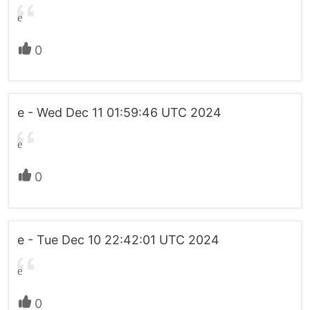
e
0
e - Wed Dec 11 01:59:46 UTC 2024
e
0
e - Tue Dec 10 22:42:01 UTC 2024
e
0