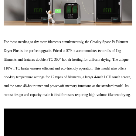
For those needing to dry more filaments simultaneously, the Creality Space Pi Filament
Dryer Plus is the perfect upgrade. Priced at $79, it accommodates two rolls of 1kg
filaments and features double PTC 360° hot-air heating for uniform drying. The unique
110W PTC heater ensures efficient and eco-friendly operation. This model also offers
one-key temperature settings for 12 types of filaments, a larger 4-inch LCD touch screen,
and the same 48-hour timer and power-off memory functions as the standard model. Its
robust design and capacity make it ideal for users requiring high-volume filament drying.