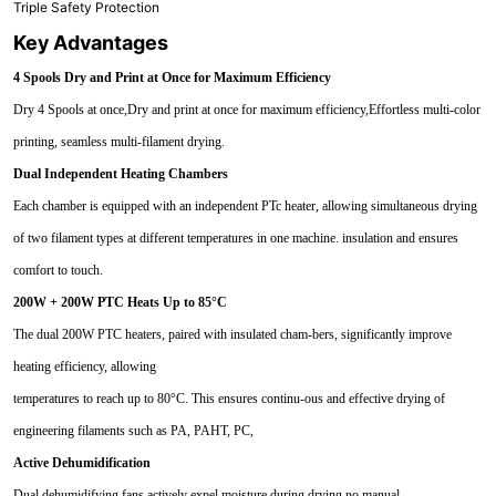
Triple Safety Protection
Key Advantages
4 Spools Dry and Print at Once for Maximum Efficiency
Dry 4 Spools at once,Dry and print at once for maximum efficiency,Effortless multi-color
printing, seamless multi-filament drying.
Dual Independent Heating Chambers
Each chamber is equipped with an independent PTc heater, allowing simultaneous drying
of two filament types at different temperatures in one machine. insulation and ensures
comfort to touch.
200W + 200W PTC Heats Up to 85°C
The dual 200W PTC heaters, paired with insulated cham-bers, significantly improve
heating efficiency, allowing
temperatures to reach up to 80°C. This ensures continu-ous and effective drying of
engineering filaments such as PA, PAHT, PC,
Active Dehumidification
Dual dehumidifying fans actively expel moisture during drying,no manual