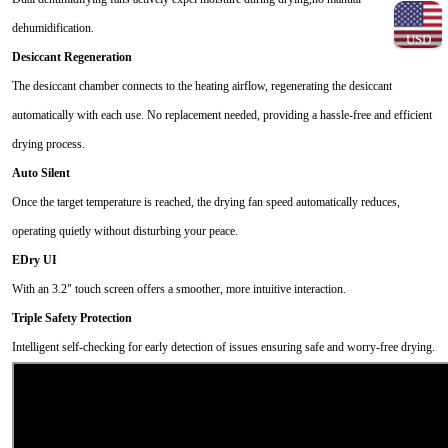
dehumidification.
USD
Desiccant Regeneration
The desiccant chamber connects to the heating airflow, regenerating the desiccant
automatically with each use. No replacement needed, providing a hassle-free and efficient
drying process.
Auto Silent
Once the target temperature is reached, the drying fan speed automatically reduces,
operating quietly without disturbing your peace.
EDry UI
With an 3.2" touch screen offers a smoother, more intuitive interaction.
Triple Safety Protection
Intelligent self-checking for early detection of issues ensuring safe and worry-free drying.