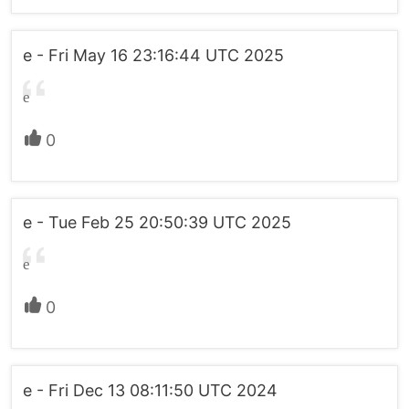
e - Fri May 16 23:16:44 UTC 2025
e
0
e - Tue Feb 25 20:50:39 UTC 2025
e
0
e - Fri Dec 13 08:11:50 UTC 2024