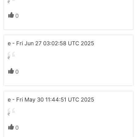
e
0
e - Fri Jun 27 03:02:58 UTC 2025
e
0
e - Fri May 30 11:44:51 UTC 2025
e
0