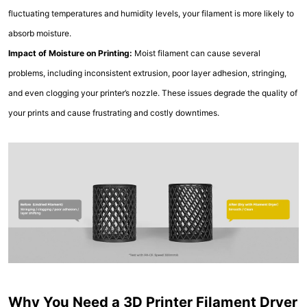
fluctuating temperatures and humidity levels, your filament is more likely to
absorb moisture.
Impact of Moisture on Printing:
Moist filament can cause several
problems, including inconsistent extrusion, poor layer adhesion, stringing,
and even clogging your printer’s nozzle. These issues degrade the quality of
your prints and cause frustrating and costly downtimes.
Why You Need a 3D Printer Filament Dryer