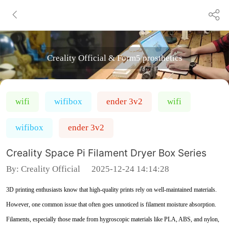
Creality Official & Form5 prosthetics
wifi
wifibox
ender 3v2
wifi
wifibox
ender 3v2
Creality Space Pi Filament Dryer Box Series
By:
Creality Official
2025-12-24 14:14:28
3D printing enthusiasts know that high-quality prints rely on well-maintained materials.
However, one common issue that often goes unnoticed is filament moisture absorption.
Filaments, especially those made from hygroscopic materials like PLA, ABS, and nylon,