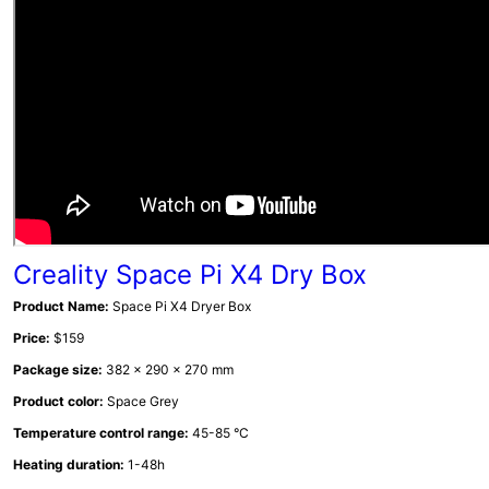
Creality Space Pi X4 Dry Box
Product Name:
Space Pi X4 Dryer Box
Price:
$159
Package size:
382 x 290 x 270 mm
Product color:
Space Grey
Temperature control range:
45-85 °C
Heating duration:
1-48h