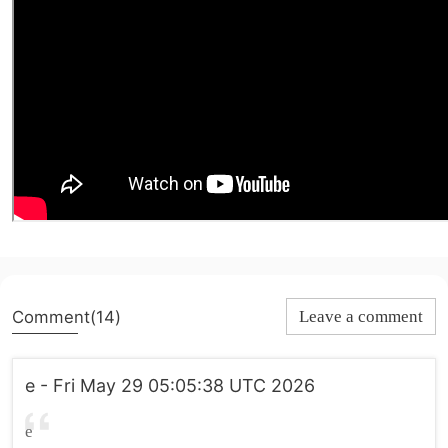
Comment(14)
Leave a comment
e - Fri May 29 05:05:38 UTC 2026
e