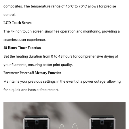
composites. The temperature range of 45°C to 70°C allows for precise
control.
LCD Touch Screen
The 4-inch touch screen simplifies operation and monitoring, providing a
seamless user experience.
48 Hours Timer Function
Set the heating duration from 0 to 48 hours for comprehensive drying of
your filaments, ensuring better print quality.
Parameter Power-off Memory Function
Maintains your previous settings in the event of a power outage, allowing
for a quick and hassle-free restart.