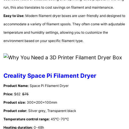
run, this also translates to cost savings on filament and maintenance.
Easy to Use:
Modern filament dryer boxes are user-friendly and designed to
accommodate a variety of filament spools. They often come with adjustable
temperature and humidity settings, allowing you to customize the
environment based on your specific filament type.
Creality Space Pi Filament Dryer
Product Name:
Space Pi Filament Dryer
Price:
$62
$75
Product size:
300x200x100mm
Product color:
Silver grey, Transparent black
Temperature control range:
45°C-70°C
Heating duration:
0-48h