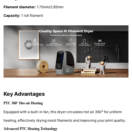
Filament diameter:
1.75mm/2.85mm
Capacity:
1 roll filament
Key Advantages
PTC 360° Hot-air Heating
Equipped with a built-in fan, this dryer circulates hot air 360° for uniform
heating, effectively drying moist filaments and improving your print quality.
Advanced PTC Heating Technology