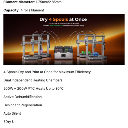
Filament diameter:
1.75mm/2.85mm
Capacity:
4 rolls filament
4 Spools Dry and Print at Once for Maximum Efficiency
Dual Independent Heating Chambers
200W + 200W PTC Heats Up to 80°C
Active Dehumidification
Desiccant Regeneration
Auto Silent
EDry UI