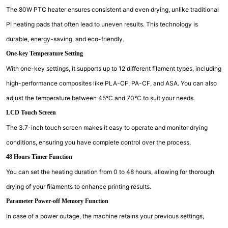
The 80W PTC heater ensures consistent and even drying, unlike traditional
PI heating pads that often lead to uneven results. This technology is
durable, energy-saving, and eco-friendly.
One-key Temperature Setting
With one-key settings, it supports up to 12 different filament types, including
high-performance composites like PLA-CF, PA-CF, and ASA. You can also
adjust the temperature between 45°C and 70°C to suit your needs.
LCD Touch Screen
The 3.7-inch touch screen makes it easy to operate and monitor drying
conditions, ensuring you have complete control over the process.
48 Hours Timer Function
You can set the heating duration from 0 to 48 hours, allowing for thorough
drying of your filaments to enhance printing results.
Parameter Power-off Memory Function
In case of a power outage, the machine retains your previous settings,