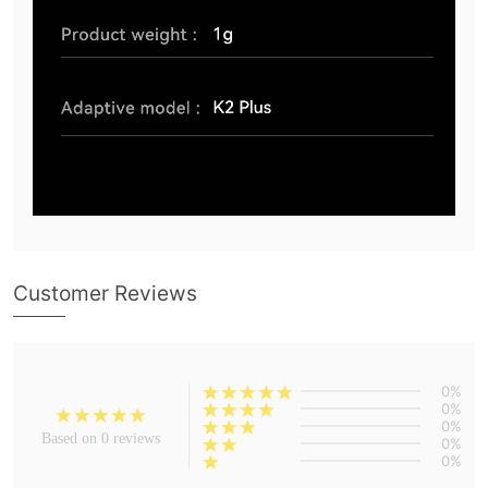
Customer Reviews
0%
0%
0%
Based on 0 reviews
0%
0%