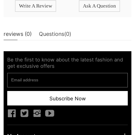
Write A Review
Ask A Question
reviews (
0
)
Questions(
0
)
Be the first to know about the latest fashion and
get exclusive offers
Subscribe Now