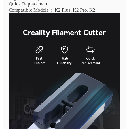
Quick Replacement
Compatible Models： K2 Plus, K2 Pro, K2