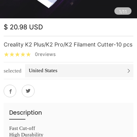
1/11
$ 20.98 USD
Creality K2 Plus/K2 Pro/K2 Filament Cutter-10 pcs
0reviews
selected
United States
Description
Fast Cut-off
High Durability