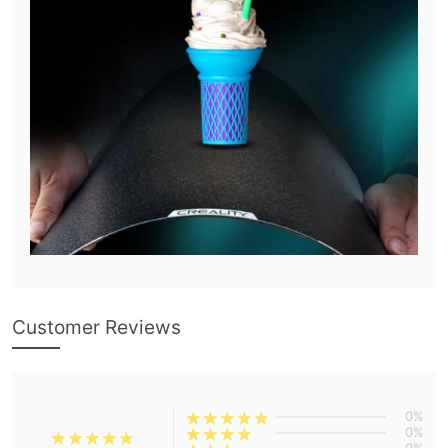
Customer Reviews
0%
0%