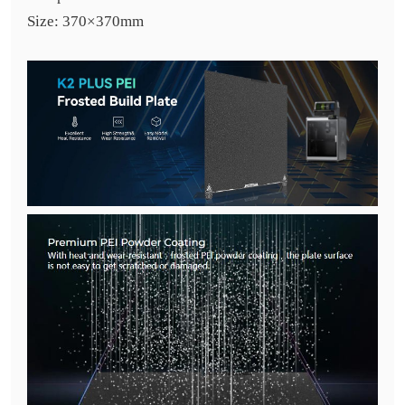
Size: 370×370mm