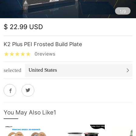
1/9
$ 22.99 USD
K2 Plus PEI Frosted Build Plate
0reviews
selected
United States
You May Also Like1