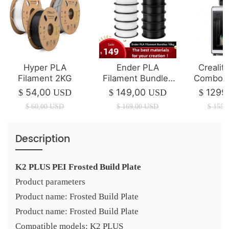
Hyper PLA
Ender PLA
Crealit
Filament 2KG
Filament Bundles
Combo 3
10kg
| 350*3
54,00
149,00
1299
$
USD
$
USD
$
$
60,00
USD
$
169,00
USD
$
1550
Description
K2 PLUS PEI Frosted Build Plate
Product parameters
Product name: Frosted Build Plate
Product name: Frosted Build Plate
Compatible models: K2 PLUS