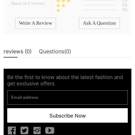
0%
Based on 0 reviews
0%
0%
Write A Review
Ask A Question
reviews (
0
)
Questions(
0
)
Be the first to know about the latest fashion and
get exclusive offers
Subscribe Now