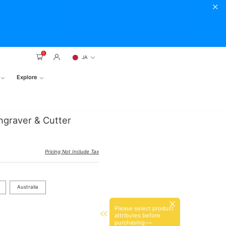
0
JA
Explore
ngraver & Cutter
Pricing Not Include Tax
Australia
Please select product
attributes before
purchasing~~