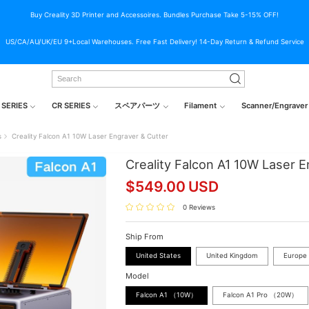
Buy Creality 3D Printer and Accessoires. Bundles Purchase Take 5-15% OFF!
US/CA/AU/UK/EU 9+Local Warehouses. Free Fast Delivery! 14-Day Return & Refund Service
 SERIES
CR SERIES
スペアパーツ
Filament
Scanner/Engraver
s
Creality Falcon A1 10W Laser Engraver & Cutter
Creality Falcon A1 10W Laser E
$
549.00
USD
0 Reviews
Ship From
United States
United Kingdom
Europe
Model
Falcon A1 （10W）
Falcon A1 Pro （20W）