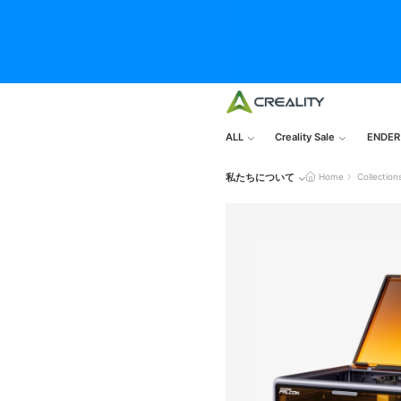
ALL
Creality Sale
ENDER
私たちについて
Home
Collection