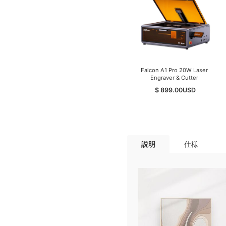
Falcon A1 Pro 20W Laser
Engraver & Cutter
$ 899.00
USD
説明
仕様