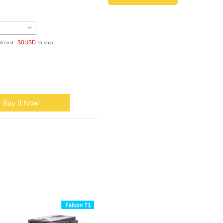
$
0
USD
ll cost
to ship
Buy It Now