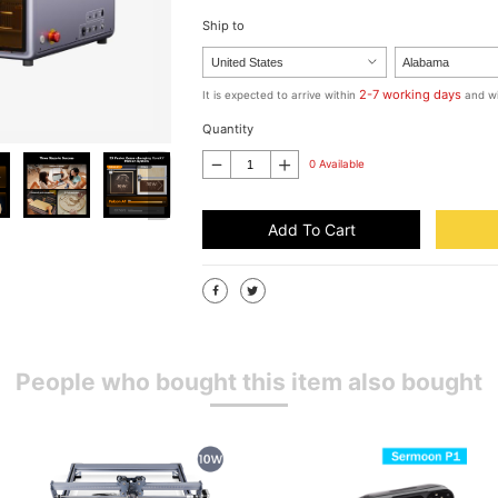
Ship to
2-7 working days
It is expected to arrive within
and wi
Quantity
0 Available
Add To Cart
People who bought this item also bought