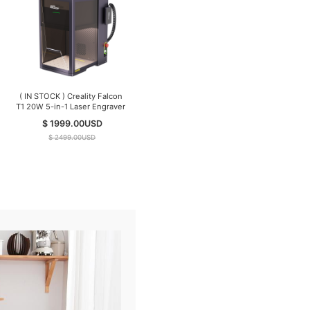
( IN STOCK ) Creality Falcon
T1 20W 5-in-1 Laser Engraver
$ 1999.00
USD
$ 2499.00
USD