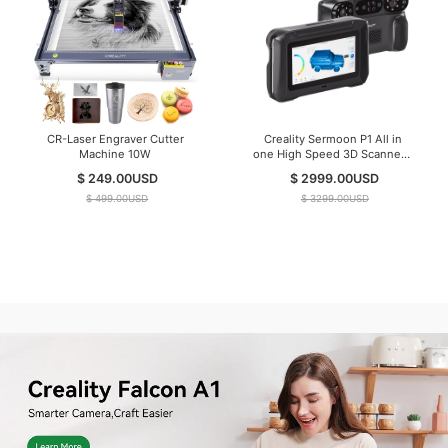
CR-Laser Engraver Cutter
Creality Sermoon P1 All in
Machine 10W
one High Speed 3D Scanner (
IN Stock )
$ 249.00
USD
$ 2999.00
USD
$ 499.00
USD
$ 3299.00
USD