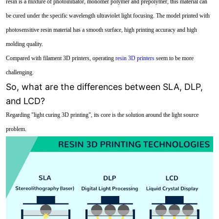
resin is a mixture of photoinitiator, monomer polymer and prepolymer, this material can
be cured under the specific wavelength ultraviolet light focusing. The model printed with
photosensitive resin material has a smooth surface, high printing accuracy and high
molding quality.
Compared with filament 3D printers, operating
resin 3D printers
seem to be more
challenging.
So, what are the differences between SLA, DLP,
and LCD?
Regarding "light curing 3D printing", its core is the solution around the light source
problem.