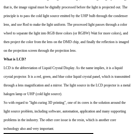
that is, the image signal must be digitally processed before the light is projected out. The
principle is to pass the cold light source emitted by the UHP bulb through the condenser
lens, and use Rod to make the light uniform. The processed light passes through a color
wheel to separate the light into RGB three colors (or RGBW) Wait for more colors), and
then project the color from the lens on the DMD chip, and finally the reflection is imaged
on the projection screen through the projection lens.
What is LCD?
LCD is the abbreviation of Liquid Crystal Display. As the name implies, it is a liquid
crystal projector. It is a red, green, and blue color liquid crystal panel, which is transmitted
through a lens magnification and a mirror. The light source in the LCD projector is a metal
halogen lamp or UHP (cold light source).
So with regard to "light-curing 3D printing", one of its cores is the solution around the
light source problem, including software, automation, application and many supporting
problems in the industry. The other core issue is the resin, which is another core
technology also and very important.