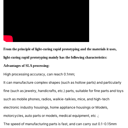
From the principle of light-curing rapid prototyping and the materials it uses,
light-curing rapid prototyping mainly has the following characteristics:
Advantages of SLA processing:
High processing accuracy, can reach 0.1mm;
It can manufacture complex shapes (such as hollow parts) and particularly
fine (such as jewelry, handicrafts, etc.) parts, suitable for fine parts and toys
such as mobile phones, radios, walkie-talkies, mice, and high-tech
electronic industry housings, home appliance housings or Models,
motorcycles, auto parts or models, medical equipment, etc .;
The speed of manufacturing parts is fast, and can carry out 0.1-0.15mm