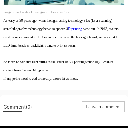
image from Facebook user group -
Francois Sire
As early as 30 years ago, when the light-curing technology SLA (laser scanning)
stereolithography technology began to appear, 3
D printing
came out. In 2013, makers
used ordinary computer LCD monitors to remove the backlight board, and added 405
LED lamp beads as backlight, trying to print uv resin.
So it can be said that light curing is the leader of 3D printing technology. Technical
content from：www.3ddyjsw.com
If any points need to add or modify, please let us know.
Comment(0)
Leave a comment