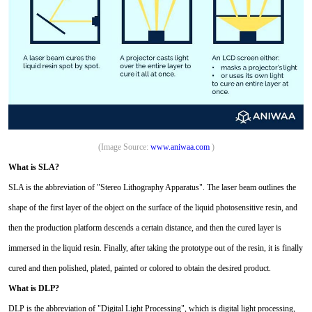
(Image Source:
www.aniwaa.com
)
What is SLA?
SLA is the abbreviation of "Stereo Lithography Apparatus". The laser beam outlines the
shape of the first layer of the object on the surface of the liquid photosensitive resin, and
then the production platform descends a certain distance, and then the cured layer is
immersed in the liquid resin. Finally, after taking the prototype out of the resin, it is finally
cured and then polished, plated, painted or colored to obtain the desired product.
What is DLP?
DLP is the abbreviation of "Digital Light Processing", which is digital light processing,