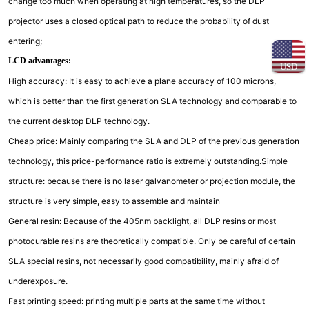
change too much when operating at high temperatures, so the DLP
projector uses a closed optical path to reduce the probability of dust
entering;
LCD advantages:
USD
High accuracy: It is easy to achieve a plane accuracy of 100 microns,
which is better than the first generation SLA technology and comparable to
the current desktop DLP technology.
Cheap price: Mainly comparing the SLA and DLP of the previous generation
technology, this price-performance ratio is extremely outstanding.Simple
structure: because there is no laser galvanometer or projection module, the
structure is very simple, easy to assemble and maintain
General resin: Because of the 405nm backlight, all DLP resins or most
photocurable resins are theoretically compatible. Only be careful of certain
SLA special resins, not necessarily good compatibility, mainly afraid of
underexposure.
Fast printing speed: printing multiple parts at the same time without