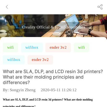
Creality Official & Form5 prosthetics
wifi
wifibox
ender 3v2
wifi
wifibox
ender 3v2
What are SLA, DLP, and LCD resin 3d printers?
What are their molding principles and
differences?
By:
Songyin Zheng
2020-05-11 11:26:12
What are SLA, DLP, and LCD resin 3d printers? What are their molding
principles and differences
?