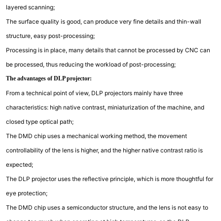
layered scanning;
The surface quality is good, can produce very fine details and thin-wall
structure, easy post-processing;
Processing is in place, many details that cannot be processed by CNC can
be processed, thus reducing the workload of post-processing;
The advantages of DLP projector:
From a technical point of view, DLP projectors mainly have three
characteristics: high native contrast, miniaturization of the machine, and
closed type optical path;
The DMD chip uses a mechanical working method, the movement
controllability of the lens is higher, and the higher native contrast ratio is
expected;
The DLP projector uses the reflective principle, which is more thoughtful for
eye protection;
The DMD chip uses a semiconductor structure, and the lens is not easy to