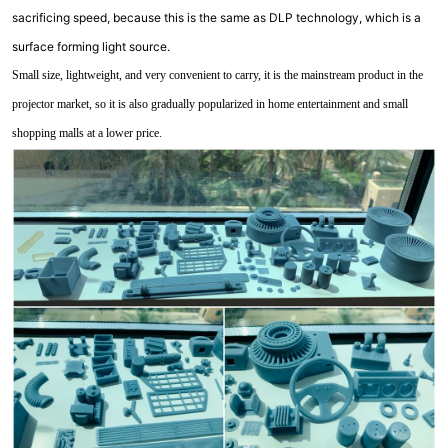
sacrificing speed, because this is the same as DLP technology, which is a
surface forming light source.
Small size, lightweight, and very convenient to carry, it is the mainstream product in the
projector market, so it is also gradually popularized in home entertainment and small
shopping malls at a lower price.