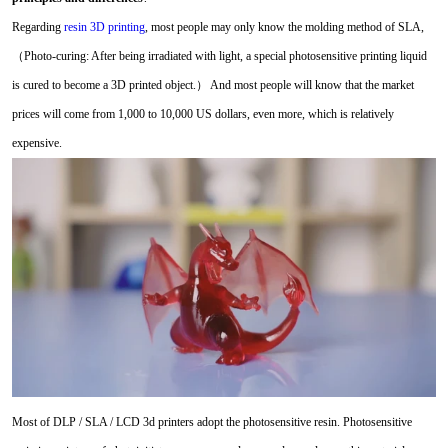
Regarding
resin 3D printing
, most people may only know the molding method of SLA,
（Photo-curing: After being irradiated with light, a special photosensitive printing liquid
is cured to become a 3D printed object.） And most people will know that the market
prices will come from 1,000 to 10,000 US dollars, even more, which is relatively
expensive.
Most of DLP / SLA / LCD 3d printers adopt the photosensitive resin. Photosensitive