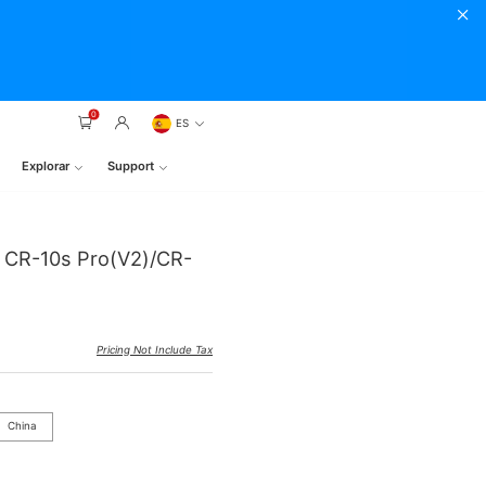
0
ES
Explorar
Support
r CR-10s Pro(V2)/CR-
Pricing Not Include Tax
China