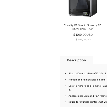
Creality K1 Max AI Speedy 3D
Printer (IN STOCK)
$ 549,00
USD
$ 999,00
USD
Description
Size: 310mm x 320mm/12.20x12.60
Flexible and Removable: Flexible,
Easy to Adhere and Remove: Easy to
e.
Applications: ABS and PLA filament
Reuse for multiple prints: Just wi