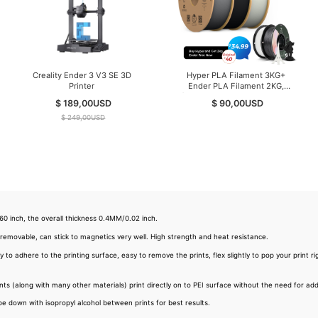
Creality Ender 3 V3 SE 3D
Hyper PLA Filament 3KG+
Printer
Ender PLA Filament 2KG,
(Total 5KG/Pack) Filament for
$ 189,00
USD
$ 90,00
USD
High-Speed Printing
$ 249,00
USD
 inch, the overall thickness 0.4MM/0.02 inch.
 removable, can stick to magnetics very well. High strength and heat resistance.
 adhere to the printing surface, easy to remove the prints, flex slightly to pop your print rig
s (along with many other materials) print directly on to PEI surface without the need for addit
pe down with isopropyl alcohol between prints for best results.