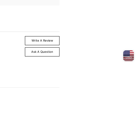
Write A Review
Ask A Question
USD