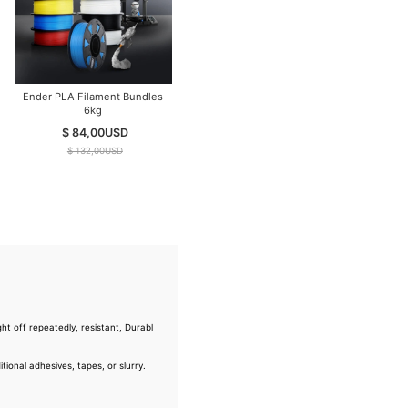
Ender PLA Filament Bundles
6kg
$ 84,00
USD
$ 132,00
USD
ht off repeatedly, resistant, Durabl
ional adhesives, tapes, or slurry.