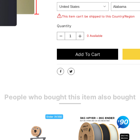
This item can't be shipped to this Country/Region
Quantity
0 Available
Add To Cart
People who bought this item also bought