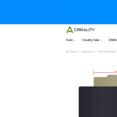
Todo
Creality Sale
ENDE
Home
Collections
PEI Build Pla