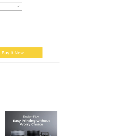
Buy It Now