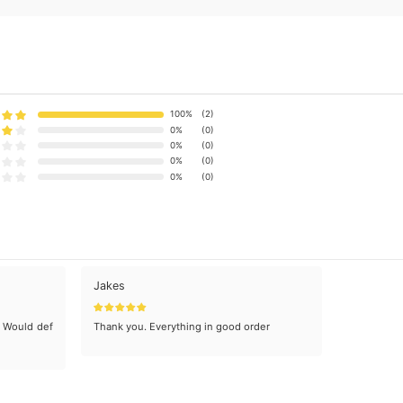
100%
(2)
0%
(0)
0%
(0)
0%
(0)
0%
(0)
Jakes
. Would def
Thank you. Everything in good order