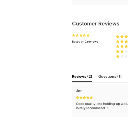
Customer Reviews
Based on 2 reviews
Reviews (2)
Questions (1)
Jon L
Good quality and holding up well
initely recommend it.