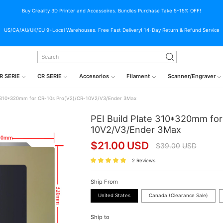
Buy Creality 3D Printer and Accessoires. Bundles Purchase Take 5-15% OFF!
US/CA/AU/UK/EU 9+Local Warehouses. Free Fast Delivery! 14-Day Return & Refund Service
R SERIE
CR SERIE
Accesorios
Filament
Scanner/Engraver
te 310*320mm for CR-10s Pro(V2)/CR-10V2/V3/Ender 3Max
PEI Build Plate 310*320mm fo
10V2/V3/Ender 3Max
$
21.00
USD
$
39.00
USD
2 Reviews
Ship From
United States
Canada (Clearance Sale)
Ship to