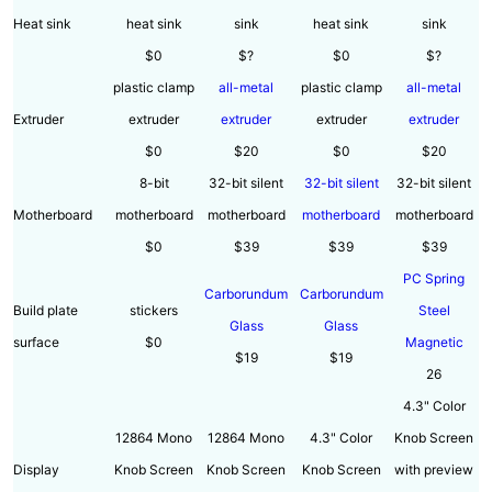
Heat sink
heat sink
sink
heat sink
sink
$0
$?
$0
$?
plastic clamp
all-metal
plastic clamp
all-metal
Extruder
extruder
extruder
extruder
extruder
$0
$20
$0
$20
8-bit
32-bit silent
32-bit silent
32-bit silent
Motherboard
motherboard
motherboard
motherboard
motherboard
$0
$39
$39
$39
PC Spring
Carborundum
Carborundum
Build plate
stickers
Steel
Glass
Glass
surface
$0
Magnetic
$19
$19
26
4.3" Color
12864 Mono
12864 Mono
4.3" Color
Knob Screen
Display
Knob Screen
Knob Screen
Knob Screen
with preview