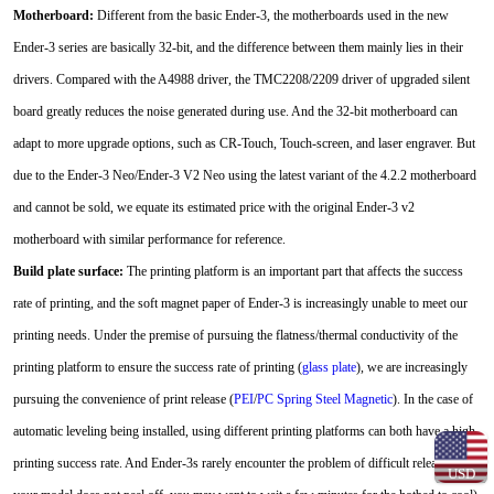
Motherboard:
Different from the basic Ender-3, the motherboards used in the new
Ender-3 series are basically 32-bit, and the difference between them mainly lies in their
drivers. Compared with the A4988 driver, the TMC2208/2209 driver of upgraded silent
board greatly reduces the noise generated during use. And the 32-bit motherboard can
adapt to more upgrade options, such as CR-Touch, Touch-screen, and laser engraver. But
due to the Ender-3 Neo/Ender-3 V2 Neo using the latest variant of the 4.2.2 motherboard
and cannot be sold, we equate its estimated price with the original Ender-3 v2
motherboard with similar performance for reference.
Build plate surface:
The printing platform is an important part that affects the success
rate of printing, and the soft magnet paper of Ender-3 is increasingly unable to meet our
printing needs. Under the premise of pursuing the flatness/thermal conductivity of the
printing platform to ensure the success rate of printing (
glass plate
), we are increasingly
pursuing the convenience of print release (
PEI
/
PC Spring Steel Magnetic
). In the case of
automatic leveling being installed, using different printing platforms can both have a high
printing success rate. And Ender-3s rarely encounter the problem of difficult release (if
USD