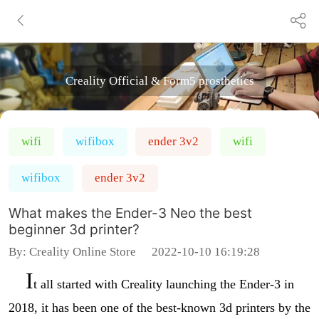
Creality Official & Form5 prosthetics
wifi
wifibox
ender 3v2
wifi
wifibox
ender 3v2
What makes the Ender-3 Neo the best
beginner 3d printer?
By:
Creality Online Store
2022-10-10 16:19:28
I
t all started with Creality launching the Ender-3 in
2018, it has been one of the best-known 3d printers by the