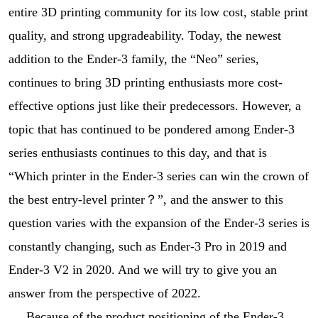
entire 3D printing community for its low cost, stable print
quality, and strong upgradeability. Today, the newest
addition to the Ender-3 family, the “Neo” series,
continues to bring 3D printing enthusiasts more cost-
effective options just like their predecessors. However, a
topic that has continued to be pondered among Ender-3
series enthusiasts continues to this day, and that is
“Which printer in the Ender-3 series can win the crown of
the best entry-level printer？”, and the answer to this
question varies with the expansion of the Ender-3 series is
constantly changing, such as Ender-3 Pro in 2019 and
Ender-3 V2 in 2020. And we will try to give you an
answer from the perspective of 2022.
Because of the product positioning of the Ender-3