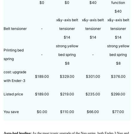
$0
$0
$40
function
$40
x&y-axis belt
x&y-axis belt
x&y-axis belt
Belt tensioner
-
tensioner
tensioner
tensioner
$14
$14
$14
strong yellow
strong yellow
Printing bed
-
bed spring
-
bed spring
spring
$8
$8
cost: upgrade
$189.00
$329.00
$301.00
$376.00
with Ender-3
Listed price
$189.00
$219.00
$235.00
$299.00
You save
$0.00
$110.00
$66.00
$77.00
Auto-bed leveling:
As the most iconic upgrade of the Neo series, both Ender-3 Neo and