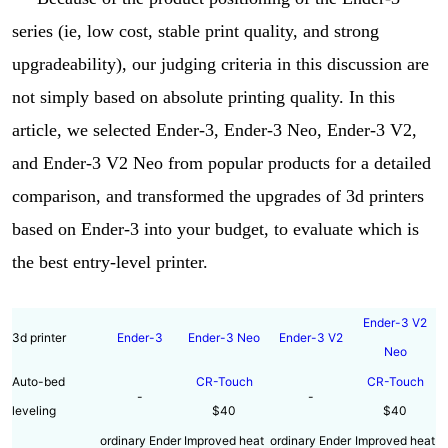
series (ie, low cost, stable print quality, and strong
upgradeability), our judging criteria in this discussion are
not simply based on absolute printing quality. In this
article, we selected Ender-3, Ender-3 Neo, Ender-3 V2,
and Ender-3 V2 Neo from popular products for a detailed
comparison, and transformed the upgrades of 3d printers
based on Ender-3 into your budget, to evaluate which is
the best entry-level printer.
Ender-3 V2
3d printer
Ender-3
Ender-3 Neo
Ender-3 V2
Neo
Auto-bed
CR-Touch
CR-Touch
-
-
leveling
$40
$40
ordinary Ender
Improved heat
ordinary Ender
Improved heat