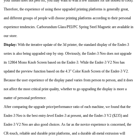
your model does not peel off, you may want to wait a few minutes for the hotbed to cool).
Therefore, the experience of using these upgraded printing platforms is generally great,
and different groups of people will choose printing platforms according to their personal
experience tendencies. Carborundum Glass/PEI/PC Spring Steel Magnetic are available in
our store.
Display:
With the iterative update of the 3d printer, the standard display of the Ender-3
series is also being upgraded step by step. Obviously, the Ender-3 Neo does not upgrade
its 12864 Mono Knob Screen based on the Ender-3. While the Ender-3 V2 Neo has
updated the preview function based on the 4.3" Color Knob Screen of the Ender-3 V2.
Because the user experience of the display panel varies from person to person, and it does
not affect the most critical print quality, whether to go upgrading the display is more a
matter of personal preference.
After comparing the upgrade price/performance ratio of each machine, we found that the
Ender-3 Neo is the best entry-level Ender-3 at present, and the Ender-3 V2 ($235) and
Ender-3 V2 Neo are also good choices. As far as the novice experience is concerned, the
CR-touch, reliable and durable print platforms, and a durable all-metal extrusion will