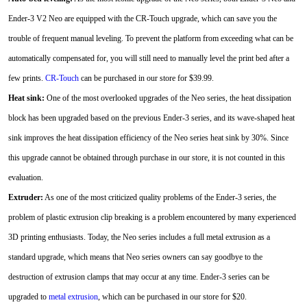
Ender-3 V2 Neo are equipped with the CR-Touch upgrade, which can save you the
trouble of frequent manual leveling. To prevent the platform from exceeding what can be
automatically compensated for, you will still need to manually level the print bed after a
few prints.
CR-Touch
can be purchased in our store for $39.99.
Heat sink:
One of the most overlooked upgrades of the Neo series, the heat dissipation
block has been upgraded based on the previous Ender-3 series, and its wave-shaped heat
sink improves the heat dissipation efficiency of the Neo series heat sink by 30%. Since
this upgrade cannot be obtained through purchase in our store, it is not counted in this
evaluation.
Extruder:
As one of the most criticized quality problems of the Ender-3 series, the
problem of plastic extrusion clip breaking is a problem encountered by many experienced
3D printing enthusiasts. Today, the Neo series includes a full metal extrusion as a
standard upgrade, which means that Neo series owners can say goodbye to the
destruction of extrusion clamps that may occur at any time. Ender-3 series can be
upgraded to
metal extrusion
, which can be purchased in our store for $20.