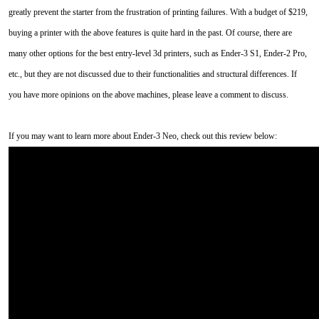
greatly prevent the starter from the frustration of printing failures. With a budget of $219,
buying a printer with the above features is quite hard in the past. Of course, there are
many other options for the best entry-level 3d printers, such as Ender-3 S1, Ender-2 Pro,
etc., but they are not discussed due to their functionalities and structural differences. If
you have more opinions on the above machines, please leave a comment to discuss.
If you may want to learn more about Ender-3 Neo, check out this review below: