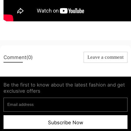
Comment(0)
Leave a comment
Be the first to know about the latest fashion and get
exclusive offers
Subscribe Now