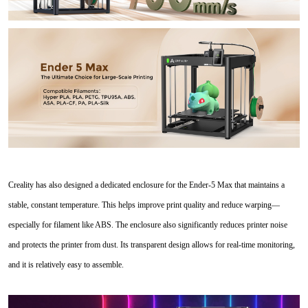
Creality has also designed a dedicated enclosure for the Ender-5 Max that maintains a
stable, constant temperature. This helps improve print quality and reduce warping—
especially for filament like ABS. The enclosure also significantly reduces printer noise
and protects the printer from dust. Its transparent design allows for real-time monitoring,
and it is relatively easy to assemble.