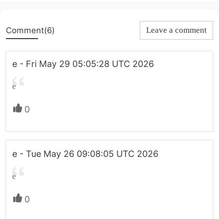
Comment(6)
Leave a comment
e - Fri May 29 05:05:28 UTC 2026
e
0
e - Tue May 26 09:08:05 UTC 2026
e
0