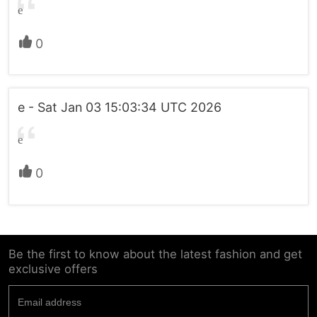
e
0
e - Sat Jan 03 15:03:34 UTC 2026
e
0
Be the first to know about the latest fashion and get
exclusive offers