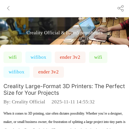
Creality Official & Form5 prosthetics
wifi
wifibox
ender 3v2
wifi
wifibox
ender 3v2
Creality Large-Format 3D Printers: The Perfect
Size for Your Projects
By:
Creality Official
2025-11-11 14:55:32
When it comes to 3D printing, size often dictates possibility. Whether you’re a designer,
maker, or small business owner, the frustration of splitting a large project into tiny parts is