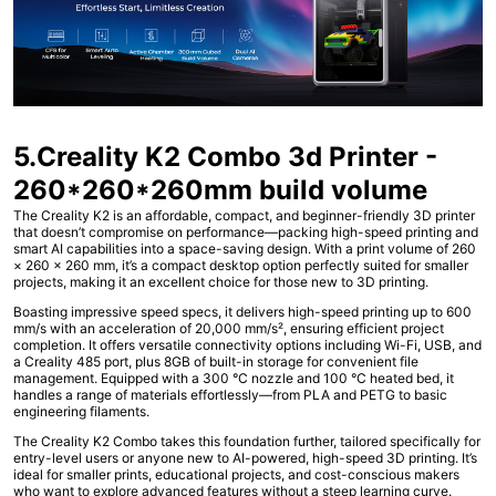
5.Creality K2 Combo 3d Printer -
260*260*260mm build volume
The Creality K2 is an affordable, compact, and beginner-friendly 3D printer
that doesn’t compromise on performance—packing high-speed printing and
smart AI capabilities into a space-saving design. With a print volume of 260
× 260 × 260 mm, it’s a compact desktop option perfectly suited for smaller
projects, making it an excellent choice for those new to 3D printing.
Boasting impressive speed specs, it delivers high-speed printing up to 600
mm/s with an acceleration of 20,000 mm/s², ensuring efficient project
completion. It offers versatile connectivity options including Wi-Fi, USB, and
a Creality 485 port, plus 8GB of built-in storage for convenient file
management. Equipped with a 300 °C nozzle and 100 °C heated bed, it
handles a range of materials effortlessly—from PLA and PETG to basic
engineering filaments.
The Creality K2 Combo takes this foundation further, tailored specifically for
entry-level users or anyone new to AI-powered, high-speed 3D printing. It’s
ideal for smaller prints, educational projects, and cost-conscious makers
who want to explore advanced features without a steep learning curve.