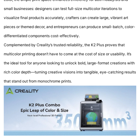
small businesses: designers can test full-size multicolor iterations to
visualize final products accurately, crafters can create large, vibrant art
pieces or themed decor, and entrepreneurs can produce small-batch, color-
differentiated components cost-effectively.
Complemented by Creality’s trusted reliability, the K2 Plus proves that
multicolor printing doesn’t have to come at the cost of size or usability. It’s
the ideal tool for anyone looking to unlock bold, large-format creations with
rich color depth—turning creative visions into tangible, eye-catching results
that stand out from monochrome prints.