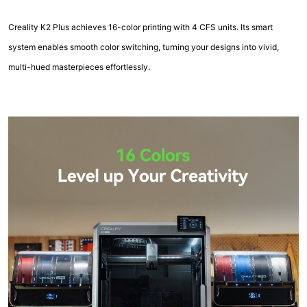
Creality K2 Plus achieves 16-color printing with 4 CFS units. Its smart
system enables smooth color switching, turning your designs into vivid,
multi-hued masterpieces effortlessly.