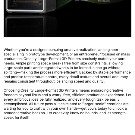
Whether you're a designer pursuing creative realization, an engineer
specializing in prototype development, or an entrepreneur focused on mass
production, Creality Large-Format 3D Printers precisely match your core
needs. Ample printing space breaks free from size constraints, allowing
large-scale parts and integrated works to be formed in one go without
splitting—making the process more efficient. Backed by stable performance
and precise temperature control, every detail texture and overall accuracy
remains consistent throughout, balancing speed and quality.
Choosing Creality Large-Format 3D Printers means embracing creative
freedom beyond limits and a worry-free, efficient production experience. Let
every ambitious idea be fully realized, and every tough task be easily
accomplished. All future possibilities related to "larger-scale" creations are
waiting for you to craft with your own hands—get yours today to unlock a
broader creative horizon. Let creativity know no bounds, and let strength
speak for itself!