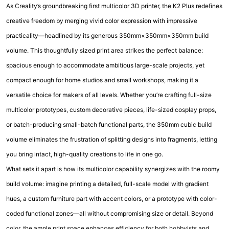
As Creality’s groundbreaking first multicolor 3D printer, the K2 Plus redefines
creative freedom by merging vivid color expression with impressive
practicality—headlined by its generous 350mm×350mm×350mm build
volume. This thoughtfully sized print area strikes the perfect balance:
spacious enough to accommodate ambitious large-scale projects, yet
compact enough for home studios and small workshops, making it a
versatile choice for makers of all levels. Whether you’re crafting full-size
multicolor prototypes, custom decorative pieces, life-sized cosplay props,
or batch-producing small-batch functional parts, the 350mm cubic build
volume eliminates the frustration of splitting designs into fragments, letting
you bring intact, high-quality creations to life in one go.
What sets it apart is how its multicolor capability synergizes with the roomy
build volume: imagine printing a detailed, full-scale model with gradient
hues, a custom furniture part with accent colors, or a prototype with color-
coded functional zones—all without compromising size or detail. Beyond
color, the ample print space enhances efficiency for both hobbyists and