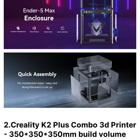
2.Creality K2 Plus Combo 3d Printer
- 350*350*350mm build volume