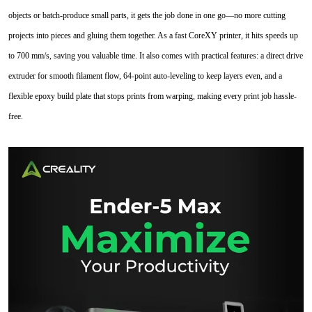
objects or batch-produce small parts, it gets the job done in one go—no more cutting
projects into pieces and gluing them together. As a fast CoreXY printer, it hits speeds up
to 700 mm/s, saving you valuable time. It also comes with practical features: a direct drive
extruder for smooth filament flow, 64-point auto-leveling to keep layers even, and a
flexible epoxy build plate that stops prints from warping, making every print job hassle-
free.