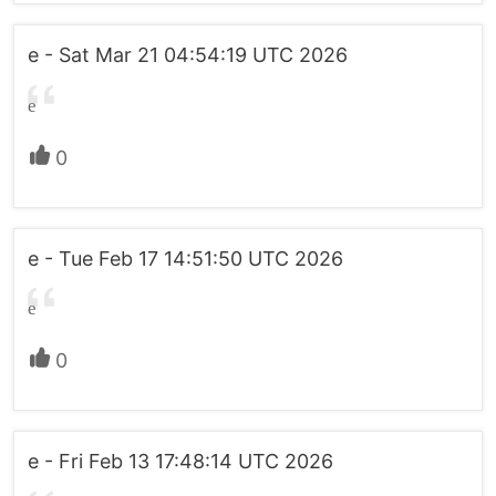
e - Sat Mar 21 04:54:19 UTC 2026
e
0
e - Tue Feb 17 14:51:50 UTC 2026
e
0
e - Fri Feb 13 17:48:14 UTC 2026