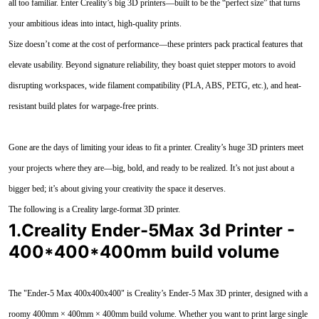
all too familiar. Enter Creality’s big 3D printers—built to be the “perfect size” that turns
your ambitious ideas into intact, high-quality prints.
Size doesn’t come at the cost of performance—these printers pack practical features that
elevate usability. Beyond signature reliability, they boast quiet stepper motors to avoid
disrupting workspaces, wide filament compatibility (PLA, ABS, PETG, etc.), and heat-
resistant build plates for warpage-free prints.
Gone are the days of limiting your ideas to fit a printer. Creality’s huge 3D printers meet
your projects where they are—big, bold, and ready to be realized. It’s not just about a
bigger bed; it’s about giving your creativity the space it deserves.
The following is a Creality large-format 3D printer.
1.Creality Ender-5Max 3d Printer -
400*400*400mm build volume
The "Ender-5 Max 400x400x400" is Creality’s Ender-5 Max 3D printer, designed with a
roomy 400mm × 400mm × 400mm build volume. Whether you want to print large single