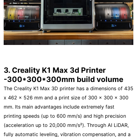
3. Creality K1 Max 3d Printer
-300*300*300mm build volume
The Creality K1 Max 3D printer has a dimensions of 435
x 462 x 526 mm and a print size of 300 x 300 x 300
mm. Its main advantages include extremely fast
printing speeds (up to 600 mm/s) and high precision
(acceleration up to 20,000 mm/s²). Through AI LiDAR,
fully automatic leveling, vibration compensation, and a