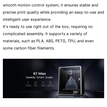
smooth motion control system, it ensures stable and
precise print quality while providing an easy-to-use and
intelligent user experience.
It's ready to use right out of the box, requiring no
complicated assembly. It supports a variety of
materials, such as PLA, ABS, PETG, TPU, and even
some carbon fiber filaments.