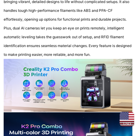
bringing vibrant, detailed designs to life without complicated setups. It also
handles tough high-performance filaments like ABS and PPA-CF
effortlessly, opening up options for functional prints and durable projects.
Plus, dual AI cameras let you keep an eye on prints remotely, intelligent
automatic leveling takes the guesswork out of setup, and RFID filament
identification ensures seamless material changes. Every feature is designed
to make printing easier, more reliable, and more fun.
USD