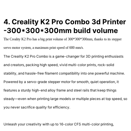
4. Creality K2 Pro Combo 3d Printer
-300*300*300mm build volume
The Creality K2 Pro has a big print volume of 300*300*300mm, thanks to its stepper
servo motor system, a maximum print speed of 600 mm/s.
The Creality K2 Pro Combo is a game-changer for 3D printing enthusiasts
and creators, packing high speed, vivid multi-color prints, rock-solid
stability, and hassle-free filament compatibility into one powerful machine.
Powered by a servo-grade stepper motor for smooth, quiet operation, it
features a sturdy high-end alloy frame and steel rails that keep things
steady—even when printing large models or multiple pieces at top speed, so
you never sacrifice quality for efficiency.
Unleash your creativity with up to 16-color CFS multi-color printing,