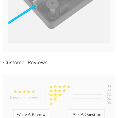
Customer Reviews
0%
0%
0%
Based on 0 reviews
0%
0%
Write A Review
Ask A Question