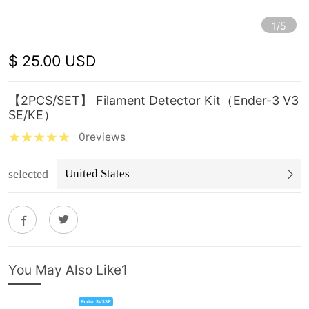
1/5
$ 25.00 USD
【2PCS/SET】 Filament Detector Kit（Ender-3 V3
SE/KE）
0reviews
selected
United States
You May Also Like1