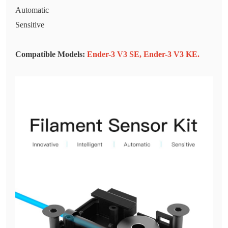
Automatic
Sensitive
Compatible Models:
Ender-3 V3 SE
,
Ender-3 V3 KE
.