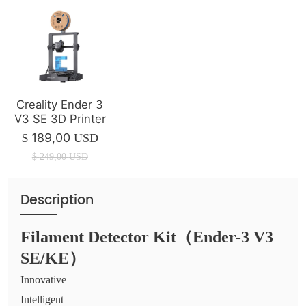
Creality Ender 3
V3 SE 3D Printer
189,00
$
USD
$
249,00
USD
Description
Filament Detector Kit（Ender-3 V3
SE/KE）
Innovative
Intelligent