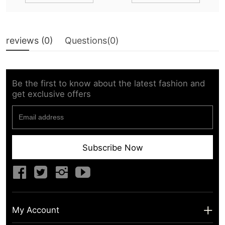
reviews (
0
)
Questions(
0
)
Be the first to know about the latest fashion and
get exclusive offers
Subscribe Now
My Account