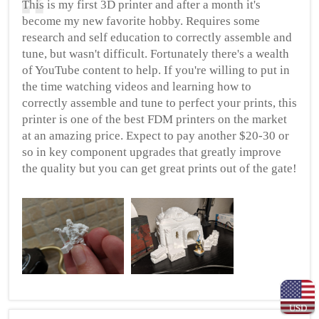
This is my first 3D printer and after a month it's
become my new favorite hobby. Requires some
research and self education to correctly assemble and
tune, but wasn't difficult. Fortunately there's a wealth
of YouTube content to help. If you're willing to put in
the time watching videos and learning how to
correctly assemble and tune to perfect your prints, this
printer is one of the best FDM printers on the market
at an amazing price. Expect to pay another $20-30 or
so in key component upgrades that greatly improve
the quality but you can get great prints out of the gate!
USD