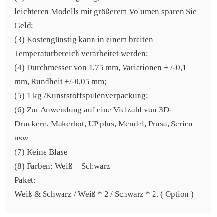
leichteren Modells mit größerem Volumen sparen Sie
Geld;
(3) Kostengünstig kann in einem breiten
Temperaturbereich verarbeitet werden;
(4) Durchmesser von 1,75 mm, Variationen + /-0,1
mm, Rundheit +/-0,05 mm;
(5) 1 kg /Kunststoffspulenverpackung;
(6) Zur Anwendung auf eine Vielzahl von 3D-
Druckern, Makerbot, UP plus, Mendel, Prusa, Serien
usw.
(7) Keine Blase
(8) Farben: Weiß + Schwarz
Paket:
Weiß & Schwarz / Weiß * 2 / Schwarz * 2. ( Option )