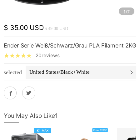
1/7
$ 35.00 USD
$ 49.00 USD
Ender Serie Weiß/Schwarz/Grau PLA Filament 2KG
20reviews
selected
United States/Black+White
You May Also Like1