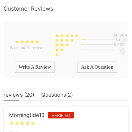
Customer Reviews
80.00%
15.00%
5.00%
Based on 20 reviews
0%
0%
Write A Review
Ask A Question
reviews (
20
)
Questions(
2
)
Morningtide13
VERIFIED