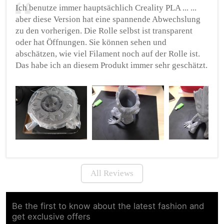
Ich benutze immer hauptsächlich Creality PLA ... ...
aber diese Version hat eine spannende Abwechslung
zu den vorherigen. Die Rolle selbst ist transparent
oder hat Öffnungen. Sie können sehen und
abschätzen, wie viel Filament noch auf der Rolle ist.
Das habe ich an diesem Produkt immer sehr geschätzt.
All Reviews
Be the first to know about the latest fashion and
get exclusive offers