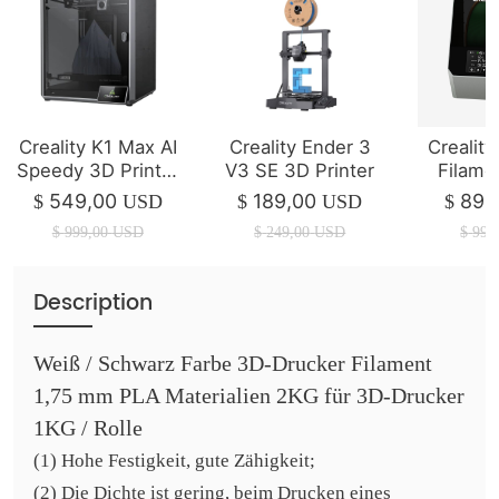
Creality K1 Max AI
Creality Ender 3
Creality
Speedy 3D Printer
V3 SE 3D Printer
Filame
(IN STOCK)
P
549,00
189,00
89,
$
USD
$
USD
$
$
999,00
USD
$
249,00
USD
$
99,
Description
Weiß / Schwarz Farbe 3D-Drucker Filament
1,75 mm PLA Materialien 2KG für 3D-Drucker
1KG / Rolle
(1) Hohe Festigkeit, gute Zähigkeit;
(2) Die Dichte ist gering, beim Drucken eines