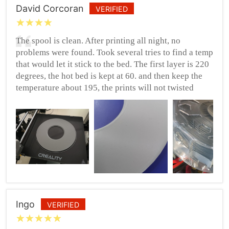
David Corcoran
VERIFIED
The spool is clean. After printing all night, no
problems were found. Took several tries to find a temp
that would let it stick to the bed. The first layer is 220
degrees, the hot bed is kept at 60. and then keep the
temperature about 195, the prints will not twisted
Ingo
VERIFIED