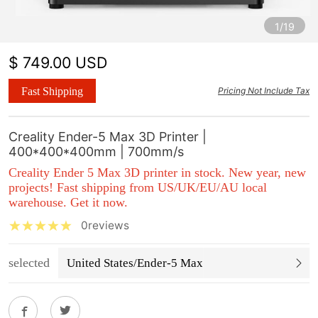
1/19
$ 749.00 USD
Fast Shipping
Pricing Not Include Tax
Creality Ender-5 Max 3D Printer |
400*400*400mm | 700mm/s
Creality Ender 5 Max 3D printer in stock. New year, new
projects!
Fast shipping from US/UK/EU/AU local
warehouse
. Get it now.
0reviews
selected
United States/Ender-5 Max