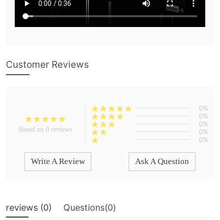
Customer Reviews
0%
0%
0%
Based on 0 reviews
0%
0%
Write A Review
Ask A Question
reviews (
0
)
Questions(
0
)