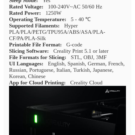
Sleep Mode:
Yes
Rated Voltage:
100-240V~AC 50/60 Hz
Rated Power:
1250W
Operating Temperature:
5 - 40 ℃
Supported Filaments:
Hyper
PLA/PLA/PETG/TPU95A/ABS/ASA/PLA-
CF/PA/PLA-Silk
Printable File Format:
G-code
Slicing Software:
Creality Print 5.1 or later
File Formats for Slicing:
STL, OBJ, 3MF
UI Languages:
English, Spanish, German, French,
Russian, Portuguese, Italian, Turkish, Japanese,
Korean, Chinese
App for Cloud Printing:
Creality Cloud