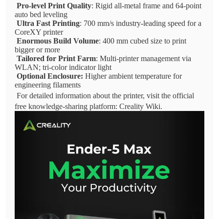
Pro-level Print Quality
: Rigid all-metal frame and 64-point
auto bed leveling
Ultra Fast Printing
: 700 mm/s industry-leading speed for a
CoreXY printer
Enormous Build Volume
: 400 mm cubed size to print
bigger or more
Tailored for Print Farm
: Multi-printer management via
WLAN; tri-color indicator light
Optional Enclosure:
Higher ambient temperature for
engineering filaments
For detailed information about the printer, visit the official
free knowledge-sharing platform: Creality Wiki.