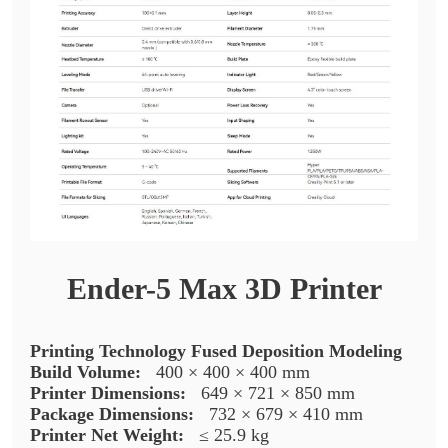
Ender-5 Max 3D Printer
Printing Technology Fused Deposition Modeling
Build Volume:
400 × 400 × 400 mm
Printer Dimensions:
649 × 721 × 850 mm
Package Dimensions:
732 × 679 × 410 mm
Printer Net Weight:
≤ 25.9 kg