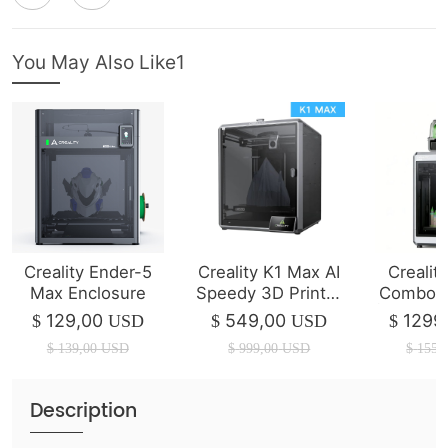
You May Also Like1
Creality Ender-5
Creality K1 Max AI
Crealit
Max Enclosure
Speedy 3D Printer
Combo 3
(IN STOCK)
| 350*3
129,00
549,00
1299
$
USD
$
USD
$
$
139,00
USD
$
999,00
USD
$
1550
Description