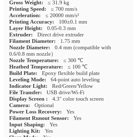
Gross Weight:
≤ 31.9 kg
Printing Speed:
≤ 700 mm/s
Acceleration:
≤ 20000 mm/s²
Printing Accuracy:
100±0.1 mm
Layer Height:
0.05-0.3 mm
Extruder:
Direct drive extruder
Filament Diameter:
1.75 mm
Nozzle Diameter:
0.4 mm (compatible with
0.6/0.8 mm nozzle）
Nozzle Temperature:
≤ 300 ℃
Heatbed Temperature:
≤ 100 ℃
Build Plate:
Epoxy flexible build plate
Leveling Mode:
64-point auto leveling
Indicator Light:
Red/Green/Yellow
File Transfer:
USB drive/Wi-Fi
Display Screen :
4.3" color touch screen
Camera:
Optional
Power Loss Recovery:
Yes
Filament Runout Sensor:
Yes
Input Shaping:
Yes
Lighting Kit:
Yes