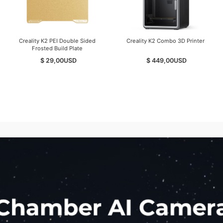
Creality K2 PEI Double Sided
Creality K2 Combo 3D Printer
Frosted Build Plate
$ 29,00
USD
$ 449,00
USD