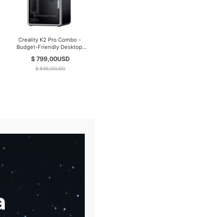
Creality K2 Pro Combo -
Budget-Friendly Desktop
CNC 3D Printer
$ 799,00
USD
$ 849,00
USD