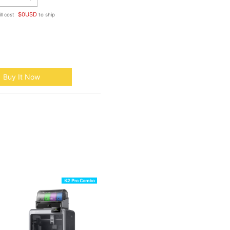
$
0
USD
ll cost
to ship
Buy It Now