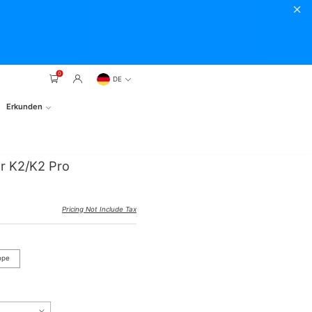
0
DE
Erkunden
r K2/K2 Pro
Pricing Not Include Tax
ope