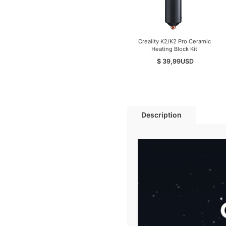
Creality K2/K2 Pro Ceramic
Heating Block Kit
$ 39,99
USD
Description