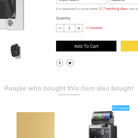
2-7 working days
It is expected to arrive within
and wi
Quantity
17 Available
Add To Cart
People who bought this item also bought