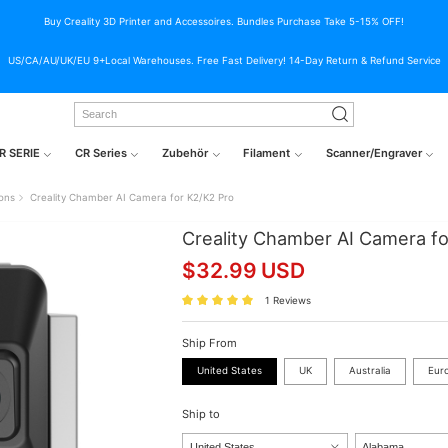
Buy Creality 3D Printer and Accessoires. Bundles Purchase Take 5-15% OFF!
US/CA/AU/UK/EU 9+Local Warehouses. Free Fast Delivery! 14-Day Return & Refund Service
R SERIE
CR Series
Zubehör
Filament
Scanner/Engraver
ions
Creality Chamber AI Camera for K2/K2 Pro
Creality Chamber AI Camera fo
$
32.99
USD
1 Reviews
Ship From
United States
UK
Australia
Eur
Ship to