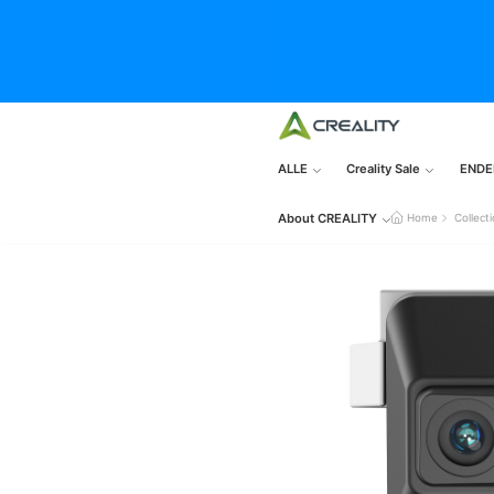
ALLE
Creality Sale
ENDE
About CREALITY
Home
Collect