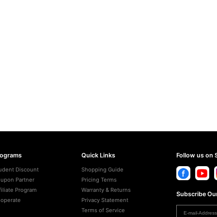
rograms
Quick Links
Follow us on 
udent Discount
Shopping Guide
upon Partner
Pricing Terms
filiate Program
Warranty & Returns
Subscribe Our
operate
Privacy Statement
Terms of Service