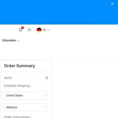
0
DE
Erkunden
Order Summary
Items
0
Estimate shipping：
Order instructions：