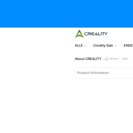
ALLE
Creality Sale
ENDE
About CREALITY
Home
Cart
Product Information