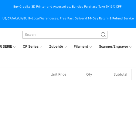
Buy Creality 3D Printer and Accessoires. Bundles Purchase Take 5-15% OFF!
US/CA/AU/UK/EU 9+Local Warehouses. Free Fast Delivery! 14-Day Return & Refund Service
R SERIE
CR Series
Zubehör
Filament
Scanner/Engraver
Unit Price
Qty
Subtotal