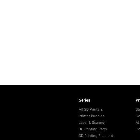
Series
P
All 3D Printers
St
Printer Bundles
Co
Laser & Scanner
Af
3D Printing Parts
Co
3D Printing Filament