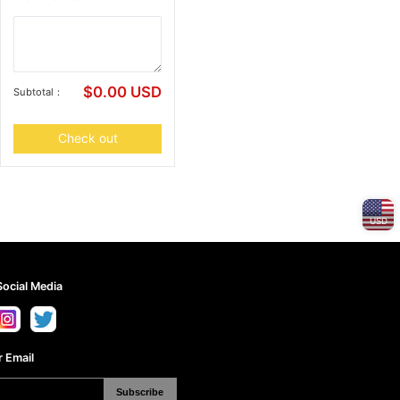
$
0.00
USD
Subtotal：
Check out
USD
Social Media
 Email
Subscribe