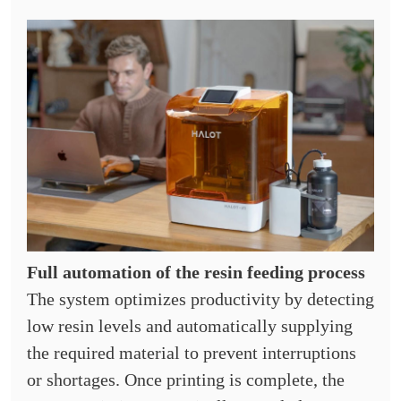
Full automation of the resin feeding process
The system optimizes productivity by detecting
low resin levels and automatically supplying
the required material to prevent interruptions
or shortages. Once printing is complete, the