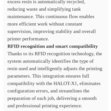
excess resin is automatically recycled,
reducing waste and simplifying tank
maintenance. This continuous flow enables
more efficient work without constant
supervision, improving stability and overall
printer performance.
RFID recognition and smart compatibility
Thanks to its RFID recognition technology, the
system automatically identifies the type of
resin used and intelligently adjusts the printing
parameters. This integration ensures full
compatibility with the HALOT-X1, eliminates
configuration errors, and streamlines the
preparation of each job, delivering a smooth
and professional printing experience.