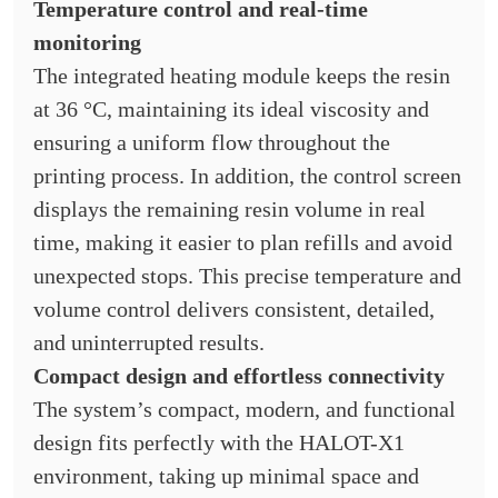
Temperature control and real-time
monitoring
The integrated heating module keeps the resin
at 36 °C, maintaining its ideal viscosity and
ensuring a uniform flow throughout the
printing process. In addition, the control screen
displays the remaining resin volume in real
time, making it easier to plan refills and avoid
unexpected stops. This precise temperature and
volume control delivers consistent, detailed,
and uninterrupted results.
Compact design and effortless connectivity
The system’s compact, modern, and functional
design fits perfectly with the HALOT-X1
environment, taking up minimal space and