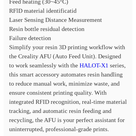
Feed heating (30~45°C)
RFlD material identificatid
Laser Sensing Distance Measurement
Resin bottle residual detection
Failure detection
Simplify your resin 3D printing workflow with
the Creality AFU (Auto Feed Unit). Designed
to work seamlessly with the
HALOT-X1
series,
this smart accessory automates resin handling
to reduce manual work, minimize waste, and
ensure consistent printing quality. With
integrated RFID recognition, real-time material
tracking, and automatic resin feeding and
recycling, the AFU is your perfect assistant for
uninterrupted, professional-grade prints.