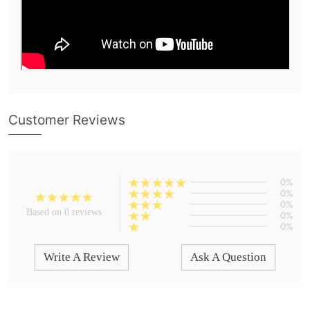
Customer Reviews
0%
0%
0%
Based on 0 reviews
0%
0%
Write A Review
Ask A Question