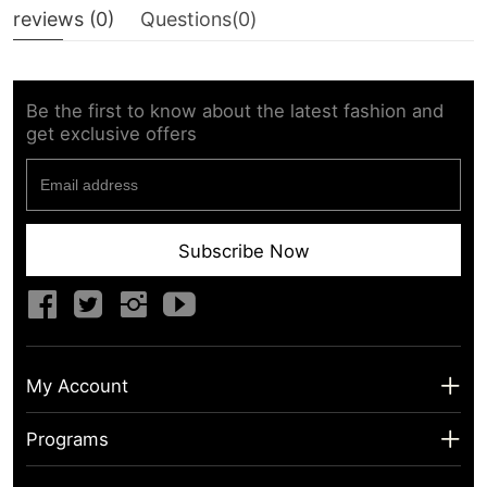
reviews (
0
)
Questions(
0
)
Be the first to know about the latest fashion and
get exclusive offers
Subscribe Now
My Account
My Account
Programs
Shipping Info