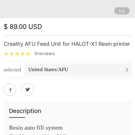
1/5
$ 89.00 USD
Creality AFU Feed Unit for HALOT-X1 Resin printer
0reviews
selected
United States/AFU
Description
Resin auto fill system