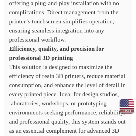
offering a plug-and-play installation with no
complications. Direct management from the
printer’s touchscreen simplifies operation,
ensuring seamless integration into any
professional workflow.
Efficiency, quality, and precision for
professional 3D printing
This solution is designed to maximize the
efficiency of resin 3D printers, reduce material
consumption, and enhance the level of detail in
every printed piece. Ideal for design studios,
laboratories, workshops, or prototyping
USD
environments seeking performance, reliability,
and professional quality, this system stands out
as an essential complement for advanced 3D