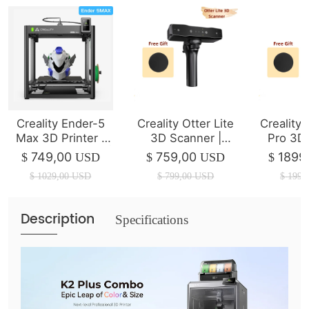
Creality Ender-5
Creality Otter Lite
Creality
Max 3D Printer |
3D Scanner |
Pro 3D
400*400*400mm |
Wireless Scanning
749,00
759,00
1899
$
USD
$
USD
$
700mm/s
$
1029,00
USD
$
799,00
USD
$
1999
Description
Specifications