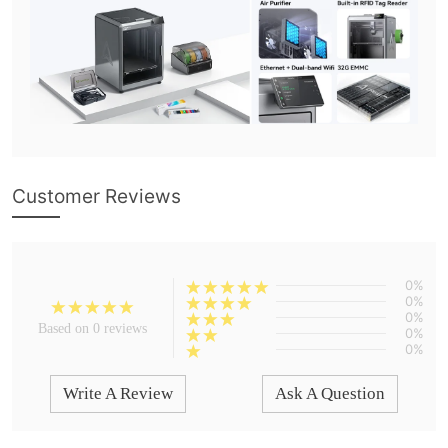
Customer Reviews
0%
0%
0%
Based on 0 reviews
0%
0%
Write A Review
Ask A Question