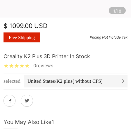
1/18
$ 1099.00 USD
Free Shipping
Pricing Not Include Tax
Creality K2 Plus 3D Printer In Stock
0reviews
selected
United States/K2 plus( without CFS)
You May Also Like1