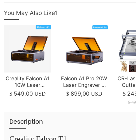
You May Also Like1
Creality Falcon A1
Falcon A1 Pro 20W
CR-Laser
10W Laser
Laser Engraver &
Cutter
Engraver & Cutter
Cutter
1
549,00
899,00
249,
$
USD
$
USD
$
$
499,
Description
Creality Falcon T1