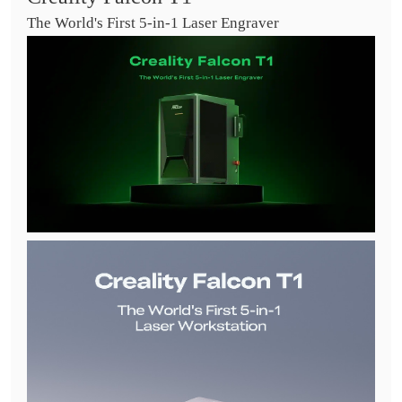
The World's First 5-in-1 Laser Engraver