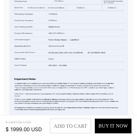
$ 2499.00 USD
BUY IT NOW
ADD TO CART
$ 1999.00 USD