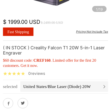
1/19
$ 1999.00 USD
$ 2499.00 USD
Fast Shipping
Pricing Not Include Tax
( IN STOCK ) Creality Falcon T1 20W 5-in-1 Laser
Engraver
$60 discount code:
CREF160
. Limited offer for the first 20
customers. Get it now.
0reviews
selected
United States/Blue Laser (Diode) 20W