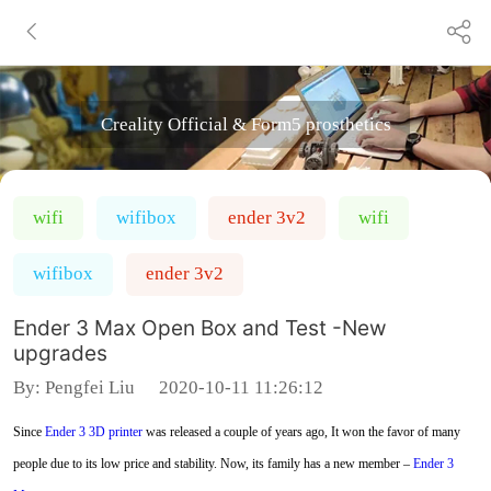
Creality Official & Form5 prosthetics
wifi
wifibox
ender 3v2
wifi
wifibox
ender 3v2
Ender 3 Max Open Box and Test -New
upgrades
By:
Pengfei Liu
2020-10-11 11:26:12
Since
Ender 3
3D printer
was released a couple of years ago, It won the favor of many
people due to its low price and stability. Now, its family has a new member –
Ender 3