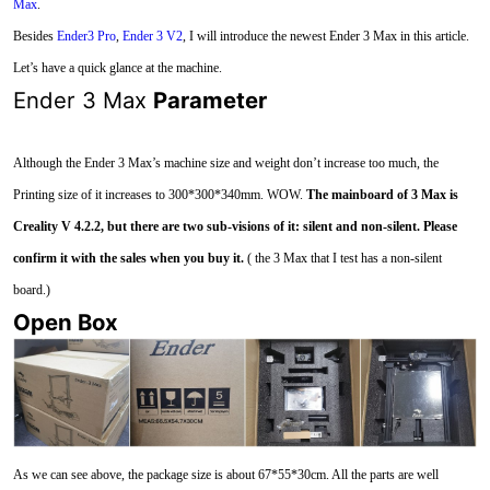
Max
.
Besides
Ender3 Pro
,
Ender 3 V2
, I will introduce the newest Ender 3 Max in this article.
Let’s have a quick glance at the machine.
Ender 3 Max
Parameter
Although the Ender 3 Max’s machine size and weight don’t increase too much, the
Printing size of it increases to 300*300*340mm. WOW.
The mainboard of 3 Max is
Creality V 4.2.2, but there are two sub-visions of it: silent and non-silent. Please
confirm it with the sales when you buy it.
( the 3 Max that I test has a non-silent
board.)
Open Box
As we can see above, the package size is about 67*55*30cm. All the parts are well