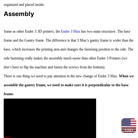
organized and placed inside.
Assembly
Same as other Ender 3 3D printers, the
Ender 3 Max
has two main structures: The base
frame and the Gantry frame. The difference is that 3 Max’s gantry frame is wider than the
base, which increases the printing area and changes the fastening position to the side. The
side fastening really makes the assembly much easier than other Ender 3 Printers (we
don’t have to flip the machine and fasten the screws from the bottom).
There is one thing we need to pay attention to the new change of Ender 3 Max.
When we
assemble the gantry frame, we need to make sure it is perpendicular to the base
frame.
USD