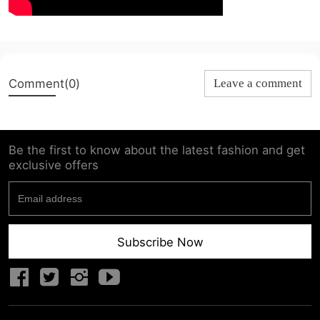
Comment(0)
Leave a comment
Be the first to know about the latest fashion and get
exclusive offers
Subscribe Now