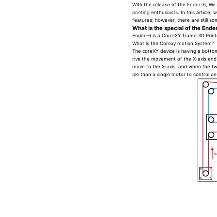
With the release of the
Ender-6
, We
printing
enthusiasts. In this article
features; however, there are still s
What is the special of the Ende
Ender-6 is a Core-XY frame 3D Print
What is the Corexy motion System?
The coreXY device is having a bottom
rive the movement of the X-axis and 
move to the X-axis, and when the tw
ble than a single motor to control o