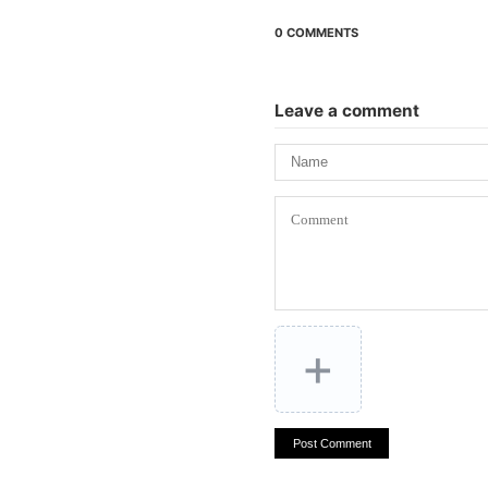
0 COMMENTS
Leave a comment
+
Post Comment