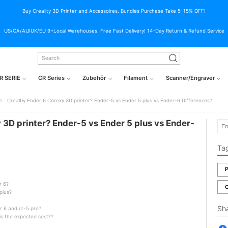
Buy Creality 3D Printer and Accessoires. Bundles Purchase Take 5-15% OFF!
US/CA/AU/UK/EU 9+Local Warehouses. Free Fast Delivery! 14-Day Return & Refund Service
R SERIE
CR Series
Zubehör
Filament
Scanner/Engraver
Crealtiy Ender 6 Corexy 3D printer? Ender-5 vs Ender 5 plus vs Ender-6 Differences?
 3D printer? Ender-5 vs Ender 5 plus vs Ender-
Ta
P
r 6?
C
plus?
Sh
r 6 and cr-5 pro?
 is the expected cost??