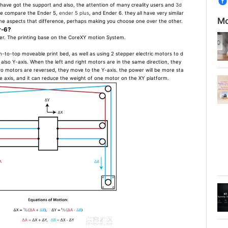
 have got the support and also, the attention of many creality users and
3d
, we compare the Ender 5,
ender 5 plus
, and Ender 6. they all have very similar
Mo
ome aspects that difference, perhaps making you choose one over the other.
r-6?
er. The printing base on the CoreXY motion System.
-to-top moveable print bed, as well as using 2 stepper electric motors to d
also Y-axis. When the left and right motors are in the same direction, they
o motors are reversed, they move to the Y-axis. the power will be more sta
ne axis, and it can reduce the weight of one motor on the XY platform.