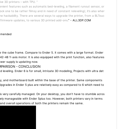
ive 3D printers – with TPU. ”
nient features such as automatic bed-leveling, a filament runout sensor, or
ck one to be rather flimsy and in need of constant releveling); it’s also wher
The hackability. There are several ways to upgrade the printer, from a BLTouc
 firmware updates, to various 3D printed add-ons.
” - ALL3DP.COM
ommended
se the cube frame. Compare to Ender 5. it comes with a large format. Ender
42-48 Y-axis motor. It is also equipped with the print function, also features
ower supply is updating now.
MPARISON - CONCLUSION
 leveling. Ender 6 is for small, intricate 3D modeling, Projects with ultra det
ay, and motherboard built within the base of the printer. Same components
us. Upgrades in Ender 5 plus are relatively easy as compared to 6 which need to
ng is very carefully managed. On your desktop, you don’t have to stumble acros
tively manageable with Ender 5plus too. However, both printers vary in terms
 and overall operations of both the printers remain the same.