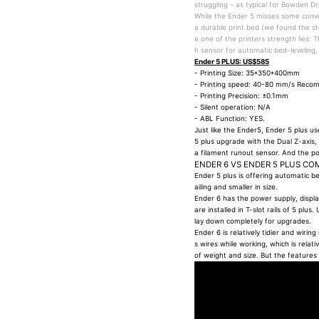
struggling – as typical for Bowden Dr
While the Ender 5 misses some conve
a durable print bed (we found the sto
e one of the printers strength lies: 
h sensor for automatic bed-leveling,
Ender 5 PLUS: US$585
- Printing Size: 35*350*400mm
- Printing speed: 40-80 mm/s Rec
- Printing Precision: ±0.1mm
- Silent operation: N/A
- ABL Function: YES.
Just like the Ender5, Ender 5 plus u
5 plus upgrade with the Dual Z-axis, 
a filament runout sensor. And the p
ENDER 6 VS ENDER 5 PLUS CO
Ender 5 plus is offering automatic bed
ailing and smaller in size.
Ender 6 has the power supply, displ
are installed in T-slot rails of 5 pl
lay down completely for upgrades.
Ender 6 is relatively tidier and wiri
s wires while working, which is rela
of weight and size. But the features