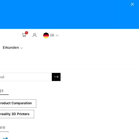
0
DE
Erkunden
gs
roduct Comparation
reality 3D Printers
are