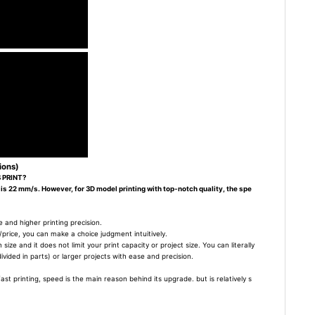
ions)
 PRINT?
 is 22 mm/s. However, for 3D model printing with top-notch quality, the spe
 and higher printing precision.
/price, you can make a choice judgment intuitively.
size and it does not limit your print capacity or project size. You can literally
divided in parts) or larger projects with ease and precision.
t printing, speed is the main reason behind its upgrade. but is relatively s