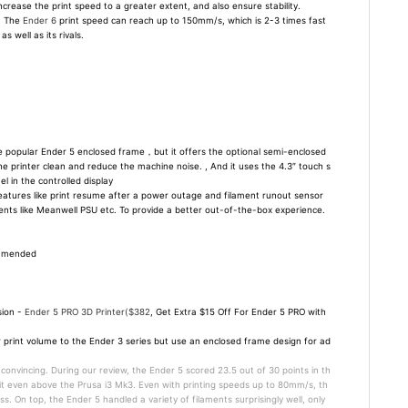
crease the print speed to a greater extent, and also ensure stability.
, The
Ender 6
print speed can reach up to 150mm/s, which is 2-3 times fast
 well as its rivals.
 popular Ender 5 enclosed frame，but it offers the optional semi-enclosed
he printer clean and reduce the machine noise. , And it uses the 4.3″ touch s
l in the controlled display
atures like print resume after a power outage and filament runout sensor
ents like Meanwell PSU etc. To provide a better out-of-the-box experience.
ommended
sion -
Ender 5 PRO 3D Printer($382
, Get Extra $15 Off For Ender 5 PRO with
ar print volume to the Ender 3 series but use an enclosed frame design for ad
 convincing. During our review, the Ender 5 scored 23.5 out of 30 points in th
 it even above the Prusa i3 Mk3. Even with printing speeds up to 80mm/s, th
ss. On top, the Ender 5 handled a variety of filaments surprisingly well, only