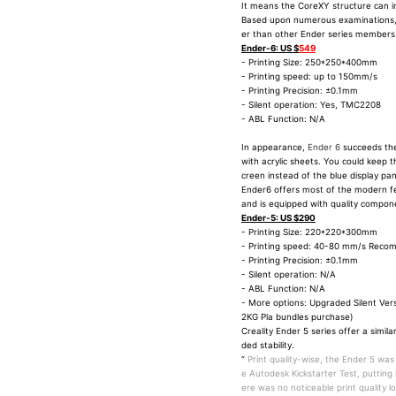
It means the CoreXY structure can in
Based upon numerous examinations
er than other Ender series members as
Ender-6: US $
549
- Printing Size: 250*250*400mm
- Printing speed: up to 150mm/s
- Printing Precision: ±0.1mm
- Silent operation: Yes, TMC2208
- ABL Function: N/A
In appearance,
Ender 6
succeeds the
with acrylic sheets. You could keep t
creen instead of the blue display pane
Ender6 offers most of the modern fe
and is equipped with quality compon
Ender-5: US $290
- Printing Size: 220*220*300mm
- Printing speed: 40-80 mm/s Rec
- Printing Precision: ±0.1mm
- Silent operation: N/A
- ABL Function: N/A
- More options: Upgraded Silent Ver
2KG Pla bundles purchase)
Creality Ender 5 series offer a simil
ded stability.
“
Print quality-wise, the Ender 5 was
e Autodesk Kickstarter Test, putting
ere was no noticeable print quality lo