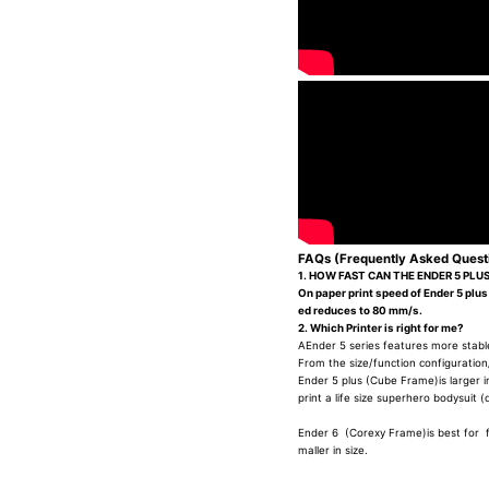
FAQs (Frequently Asked Quest
1. HOW FAST CAN THE ENDER 5 PLUS
On paper print speed of Ender 5 plus
ed reduces to 80 mm/s.
2. Which Printer is right for me?
AEnder 5 series features more stable
From the size/function configuration
Ender 5 plus (Cube Frame)is larger in 
print a life size superhero bodysuit (
Ender 6 (Corexy Frame)is best for fas
maller in size.