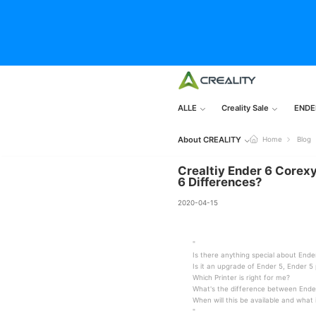
ALLE
Creality Sale
ENDE
About CREALITY
Home
Blog
Crealtiy Ender 6 Corexy
6 Differences?
2020-04-15
"
Is there anything special about Ende
Is it an upgrade of Ender 5, Ender 5 
Which Printer is right for me?
What's the difference between Ende
When will this be available and what
"